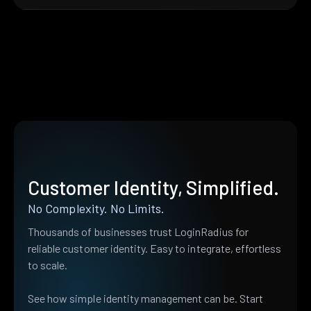
Customer Identity, Simplified.
No Complexity. No Limits.
Thousands of businesses trust LoginRadius for
reliable customer identity. Easy to integrate, effortless
to scale.
See how simple identity management can be. Start