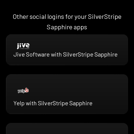
Other social logins for your SilverStripe
Sapphire apps
Jive Software with SilverStripe Sapphire
Yelp with SilverStripe Sapphire