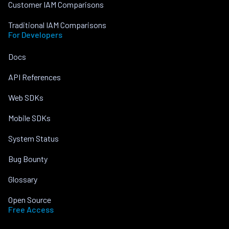
Customer IAM Comparisons
Traditional IAM Comparisons
For Developers
Docs
API References
Web SDKs
Mobile SDKs
System Status
Bug Bounty
Glossary
Open Source
Free Access