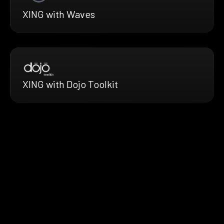
XING with Waves
XING with Dojo Toolkit