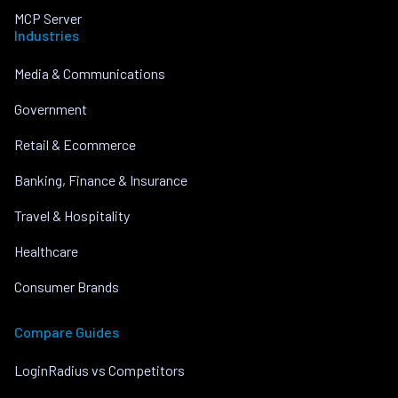
MCP Server
Industries
Media & Communications
Government
Retail & Ecommerce
Banking, Finance & Insurance
Travel & Hospitality
Healthcare
Consumer Brands
Compare Guides
LoginRadius vs Competitors