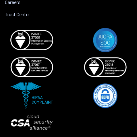
Careers
Trust Center