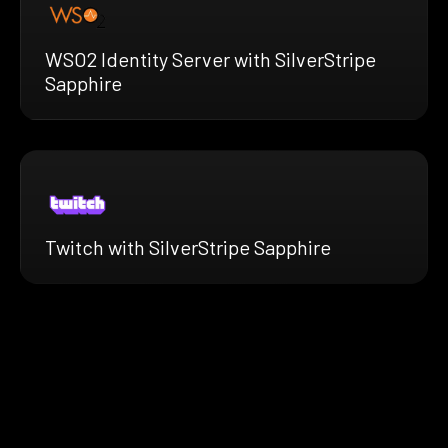
WSO2 Identity Server with SilverStripe
Sapphire
Twitch with SilverStripe Sapphire