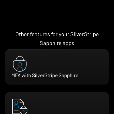
Other features for your SilverStripe
Sapphire apps
MFA with SilverStripe Sapphire