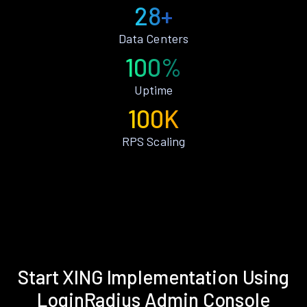
28+
Data Centers
100%
Uptime
100K
RPS Scaling
Start XING Implementation Using
LoginRadius Admin Console