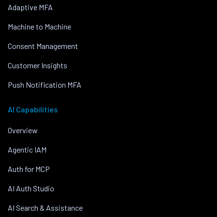
Adaptive MFA
Machine to Machine
Consent Management
Customer Insights
Push Notification MFA
AI Capabilities
Overview
Agentic IAM
Auth for MCP
AI Auth Studio
AI Search & Assistance