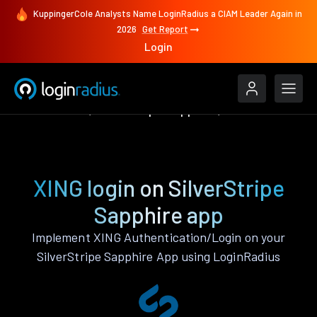
KuppingerCole Analysts Name LoginRadius a CIAM Leader Again in
2026
Get Report
Login
Authenticate
SilverStripe Sapphire
XING
XING login on SilverStripe
Sapphire app
Implement XING Authentication/Login on your
SilverStripe Sapphire App using LoginRadius