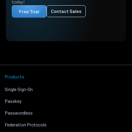
today!
Contact Sales
Free Trial
Products
Single Sign-On
Passkey
Passwordless
Federation Protocols