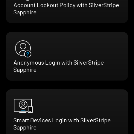
Account Lockout Policy with SilverStripe
Sapphire
Anonymous Login with SilverStripe
Sapphire
Smart Devices Login with SilverStripe
Sapphire