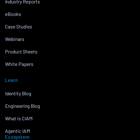
Industry Reports
eBooks
Case Studies
Webinars
Product Sheets
White Papers
Learn
Identity Blog
Engineering Blog
What is CIAM
Agentic IAM
Ecosystem