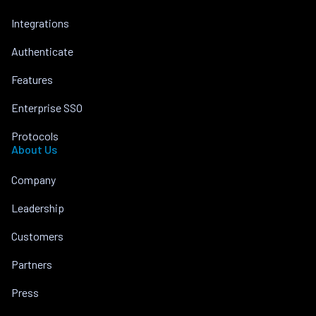
Integrations
Authenticate
Features
Enterprise SSO
Protocols
About Us
Company
Leadership
Customers
Partners
Press