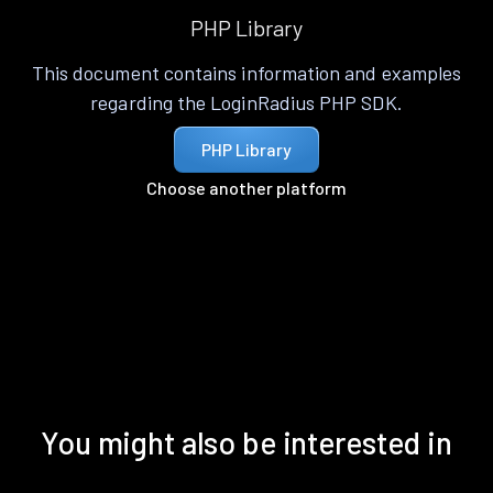
PHP Library
This document contains information and examples
regarding the LoginRadius PHP SDK.
PHP Library
Choose another platform
You might also be interested in