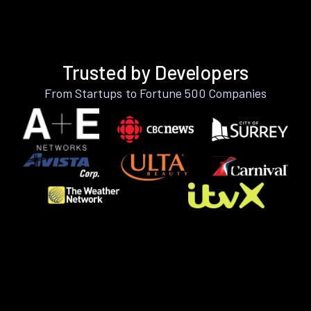
Trusted by Developers
From Startups to Fortune 500 Companies