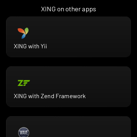
XING on other apps
XING with Yii
XING with Zend Framework