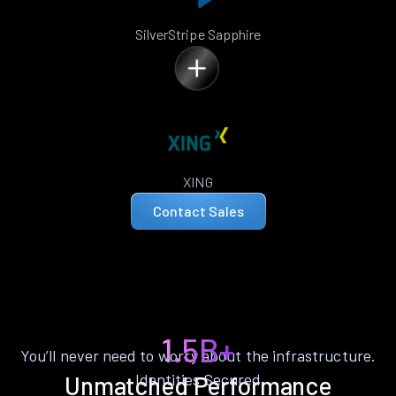
SilverStripe Sapphire
XING
Contact Sales
1.5B+
You’ll never need to worry about the infrastructure.
Identities Secured
Unmatched Performance