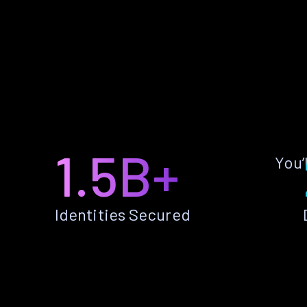
1.5B+
You’
Identities Secured