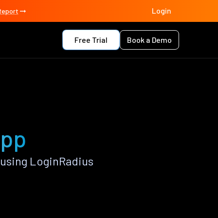
Login
Report
Free Trial
Book a Demo
app
 using LoginRadius