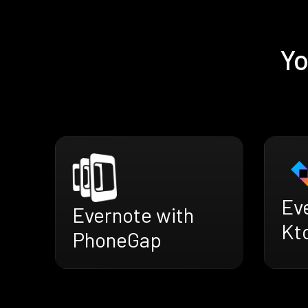
Yo
Ev
Evernote with
Kt
PhoneGap