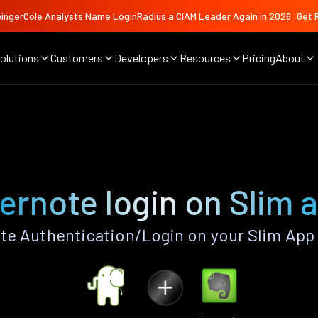
ingerCole Analysts Name LoginRadius a CIAM Leader Again in 2026
Get 
olutions
Customers
Developers
Resources
Pricing
About
ernote login on Slim 
e Authentication/Login on your Slim App