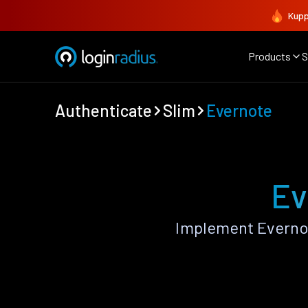
Kupp
Products
S
Authenticate
Slim
Evernote
Ev
Implement Evernot