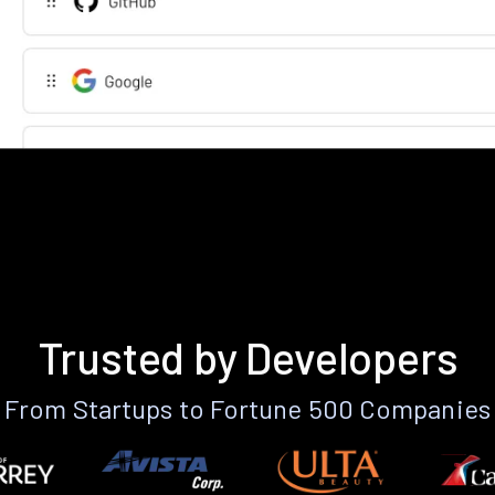
Trusted by Developers
From Startups to Fortune 500 Companies