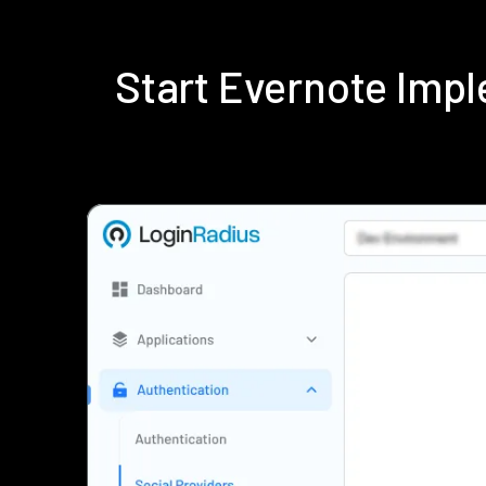
Start Evernote Imp