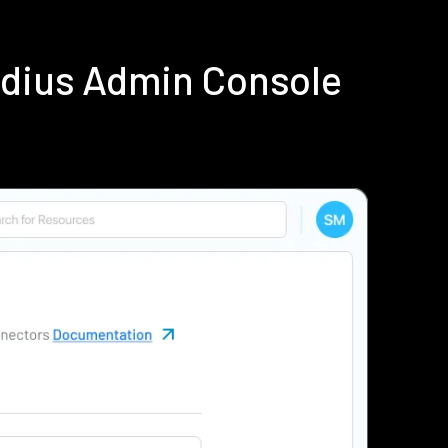
adius Admin Console