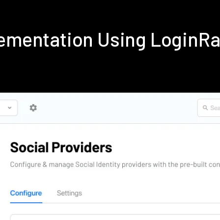
lementation Using LoginR