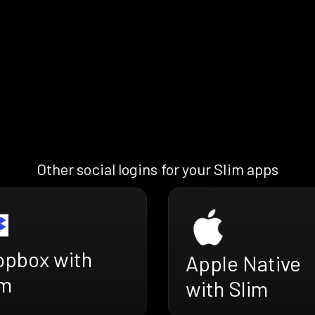
Other social logins for your Slim apps
opbox with
Apple Native
im
with Slim