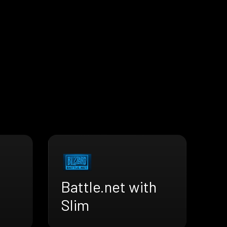
Battle.net with
Slim