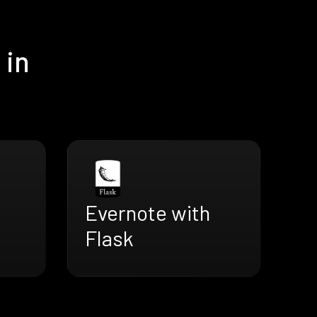
 in
Evernote with
Flask