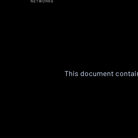
This document contain