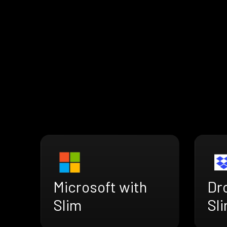
Microsoft with
Dr
Slim
Sl