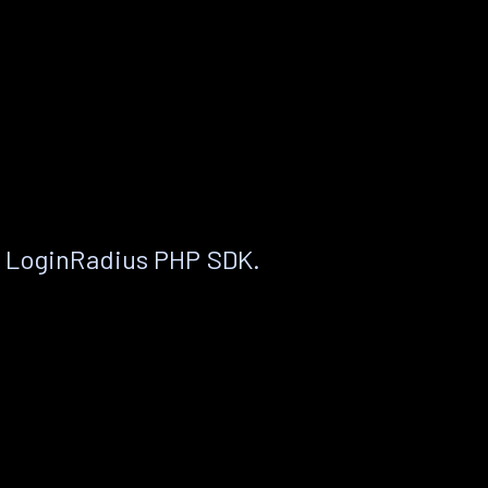
e LoginRadius PHP SDK.