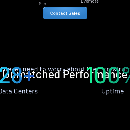
Evernote
Slim
Contact Sales
28+
100
ll never need to worry about the infrastruc
Unmatched Performance
Data Centers
Uptime