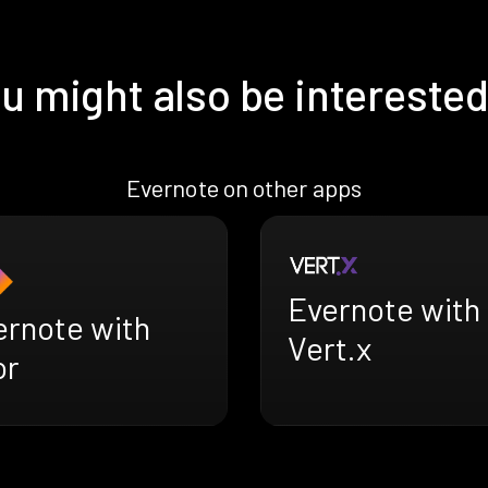
u might also be interested
Evernote on other apps
Evernote with
ernote with
Vert.x
or