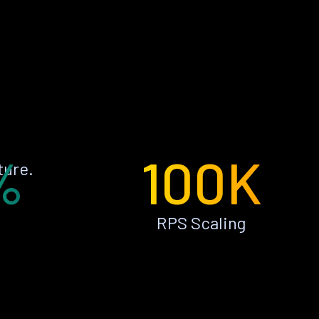
%
100K
ture.
RPS Scaling