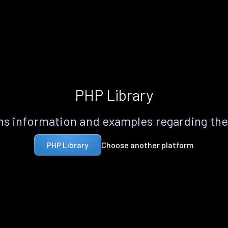
PHP Library
s information and examples regarding th
Choose another platform
PHP Library