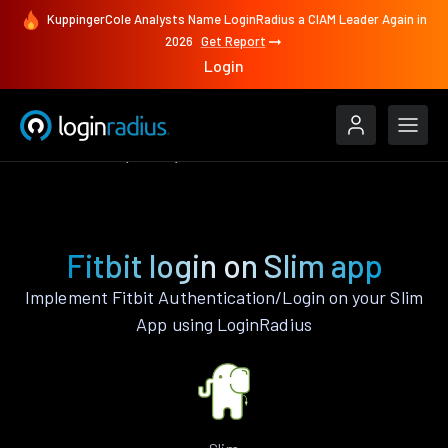
KuppingerCole Analysts Name LoginRadius a CIAM Leader Again in
2026
Get Report
Login
Authenticate
Slim
Fitbit
Fitbit login on Slim app
Implement Fitbit Authentication/Login on your Slim
App using LoginRadius