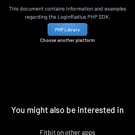
This document contains information and examples
regarding the LoginRadius PHP SDK.
PHP Library
Choose another platform
You might also be interested in
Fitbit on other apps