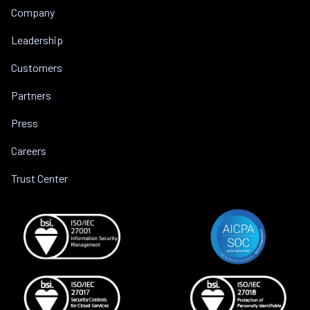
Company
Leadership
Customers
Partners
Press
Careers
Trust Center