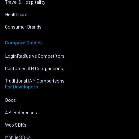
Travel & Hospitality
Healthcare
Consumer Brands
Compare Guides
LoginRadius vs Competitors
Customer IAM Comparisons
Traditional IAM Comparisons
For Developers
Docs
API References
Web SDKs
Mobile SDKs