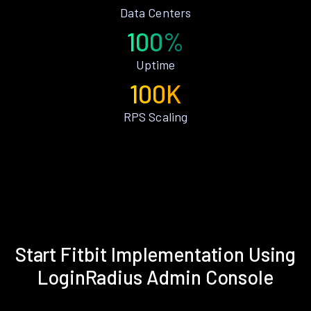
Data Centers
100%
Uptime
100K
RPS Scaling
Start Fitbit Implementation Using
LoginRadius Admin Console