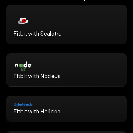
Fitbit with Scalatra
Fitbit with NodeJs
Fitbit with Helidon