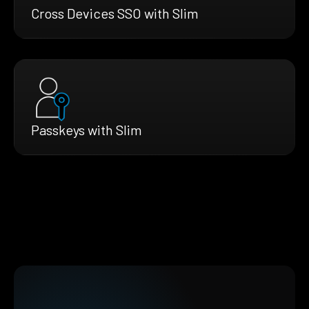
Cross Devices SSO with Slim
Passkeys with Slim