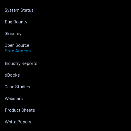
System Status
Bug Bounty
Glossary
Open Source
Free Access
Industry Reports
eBooks
Case Studies
Webinars
Product Sheets
White Papers