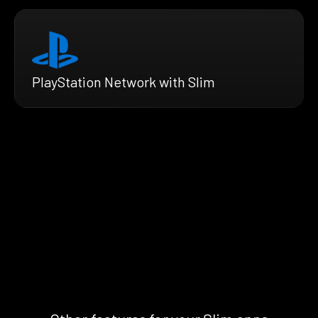
PlayStation Network with Slim