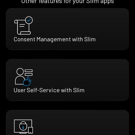
Other features for your Slim apps
Consent Management with Slim
User Self-Service with Slim