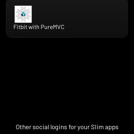
Fitbit with PureMVC
Other social logins for your Slim apps