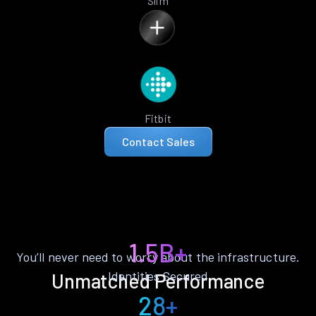
Slim
Fitbit
Contact Sales
1.5B+
You’ll never need to worry about the infrastructure.
Identities Secured
Unmatched Performance
28+