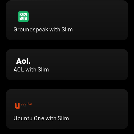
Groundspeak with Slim
AOL with Slim
Ubuntu One with Slim