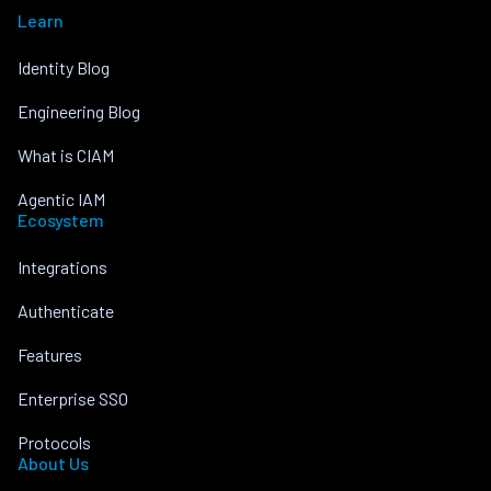
Learn
Identity Blog
Engineering Blog
What is CIAM
Agentic IAM
Ecosystem
Integrations
Authenticate
Features
Enterprise SSO
Protocols
About Us