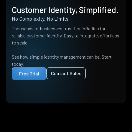
Customer Identity, Simplified.
No Complexity. No Limits.
Thousands of businesses trust LoginRadius for
reliable customer identity. Easy to integrate, effortless
to scale.
See how simple identity management can be. Start
today!
Contact Sales
Free Trial