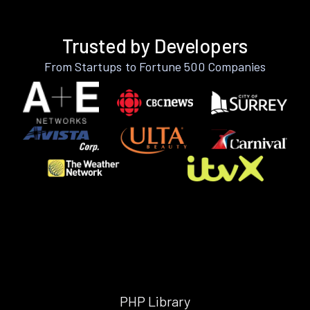
Trusted by Developers
From Startups to Fortune 500 Companies
PHP Library