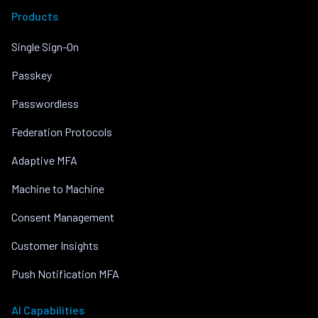
Products
Single Sign-On
Passkey
Passwordless
Federation Protocols
Adaptive MFA
Machine to Machine
Consent Management
Customer Insights
Push Notification MFA
AI Capabilities