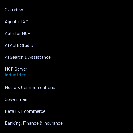
Overview
Agentic IAM
Auth for MCP
AI Auth Studio
AI Search & Assistance
MCP Server
Industries
Media & Communications
Government
Retail & Ecommerce
Banking, Finance & Insurance