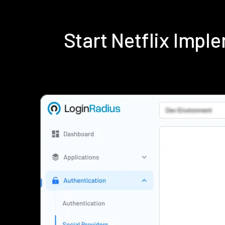
Start Netflix Imp