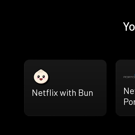
Yo
Net
Netflix with Bun
Po