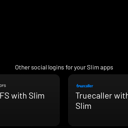
Other social logins for your Slim apps
FS with Slim
Truecaller wit
Slim