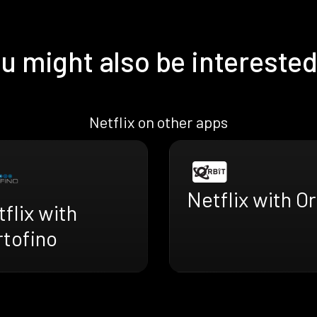
u might also be interested
Netflix on other apps
Netflix with Or
flix with
rtofino