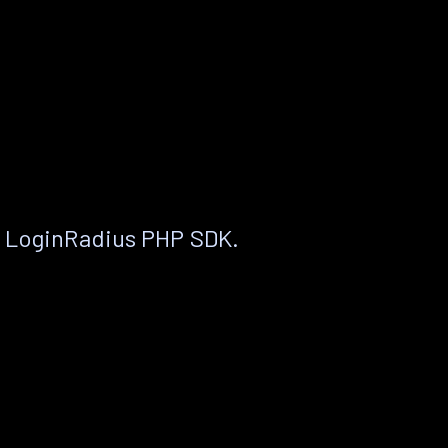
e LoginRadius PHP SDK.