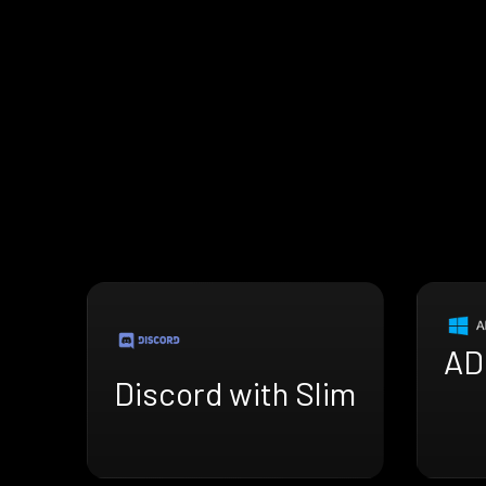
AD
Discord with Slim