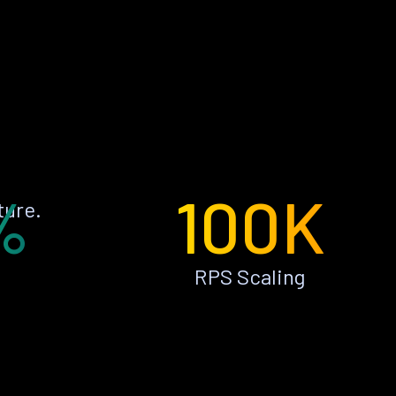
%
100K
ture.
RPS Scaling