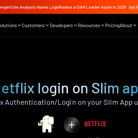
ingerCole Analysts Name LoginRadius a CIAM Leader Again in 2026
Get 
olutions
Customers
Developers
Resources
Pricing
About
etflix login on Slim a
x Authentication/Login on your Slim App 