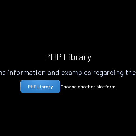
PHP Library
s information and examples regarding th
Choose another platform
PHP Library