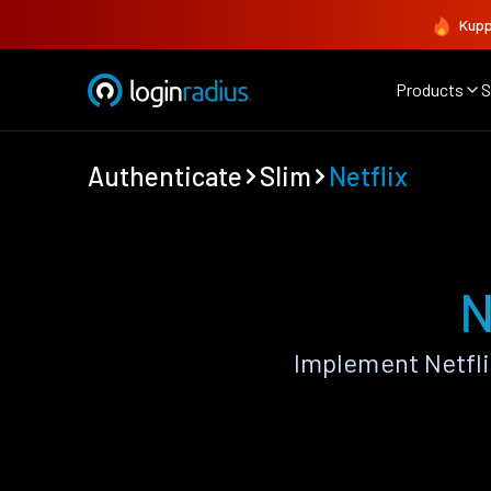
Kupp
Products
S
Authenticate
Slim
Netflix
N
Implement Netfli