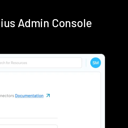
dius Admin Console