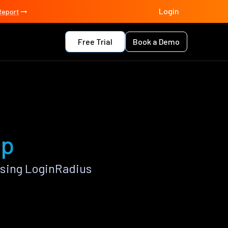
Login
Report
Free Trial
Book a Demo
pp
using LoginRadius