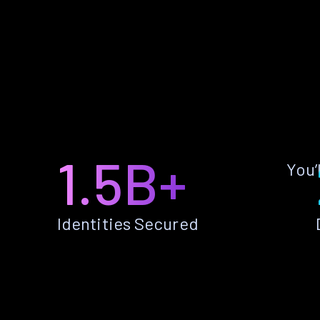
1.5B+
You’
Identities Secured