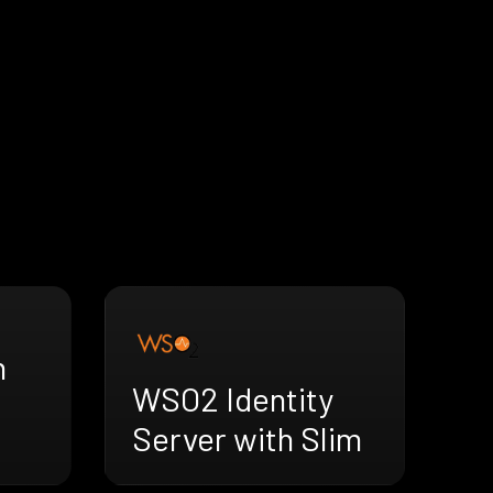
h
WSO2 Identity
Server with Slim