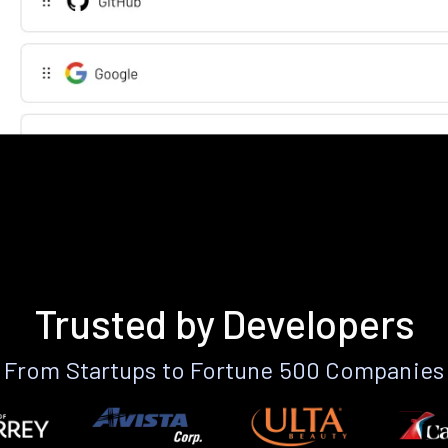
Trusted by Developers
From Startups to Fortune 500 Companies