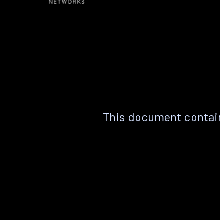
This document contain