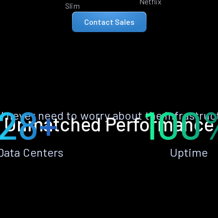
Netflix
Slim
Contact Sales
28+
100
ll never need to worry about the infrastruc
Unmatched Performance
Data Centers
Uptime