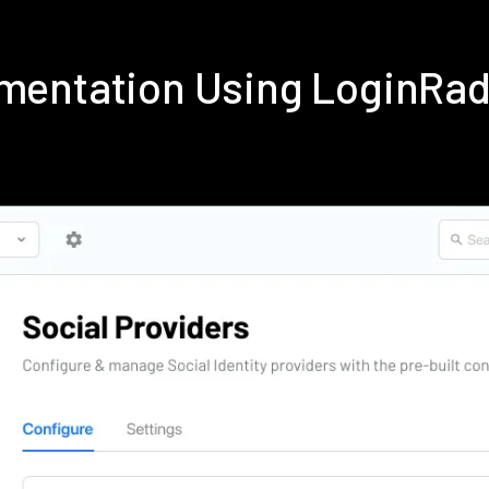
lementation Using LoginRa