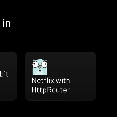
 in
bit
Netflix with
HttpRouter