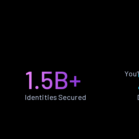
1.5B+
You’
Identities Secured