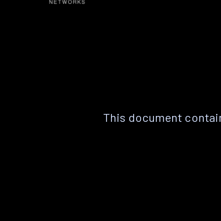
This document contain