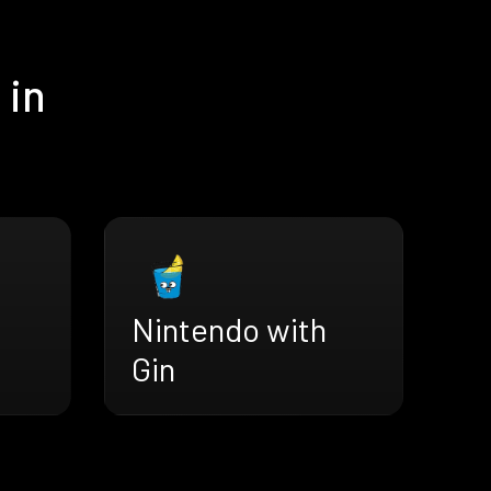
 in
Nintendo with
Gin