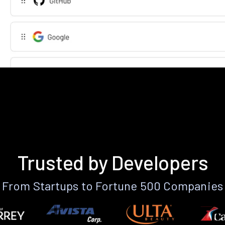
Trusted by Developers
From Startups to Fortune 500 Companies