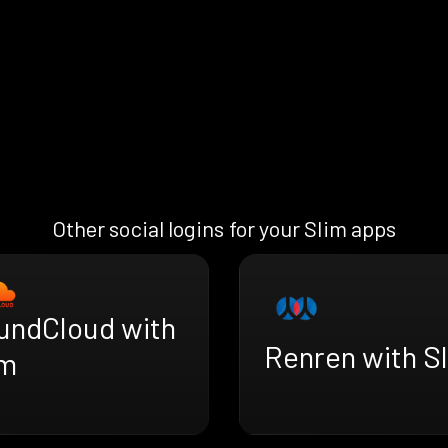
Other social logins for your Slim apps
undCloud with
Renren with S
im