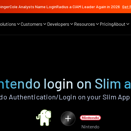
ingerCole Analysts Name LoginRadius a CIAM Leader Again in 2026
Get 
olutions
Customers
Developers
Resources
Pricing
About
ntendo login on Slim 
o Authentication/Login on your Slim App
Nintendo