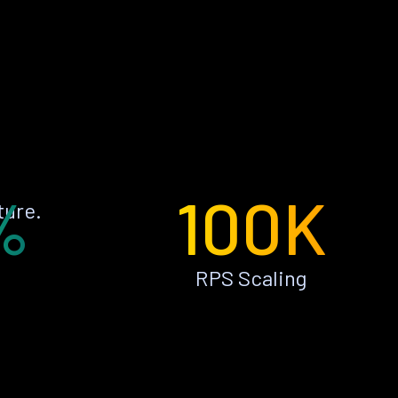
%
100K
ture.
RPS Scaling