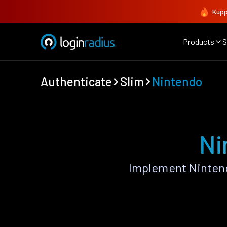
Kupp
Products
S
Authenticate
Slim
Nintendo
Ni
Implement Nintend