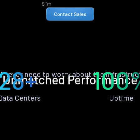
Slim
Contact Sales
28+
100
ll never need to worry about the infrastruc
Unmatched Performance
Data Centers
Uptime