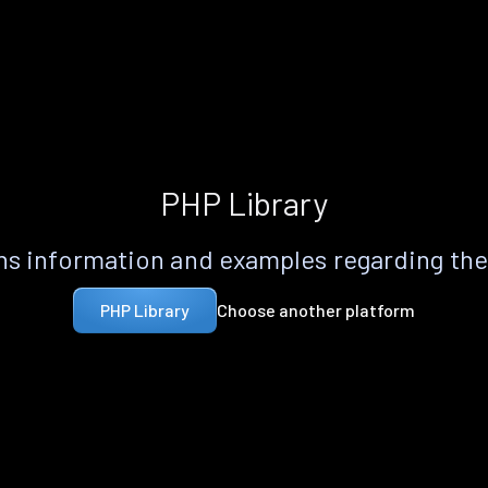
PHP Library
s information and examples regarding th
Choose another platform
PHP Library