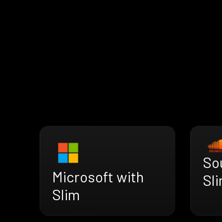
So
Microsoft with
Sl
Slim