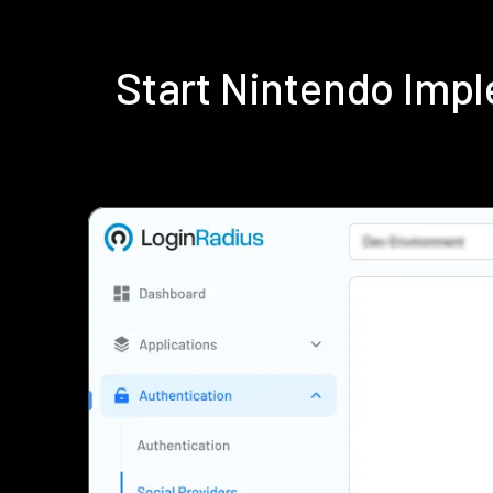
Start Nintendo Imp