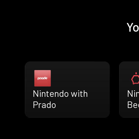
Yo
Nintendo with
Ni
Prado
Be