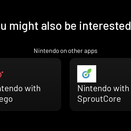
u might also be interested
Nintendo on other apps
ntendo with
Nintendo with
ego
SproutCore