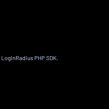
e LoginRadius PHP SDK.