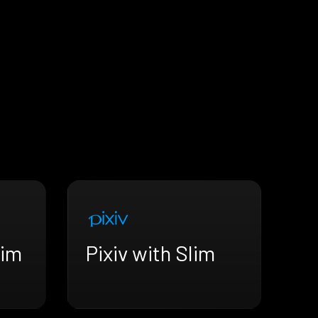
lim
Pixiv with Slim