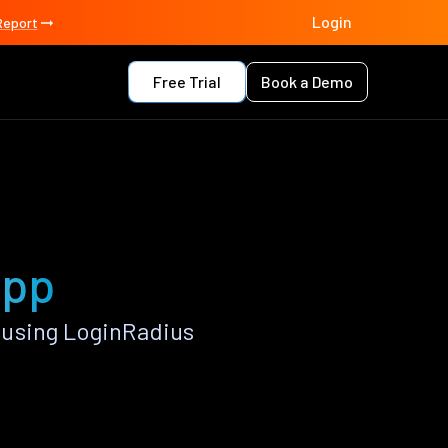
Login
Report
Free Trial
Book a Demo
app
 using LoginRadius