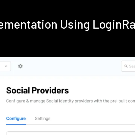
lementation Using LoginR