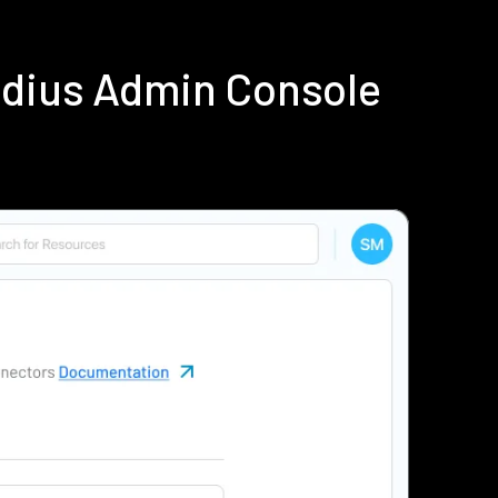
adius Admin Console