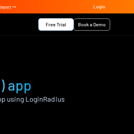
Login
Report
Free Trial
Book a Demo
l) app
pp using LoginRadius