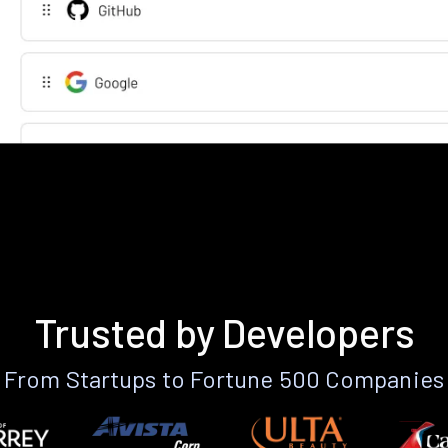
Trusted by Developers
From Startups to Fortune 500 Companies