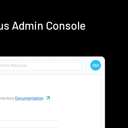
ius Admin Console