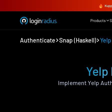
Kupp
Products
S
Authenticate
Snap (Haskell)
Yelp
Yelp 
Implement Yelp Auth