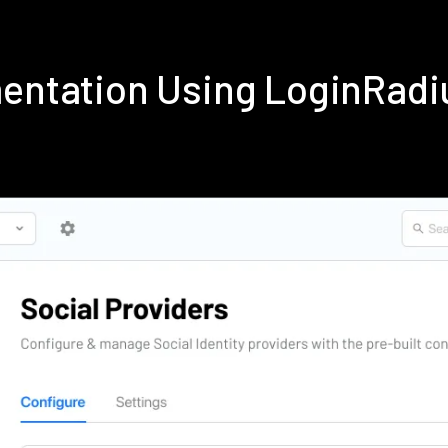
mentation Using LoginRad