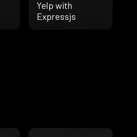
Yelp with
Expressjs