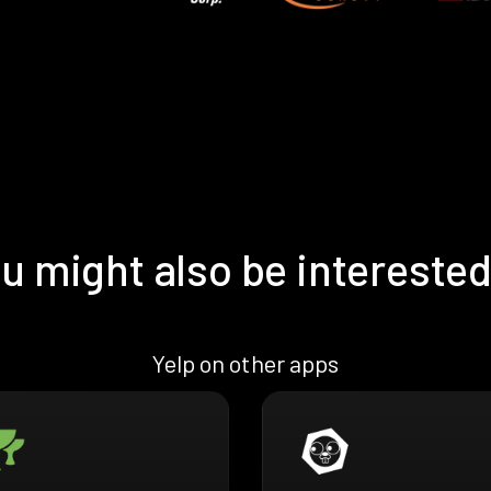
u might also be interested
Yelp on other apps