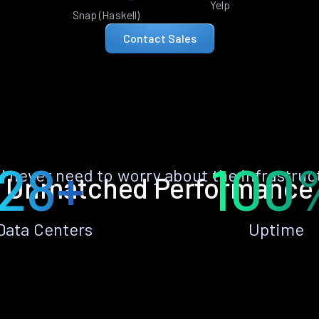
Yelp
Snap (Haskell)
Contact Sales
28+
100
ll never need to worry about the infrastruc
Unmatched Performance
Data Centers
Uptime