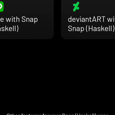
ne with Snap
deviantART wi
skell)
Snap (Haskell)