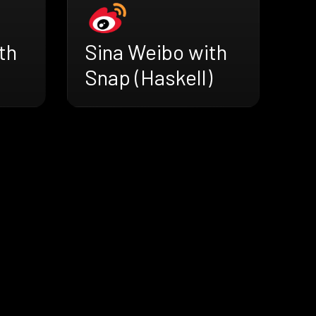
th
Sina Weibo with
Snap (Haskell)