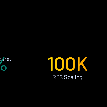
%
100K
ture.
RPS Scaling