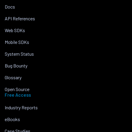
Docs
API References
Web SDKs
Mobile SDKs
System Status
Bug Bounty
Glossary
Open Source
Free Access
Industry Reports
eBooks
Case Studies