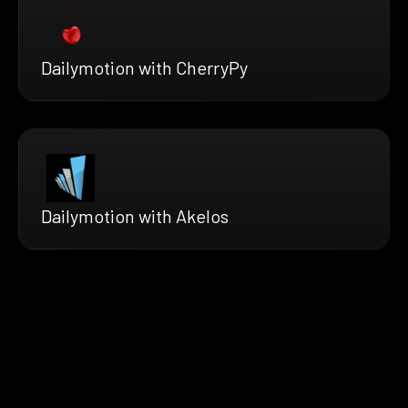
Dailymotion with CherryPy
Dailymotion with Akelos