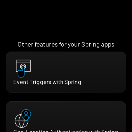
Other features for your Spring apps
Event Triggers with Spring
Geo-Location Authentication with Spring