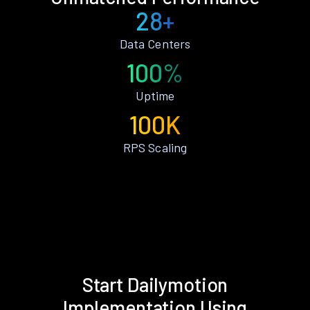
28+
Data Centers
100%
Uptime
100K
RPS Scaling
Start Dailymotion
Implementation Using