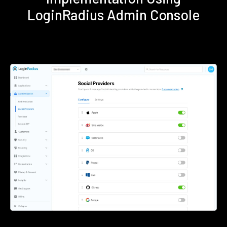
LoginRadius Admin Console