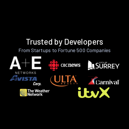
Trusted by Developers
From Startups to Fortune 500 Companies