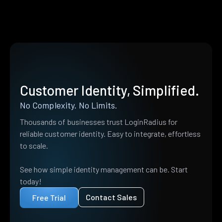
Customer Identity, Simplified.
No Complexity. No Limits.
Thousands of businesses trust LoginRadius for
reliable customer identity. Easy to integrate, effortless
to scale.
See how simple identity management can be. Start
today!
Contact Sales
Free Trial