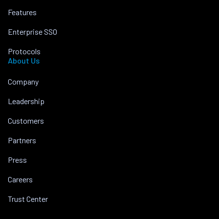
Features
Enterprise SSO
Protocols
About Us
Company
Leadership
Customers
Partners
Press
Careers
Trust Center