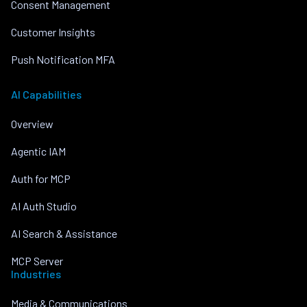
Consent Management
Customer Insights
Push Notification MFA
AI Capabilities
Overview
Agentic IAM
Auth for MCP
AI Auth Studio
AI Search & Assistance
MCP Server
Industries
Media & Communications