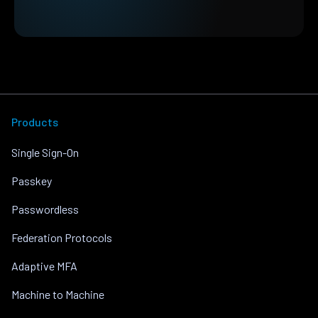
Products
Single Sign-On
Passkey
Passwordless
Federation Protocols
Adaptive MFA
Machine to Machine