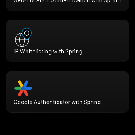
IP Whitelisting with Spring
Google Authenticator with Spring