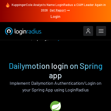
KuppingerCole Analysts Name LoginRadius a CIAM Leader Again in
2026
Get Report
Login
Authenticate
Spring
Dailymotion
Dailymotion login on Spring
app
Implement Dailymotion Authentication/Login on
your Spring App using LoginRadius