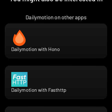
Dailymotion on other apps
Dailymotion with Hono
Dailymotion with Fasthttp