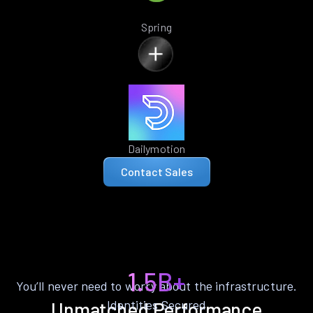
Spring
Dailymotion
Contact Sales
1.5B+
You’ll never need to worry about the infrastructure.
Identities Secured
Unmatched Performance