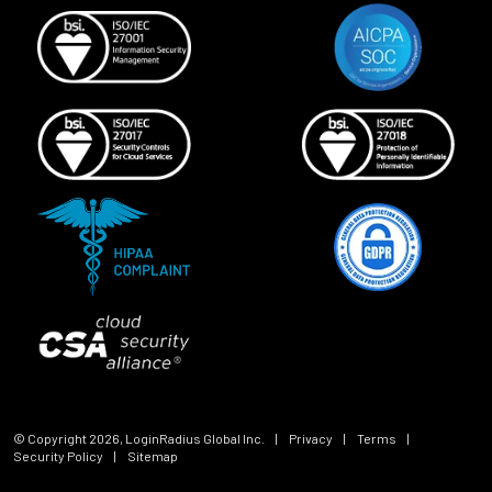
© Copyright
2026
, LoginRadius Global Inc.
|
Privacy
|
Terms
|
Security Policy
|
Sitemap