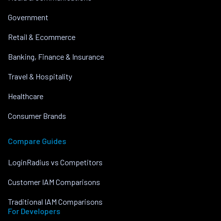
Government
Retail & Ecommerce
Banking, Finance & Insurance
Travel & Hospitality
Healthcare
Consumer Brands
Compare Guides
LoginRadius vs Competitors
Customer IAM Comparisons
Traditional IAM Comparisons
For Developers