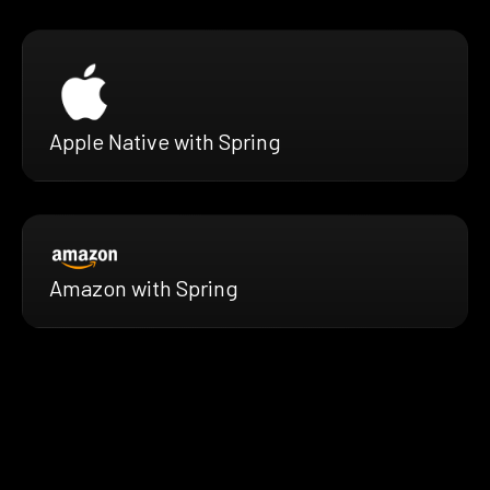
Apple Native with Spring
Amazon with Spring