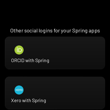
Other social logins for your Spring apps
ORCID with Spring
Xero with Spring