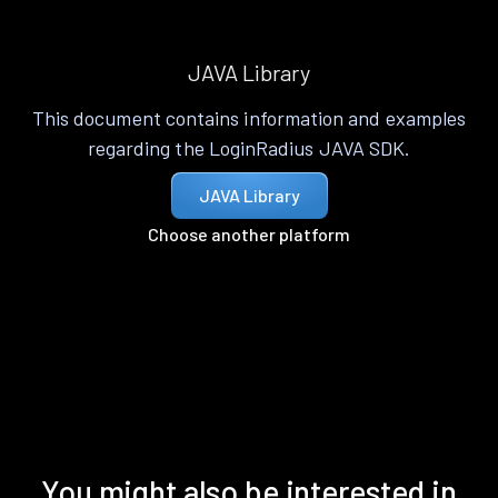
JAVA Library
This document contains information and examples
regarding the LoginRadius JAVA SDK.
JAVA Library
Choose another platform
You might also be interested in