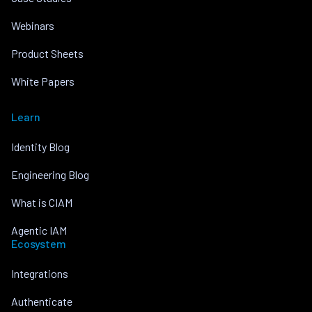
Webinars
Product Sheets
White Papers
Learn
Identity Blog
Engineering Blog
What is CIAM
Agentic IAM
Ecosystem
Integrations
Authenticate