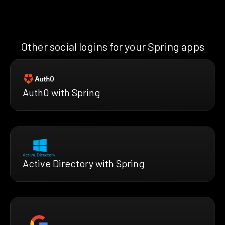
Other social logins for your Spring apps
Auth0 with Spring
Active Directory with Spring