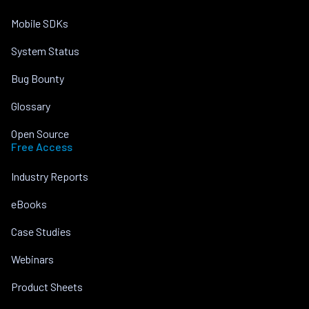
Mobile SDKs
System Status
Bug Bounty
Glossary
Open Source
Free Access
Industry Reports
eBooks
Case Studies
Webinars
Product Sheets