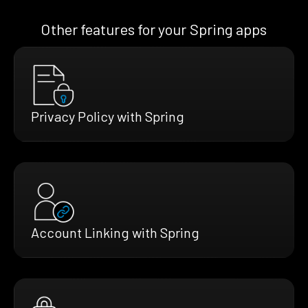
Other features for your Spring apps
Privacy Policy with Spring
Account Linking with Spring