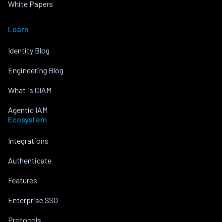
White Papers
Learn
Identity Blog
Engineering Blog
What is CIAM
Agentic IAM
Ecosystem
Integrations
Authenticate
Features
Enterprise SSO
Protocols