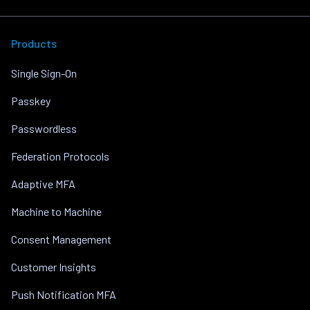
Products
Single Sign-On
Passkey
Passwordless
Federation Protocols
Adaptive MFA
Machine to Machine
Consent Management
Customer Insights
Push Notification MFA