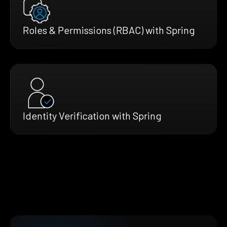
Roles & Permissions (RBAC) with Spring
Identity Verification with Spring