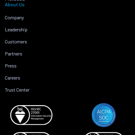
About Us
Company
Leadership
Customers
Partners
Press
Careers
Trust Center