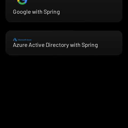
Google with Spring
Azure Active Directory with Spring