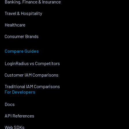
Banking, Finance & Insurance
Travel & Hospitality
Healthcare
Consumer Brands
Compare Guides
LoginRadius vs Competitors
Customer IAM Comparisons
Traditional IAM Comparisons
For Developers
Docs
API References
Web SDKs