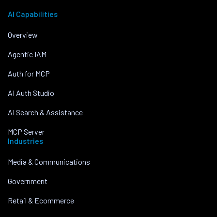
AI Capabilities
Overview
Agentic IAM
Auth for MCP
AI Auth Studio
AI Search & Assistance
MCP Server
Industries
Media & Communications
Government
Retail & Ecommerce