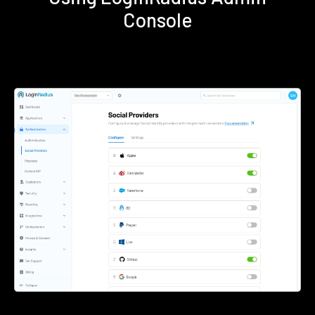
Console