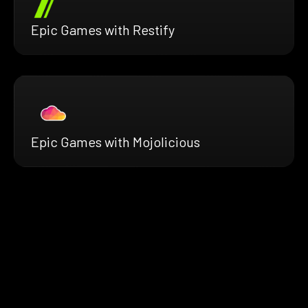
Epic Games with Restify
Epic Games with Mojolicious