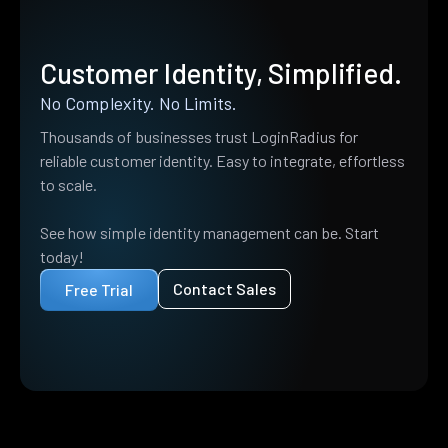
Customer Identity, Simplified.
No Complexity. No Limits.
Thousands of businesses trust LoginRadius for
reliable customer identity. Easy to integrate, effortless
to scale.
See how simple identity management can be. Start
today!
Contact Sales
Free Trial