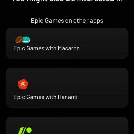
Epic Games on other apps
Epic Games with Macaron
Epic Games with Hanami