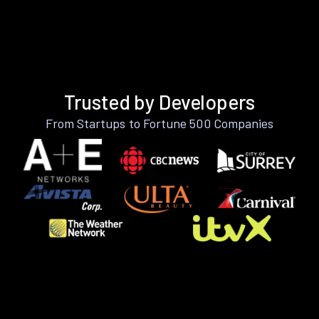
Trusted by Developers
From Startups to Fortune 500 Companies