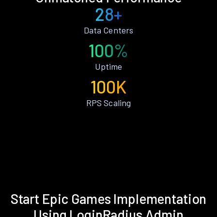
28+
Data Centers
100%
Uptime
100K
RPS Scaling
Start Epic Games Implementation
Using LoginRadius Admin