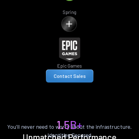
Spring
Epic Games
Contact Sales
1.5B+
You’ll never need to worry about the infrastructure.
Identities Secured
Unmatched Performance