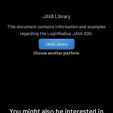
JAVA Library
This document contains information and examples
regarding the LoginRadius JAVA SDK.
JAVA Library
Choose another platform
You might also be interested in