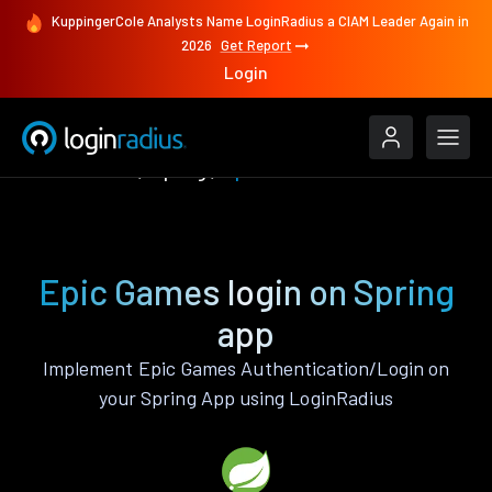
KuppingerCole Analysts Name LoginRadius a CIAM Leader Again in
2026
Get Report
Login
Authenticate
Spring
Epic Games
Epic Games login on Spring
app
Implement Epic Games Authentication/Login on
your Spring App using LoginRadius