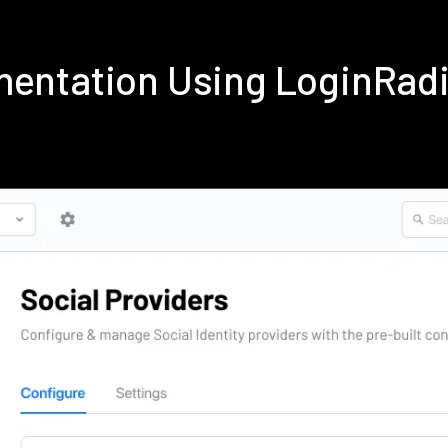
ementation Using LoginRad