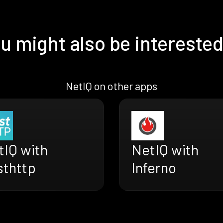
u might also be interested
NetIQ on other apps
tIQ with
NetIQ with
sthttp
Inferno