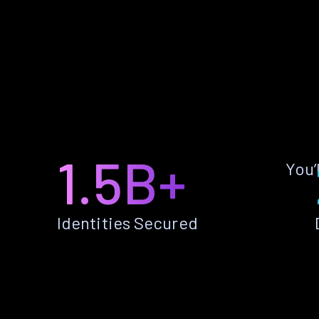
1.5B+
You’
Identities Secured