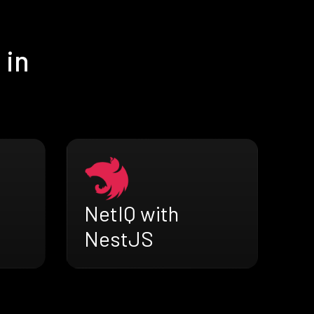
 in
NetIQ with
NestJS