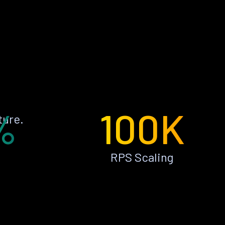
%
100K
ture.
RPS Scaling