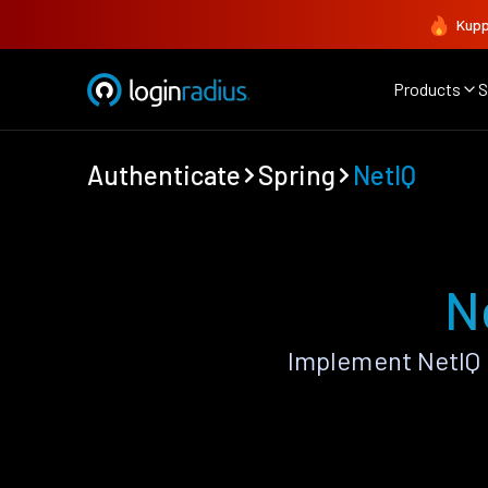
Kupp
Products
S
Authenticate
Spring
NetIQ
N
Implement NetIQ 