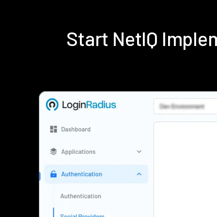
Start NetIQ Impl