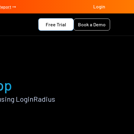
Login
Report
Free Trial
Book a Demo
pp
using LoginRadius