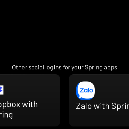
Other social logins for your Spring apps
opbox with
Zalo with Spri
ring