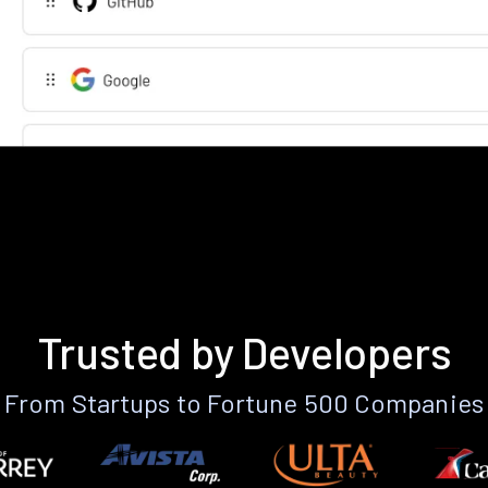
Trusted by Developers
From Startups to Fortune 500 Companies