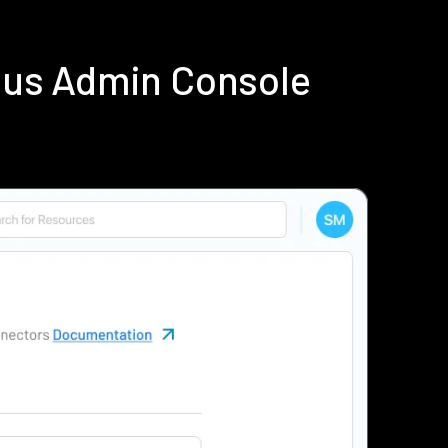
ius Admin Console