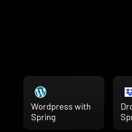
Wordpress with
Dr
Spring
Sp