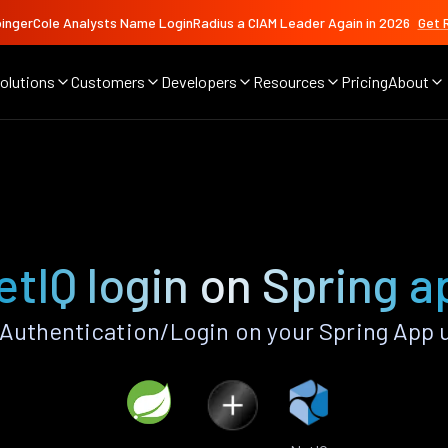
ingerCole Analysts Name LoginRadius a CIAM Leader Again in 2026
Get 
olutions
Customers
Developers
Resources
Pricing
About
etIQ login on Spring a
Authentication/Login on your Spring App 