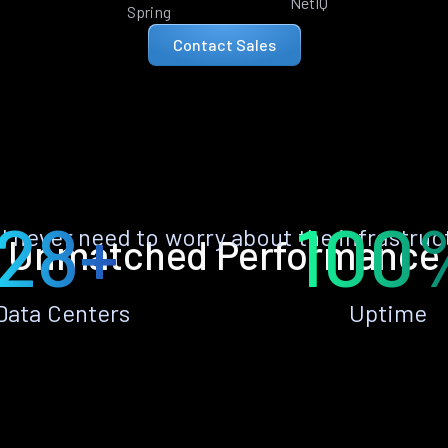
NetIQ
Spring
Contact Sales
28+
100
ll never need to worry about the infrastruc
Unmatched Performance
Data Centers
Uptime