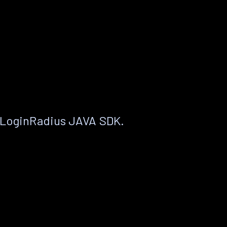
 LoginRadius JAVA SDK.