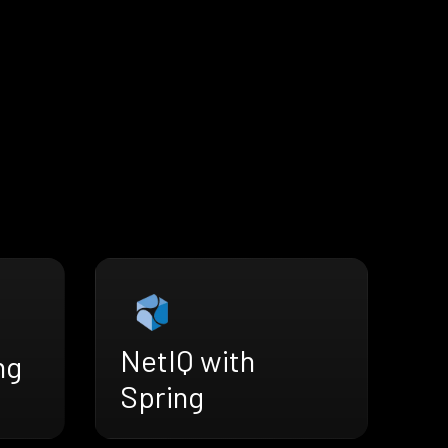
NetIQ with
ng
Spring