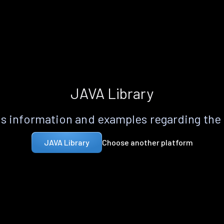
JAVA Library
s information and examples regarding the
Choose another platform
JAVA Library