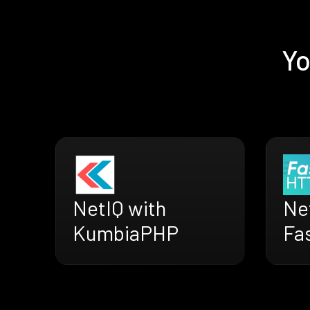
Yo
NetIQ with
Ne
KumbiaPHP
Fa