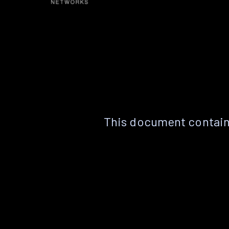
This document contain