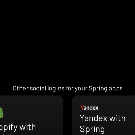
Other social logins for your Spring apps
Yandex with
pify with
Spring