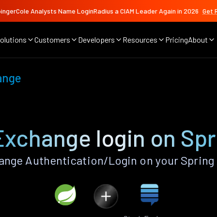
ingerCole Analysts Name LoginRadius a CIAM Leader Again in 2026
Get 
olutions
Customers
Developers
Resources
Pricing
About
ange
Exchange login on Spr
nge Authentication/Login on your Spring