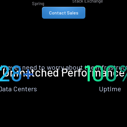
Stack Exchange
Spring
Contact Sales
28+
100
ll never need to worry about the infrastruc
Unmatched Performance
Data Centers
Uptime