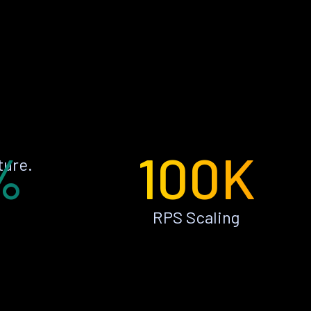
%
100K
ture.
RPS Scaling