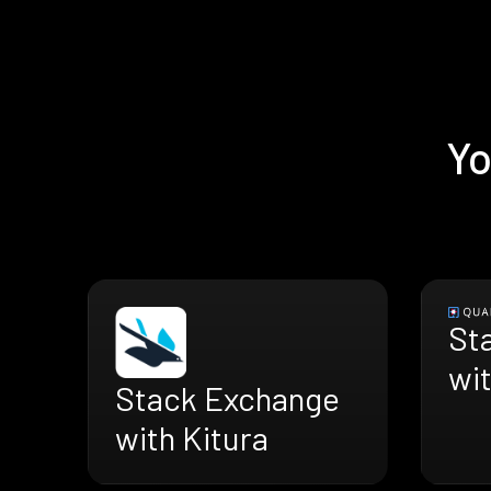
Yo
St
wi
Stack Exchange
with Kitura