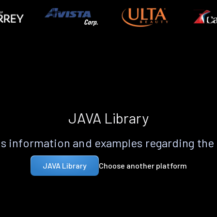
JAVA Library
s information and examples regarding the
Choose another platform
JAVA Library