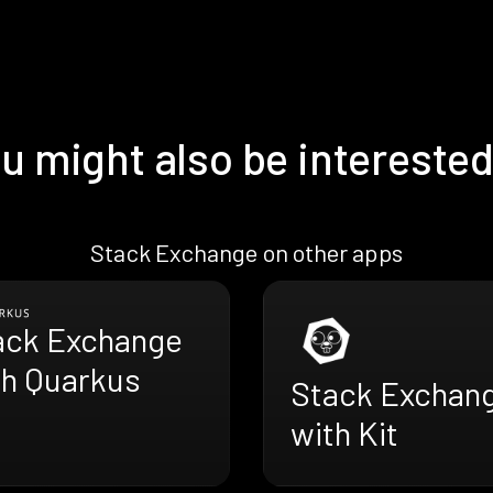
u might also be interested
Stack Exchange on other apps
ack Exchange
th Quarkus
Stack Exchan
with Kit