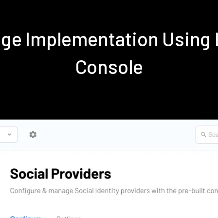
nge Implementation Using
Console