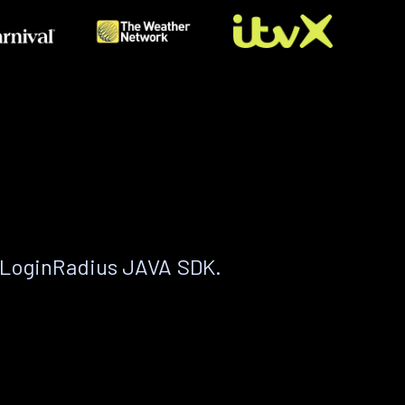
 LoginRadius JAVA SDK.