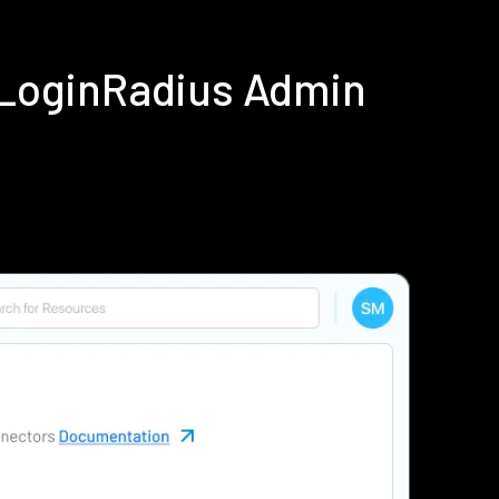
 LoginRadius Admin