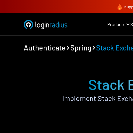
Kupp
Products
S
Authenticate
Spring
Stack Exch
Stack 
Implement Stack Excha