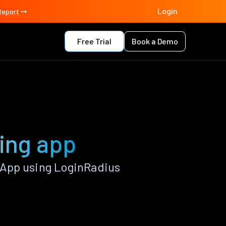
Login
Report
Free Trial
Book a Demo
ing app
 App using LoginRadius