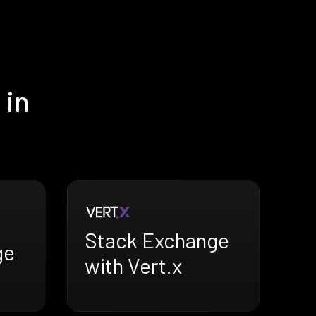
 in
Stack Exchange
ge
with Vert.x