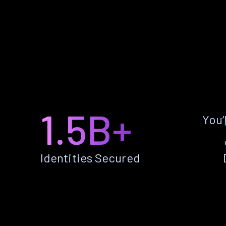
1.5B+
You’
Identities Secured