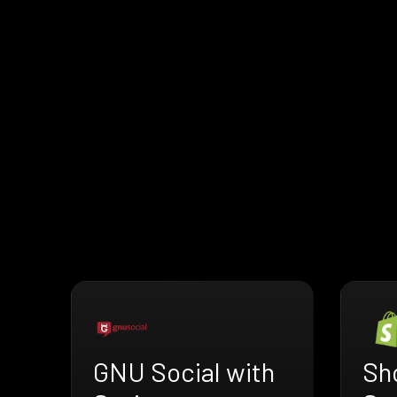
GNU Social with
Sho