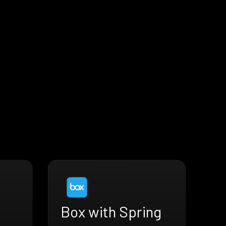
Box with Spring