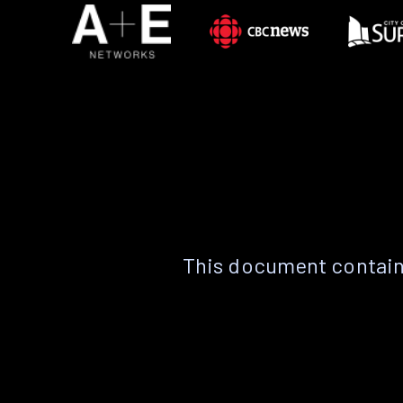
This document contain