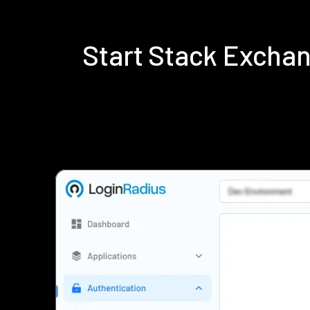
Start Stack Excha