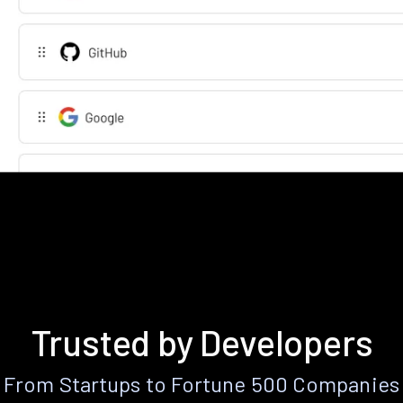
Trusted by Developers
From Startups to Fortune 500 Companies