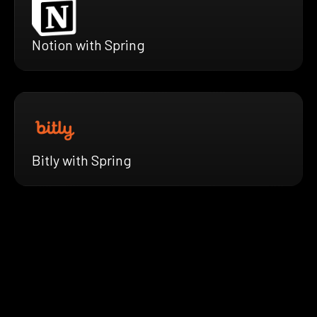
Notion with Spring
Bitly with Spring