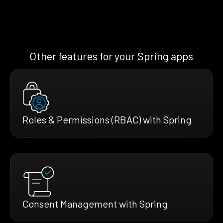
Other features for your Spring apps
Roles & Permissions (RBAC) with Spring
Consent Management with Spring