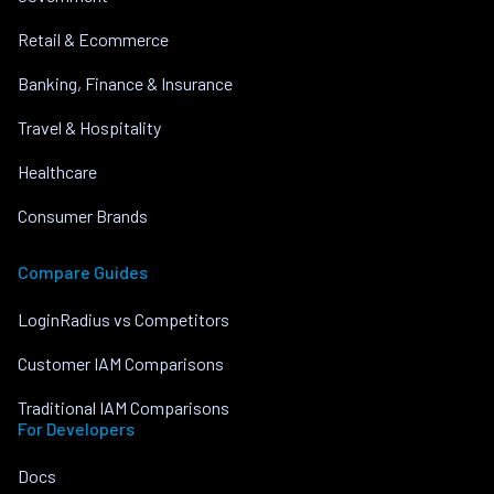
Retail & Ecommerce
Banking, Finance & Insurance
Travel & Hospitality
Healthcare
Consumer Brands
Compare Guides
LoginRadius vs Competitors
Customer IAM Comparisons
Traditional IAM Comparisons
For Developers
Docs