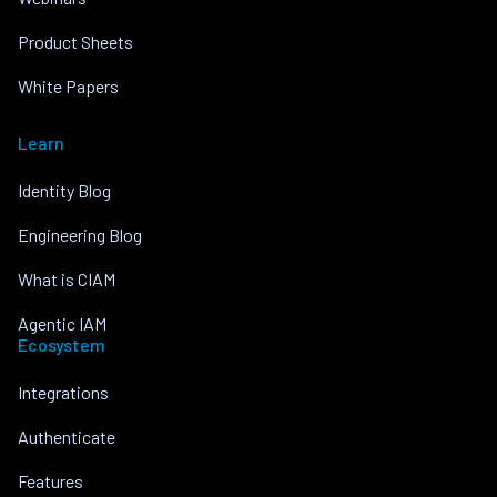
Product Sheets
White Papers
Learn
Identity Blog
Engineering Blog
What is CIAM
Agentic IAM
Ecosystem
Integrations
Authenticate
Features