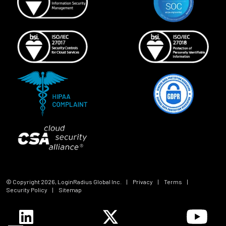
© Copyright
2026
, LoginRadius Global Inc.
|
Privacy
|
Terms
|
Security Policy
|
Sitemap