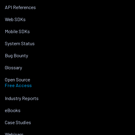
API References
Web SDKs
Mobile SDKs
System Status
Bug Bounty
Glossary
Open Source
Free Access
Industry Reports
eBooks
Case Studies
Webinars