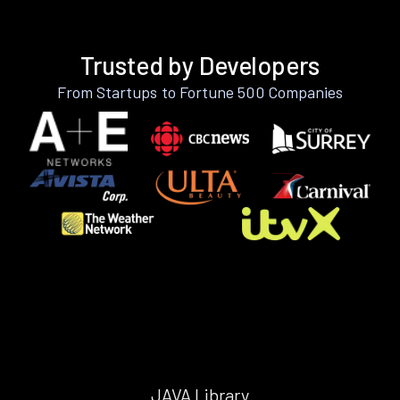
Trusted by Developers
From Startups to Fortune 500 Companies
JAVA Library