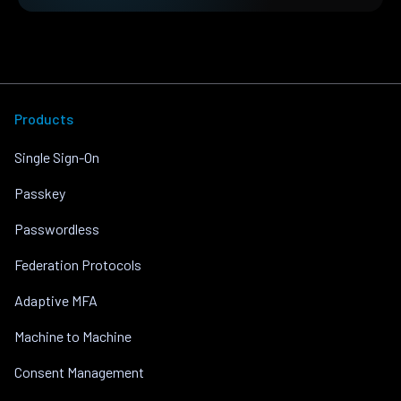
Products
Single Sign-On
Passkey
Passwordless
Federation Protocols
Adaptive MFA
Machine to Machine
Consent Management