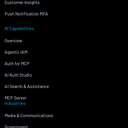
Customer Insights
Push Notification MFA
AI Capabilities
Overview
Agentic IAM
Auth for MCP
AI Auth Studio
AI Search & Assistance
MCP Server
Industries
Media & Communications
Government