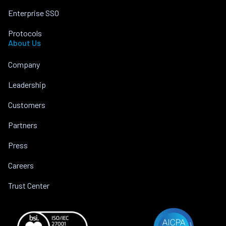
Enterprise SSO
Protocols
About Us
Company
Leadership
Customers
Partners
Press
Careers
Trust Center