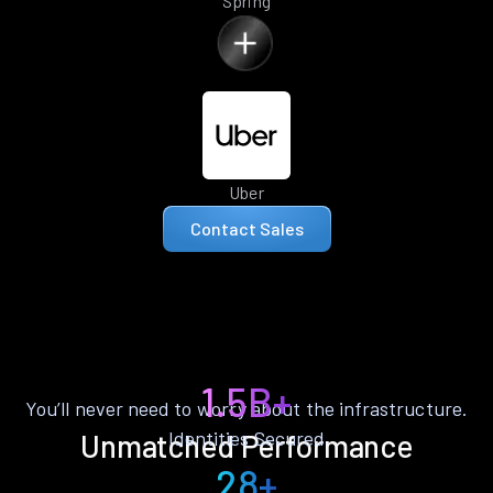
Spring
Uber
Contact Sales
1.5B+
You’ll never need to worry about the infrastructure.
Identities Secured
Unmatched Performance
28+