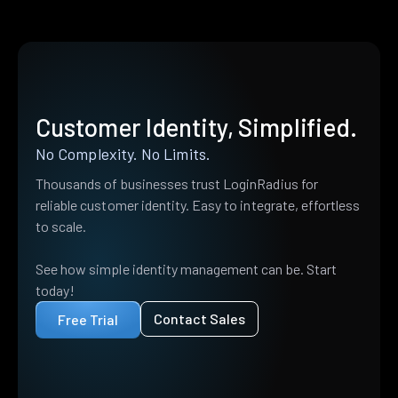
Customer Identity, Simplified.
No Complexity. No Limits.
Thousands of businesses trust LoginRadius for
reliable customer identity. Easy to integrate, effortless
to scale.
See how simple identity management can be. Start
today!
Contact Sales
Free Trial