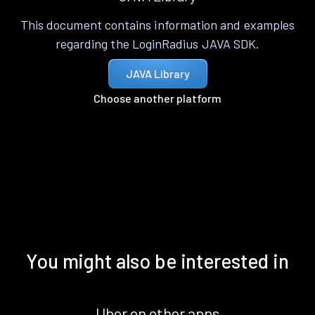
This document contains information and examples
regarding the LoginRadius JAVA SDK.
JAVA Library
Choose another platform
You might also be interested in
Uber on other apps