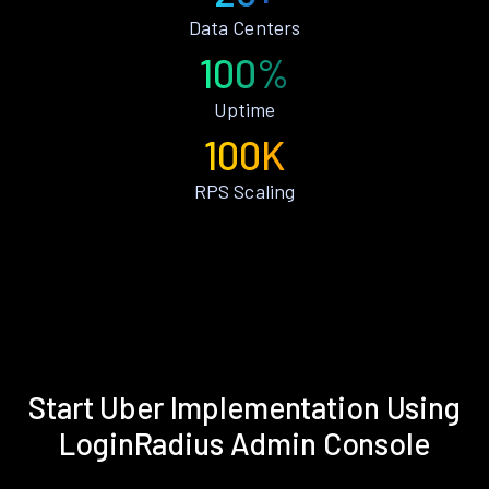
Data Centers
100%
Uptime
100K
RPS Scaling
Start Uber Implementation Using
LoginRadius Admin Console