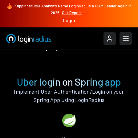
KuppingerCole Analysts Name LoginRadius a CIAM Leader Again in
2026
Get Report
Login
Authenticate
Spring
Uber
Uber login on Spring app
Implement Uber Authentication/Login on your
Spring App using LoginRadius