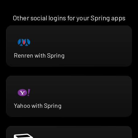
Other social logins for your Spring apps
Renren with Spring
Yahoo with Spring