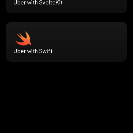
Uber with SvelteKit
Uber with Swift