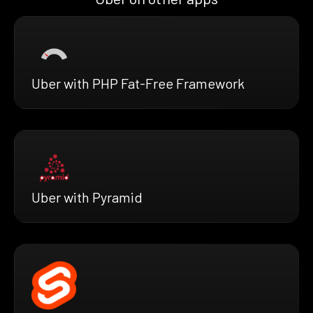
Uber with PHP Fat-Free Framework
Uber with Pyramid