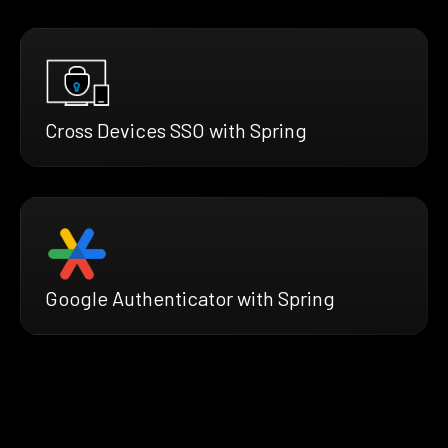
Cross Devices SSO with Spring
Google Authenticator with Spring