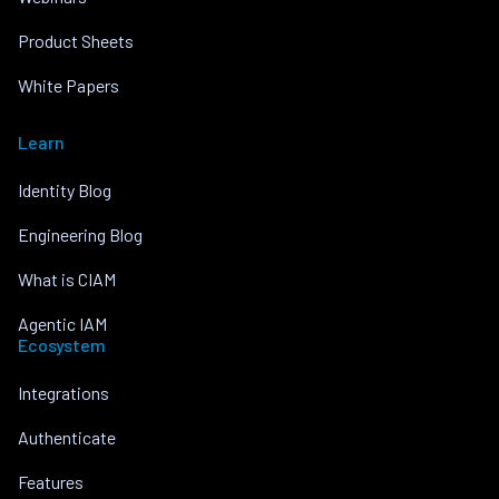
Product Sheets
White Papers
Learn
Identity Blog
Engineering Blog
What is CIAM
Agentic IAM
Ecosystem
Integrations
Authenticate
Features