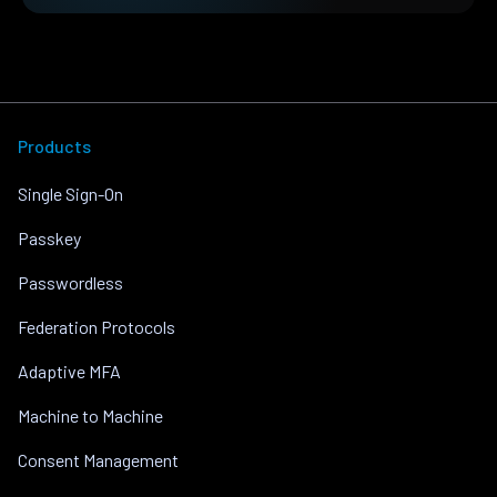
Products
Single Sign-On
Passkey
Passwordless
Federation Protocols
Adaptive MFA
Machine to Machine
Consent Management