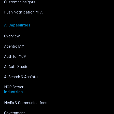
Customer Insights
Push Notification MFA
AI Capabilities
Overview
Agentic IAM
Auth for MCP
AI Auth Studio
AI Search & Assistance
MCP Server
Industries
Media & Communications
Government