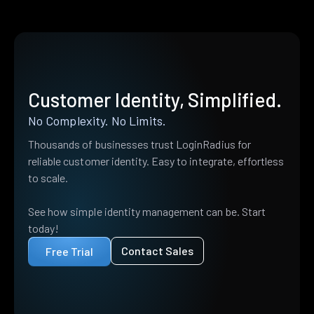
Customer Identity, Simplified.
No Complexity. No Limits.
Thousands of businesses trust LoginRadius for
reliable customer identity. Easy to integrate, effortless
to scale.
See how simple identity management can be. Start
today!
Contact Sales
Free Trial