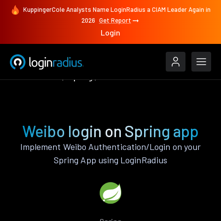
KuppingerCole Analysts Name LoginRadius a CIAM Leader Again in
2026
Get Report
Login
Authenticate
Spring
Weibo
Weibo login on Spring app
Implement Weibo Authentication/Login on your
Spring App using LoginRadius