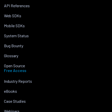
API References
Web SDKs
Mobile SDKs
System Status
Bug Bounty
Glossary
Open Source
Free Access
Industry Reports
eBooks
Case Studies
Webinars