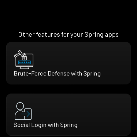
Other features for your Spring apps
Brute-Force Defense with Spring
Social Login with Spring