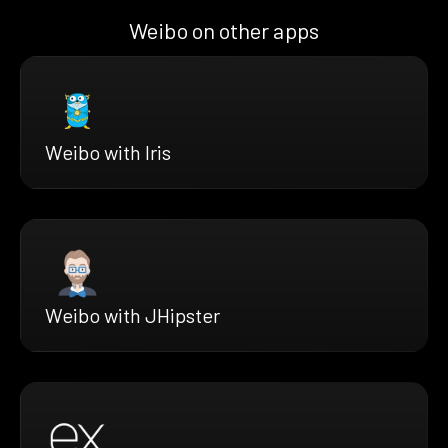
Weibo on other apps
Weibo with Iris
Weibo with JHipster