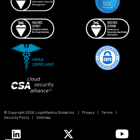
© Copyright
2026
, LoginRadius Global Inc.
|
Privacy
|
Terms
|
Security Policy
|
Sitemap