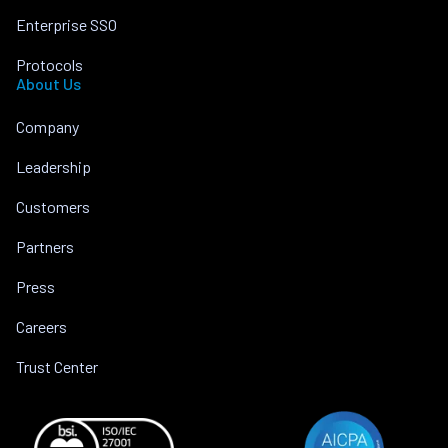
Enterprise SSO
Protocols
About Us
Company
Leadership
Customers
Partners
Press
Careers
Trust Center