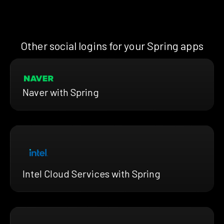
Other social logins for your Spring apps
Naver with Spring
Intel Cloud Services with Spring