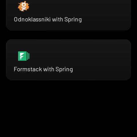
Odnoklassniki with Spring
Formstack with Spring