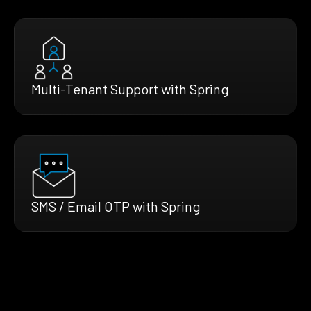
Multi-Tenant Support with Spring
SMS / Email OTP with Spring