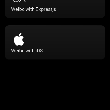
Weibo with Expressjs
Weibo with iOS