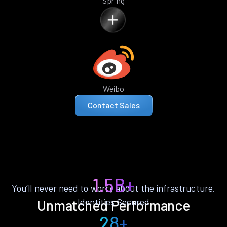
Spring
Weibo
Contact Sales
1.5B+
You’ll never need to worry about the infrastructure.
Identities Secured
Unmatched Performance
28+