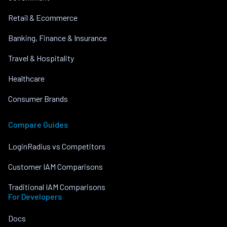
Retail & Ecommerce
Banking, Finance & Insurance
Travel & Hospitality
Healthcare
Consumer Brands
Compare Guides
LoginRadius vs Competitors
Customer IAM Comparisons
Traditional IAM Comparisons
For Developers
Docs