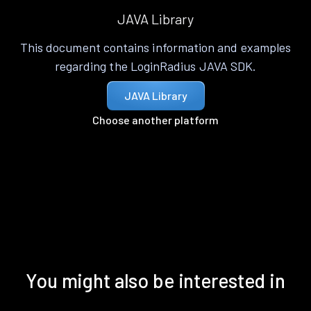
JAVA Library
This document contains information and examples
regarding the LoginRadius JAVA SDK.
JAVA Library
Choose another platform
You might also be interested in