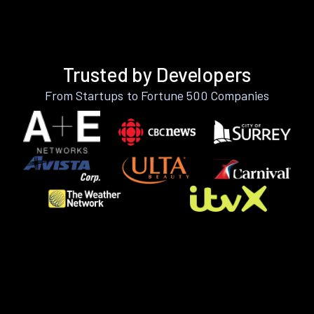
Trusted by Developers
From Startups to Fortune 500 Companies