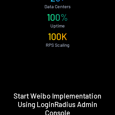
Data Centers
100%
Uptime
100K
RPS Scaling
Start Weibo Implementation
Using LoginRadius Admin
Console