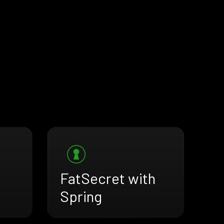
FatSecret with
Spring