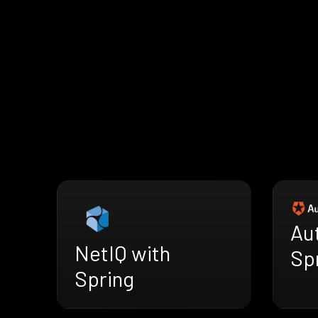
Au
NetIQ with
Sp
Spring