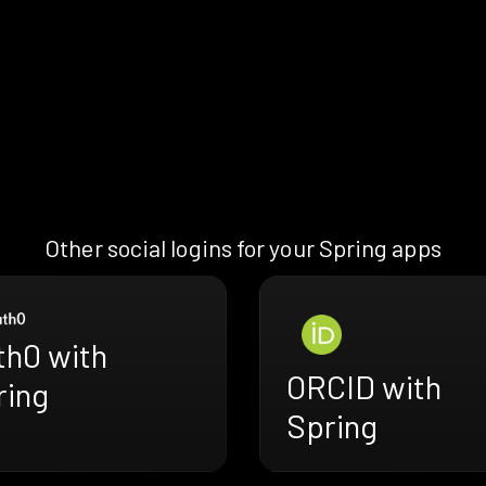
Other social logins for your Spring apps
th0 with
ORCID with
ring
Spring