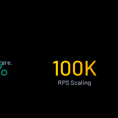
%
100K
ture.
RPS Scaling