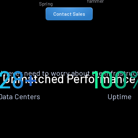
Yammer
Spring
Contact Sales
28+
100
ll never need to worry about the infrastruc
Unmatched Performance
Data Centers
Uptime