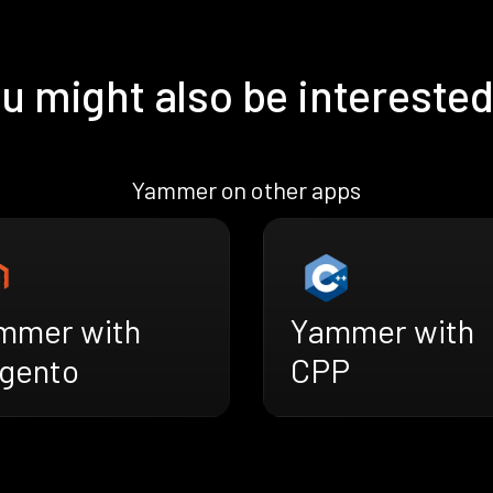
u might also be interested
Yammer on other apps
mmer with
Yammer with
gento
CPP