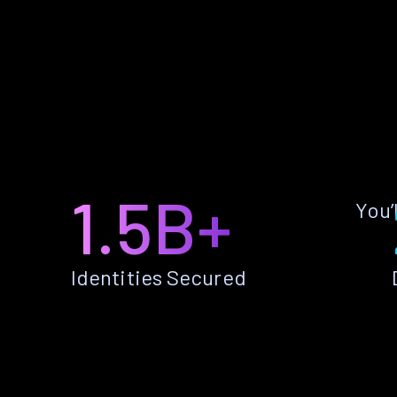
1.5B+
You’
Identities Secured