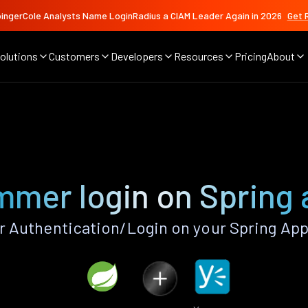
ingerCole Analysts Name LoginRadius a CIAM Leader Again in 2026
Get 
olutions
Customers
Developers
Resources
Pricing
About
mer login on Spring
Authentication/Login on your Spring App