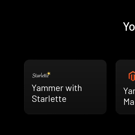
Yo
Yammer with
Ya
Starlette
Ma