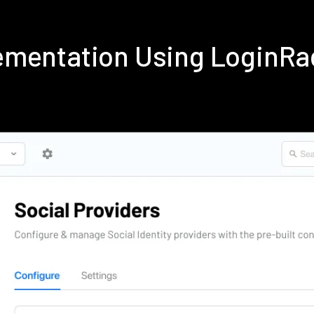
ementation Using LoginRa