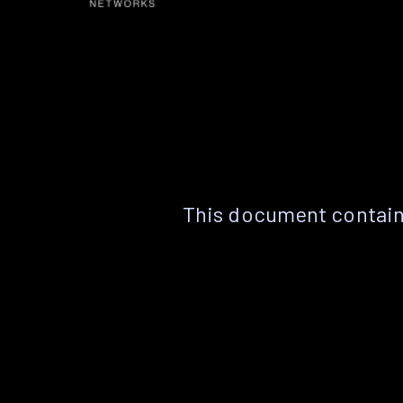
This document contain