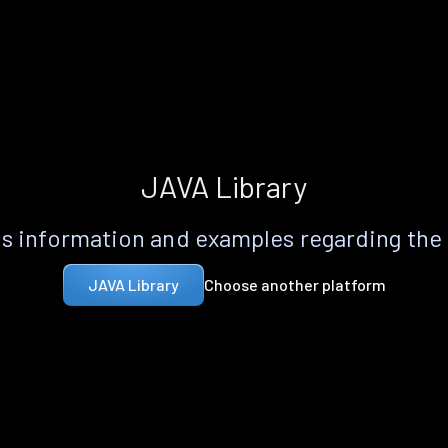
JAVA Library
s information and examples regarding the
Choose another platform
JAVA Library