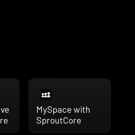
ive
MySpace with
re
SproutCore