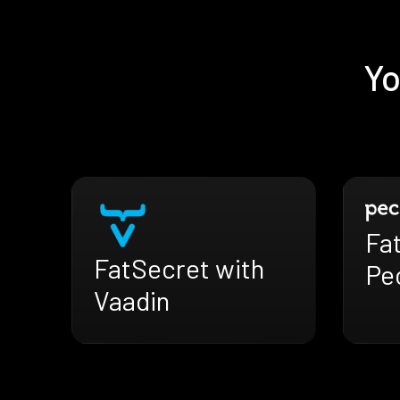
Yo
Fa
FatSecret with
Pe
Vaadin