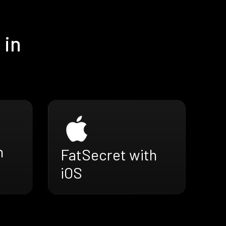
 in
h
FatSecret with
iOS