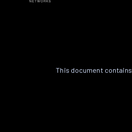
This document contains 