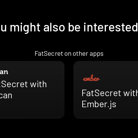
u might also be interested
FatSecret on other apps
tSecret with
FatSecret wit
can
Ember.js