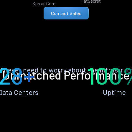
FatSecret
SproutCore
Contact Sales
28+
100
ll never need to worry about the infrastruc
Unmatched Performance
Data Centers
Uptime