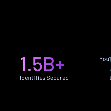
1.5B+
You’
Identities Secured