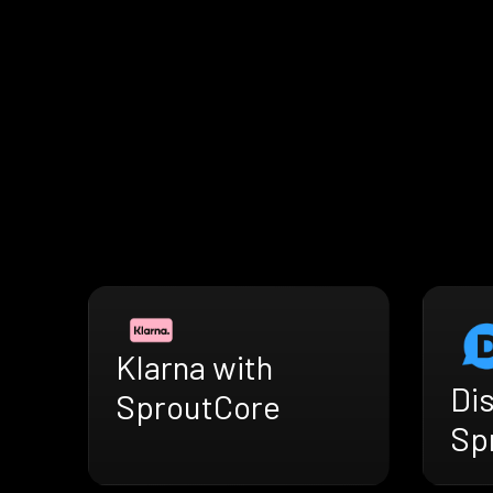
Klarna with
Di
SproutCore
Sp