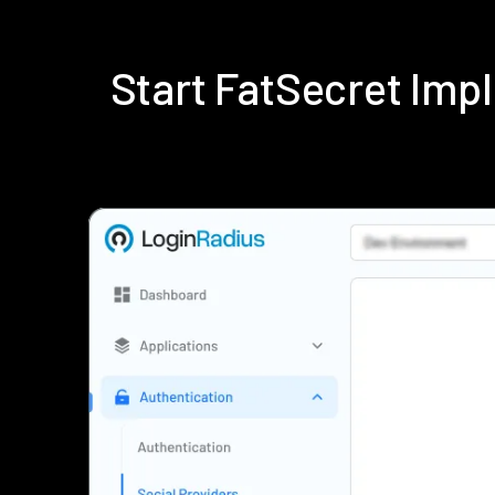
Start FatSecret Im