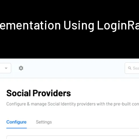
plementation Using LoginR