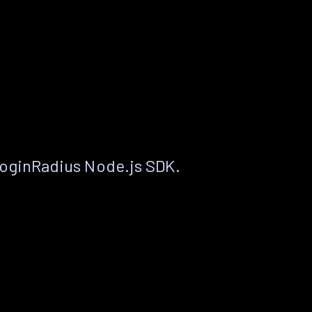
LoginRadius Node.js SDK.