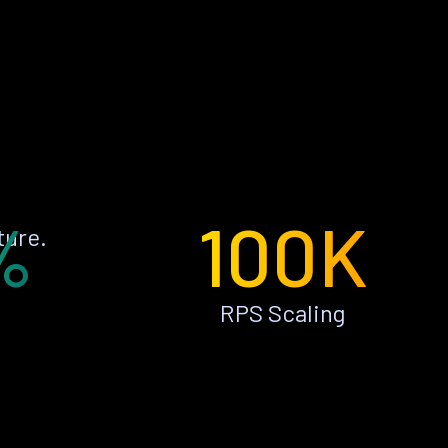
%
100K
ture.
RPS Scaling