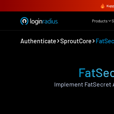
Kupp
Products
S
Authenticate
SproutCore
FatSec
FatSec
Implement FatSecret 