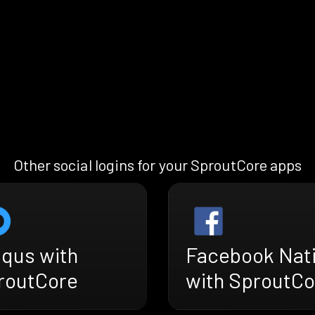
Other social logins for your SproutCore apps
squs with
Facebook Nat
routCore
with SproutCo