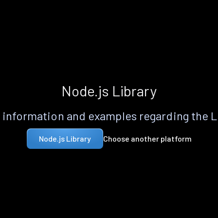
Node.js Library
information and examples regarding the 
Choose another platform
Node.js Library