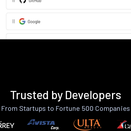
Trusted by Developers
From Startups to Fortune 500 Companies