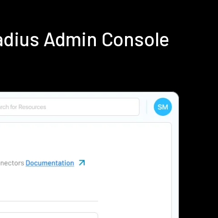
adius Admin Console