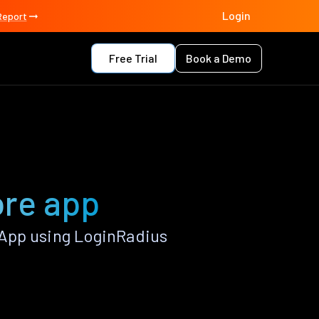
Login
Report
Free Trial
Book a Demo
ore app
App using LoginRadius