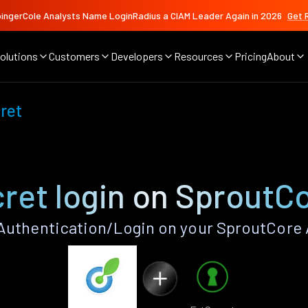
ingerCole Analysts Name LoginRadius a CIAM Leader Again in 2026
Get 
olutions
Customers
Developers
Resources
Pricing
About
ret
ret login on SproutC
Authentication/Login on your SproutCore 