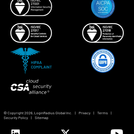
© Copyright
2026
, LoginRadius Global Inc.
|
Privacy
|
Terms
|
Security Policy
|
Sitemap