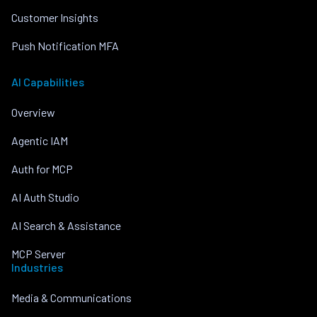
Customer Insights
Push Notification MFA
AI Capabilities
Overview
Agentic IAM
Auth for MCP
AI Auth Studio
AI Search & Assistance
MCP Server
Industries
Media & Communications