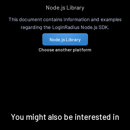
Node.js Library
This document contains information and examples
regarding the LoginRadius Node.js SDK.
Node.js Library
Choose another platform
You might also be interested in