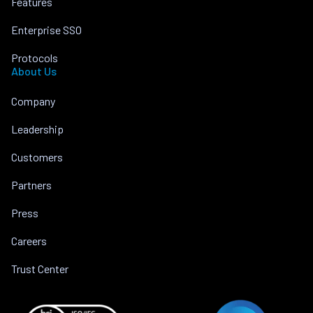
Features
Enterprise SSO
Protocols
About Us
Company
Leadership
Customers
Partners
Press
Careers
Trust Center