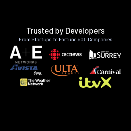
Trusted by Developers
From Startups to Fortune 500 Companies