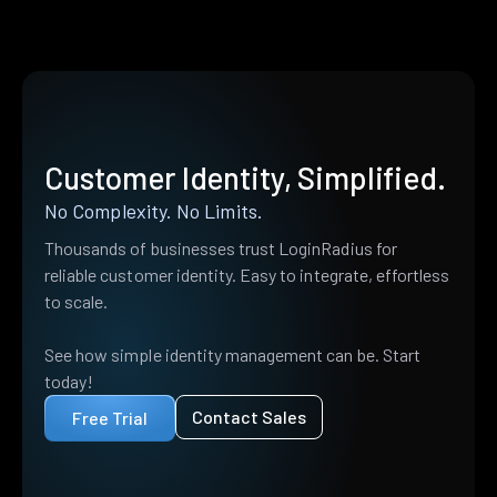
Customer Identity, Simplified.
No Complexity. No Limits.
Thousands of businesses trust LoginRadius for
reliable customer identity. Easy to integrate, effortless
to scale.
See how simple identity management can be. Start
today!
Contact Sales
Free Trial