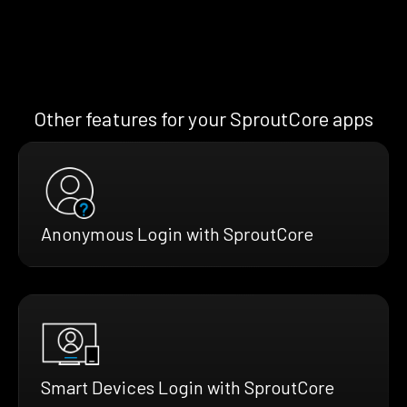
Other features for your SproutCore apps
Anonymous Login with SproutCore
Smart Devices Login with SproutCore