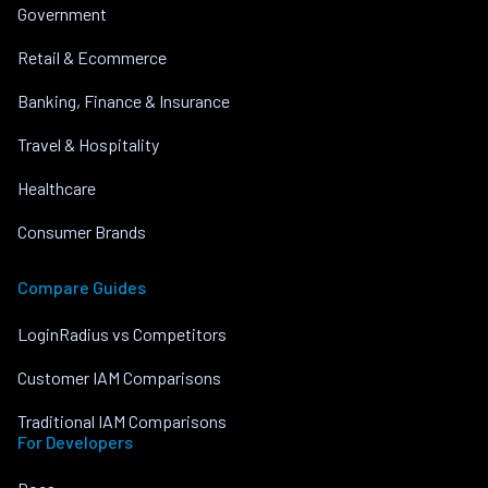
Government
Retail & Ecommerce
Banking, Finance & Insurance
Travel & Hospitality
Healthcare
Consumer Brands
Compare Guides
LoginRadius vs Competitors
Customer IAM Comparisons
Traditional IAM Comparisons
For Developers