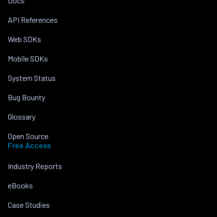
Docs
API References
Web SDKs
Mobile SDKs
System Status
Bug Bounty
Glossary
Open Source
Free Access
Industry Reports
eBooks
Case Studies