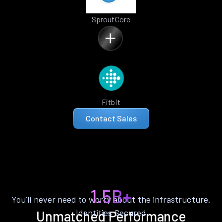
SproutCore
Fitbit
Contact Sales
1.5B+
You’ll never need to worry about the infrastructure.
Identities Secured
Unmatched Performance