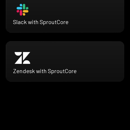
Slack with SproutCore
Zendesk with SproutCore