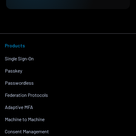
Products
Single Sign-On
Passkey
Passwordless
Federation Protocols
Adaptive MFA
Machine to Machine
Consent Management