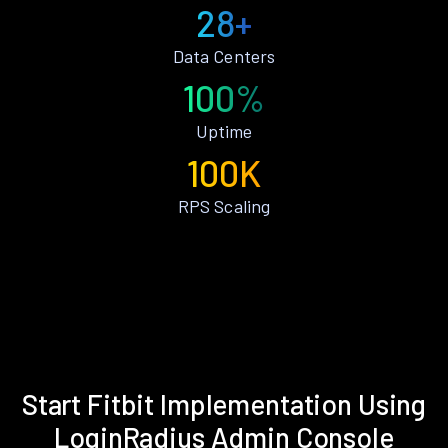
28+
Data Centers
100%
Uptime
100K
RPS Scaling
Start Fitbit Implementation Using
LoginRadius Admin Console