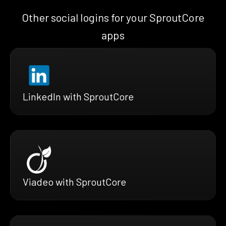
Other social logins for your SproutCore
apps
LinkedIn with SproutCore
Viadeo with SproutCore