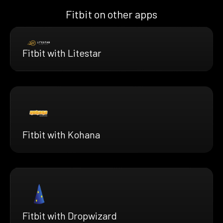
Fitbit on other apps
Fitbit with Litestar
Fitbit with Kohana
Fitbit with Dropwizard