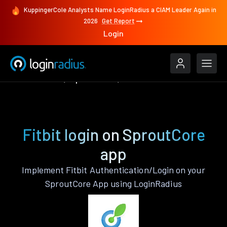
KuppingerCole Analysts Name LoginRadius a CIAM Leader Again in
2026
Get Report
Login
Authenticate
SproutCore
Fitbit
Fitbit login on SproutCore
app
Implement Fitbit Authentication/Login on your
SproutCore App using LoginRadius