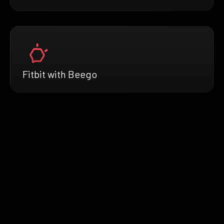
Fitbit with Beego