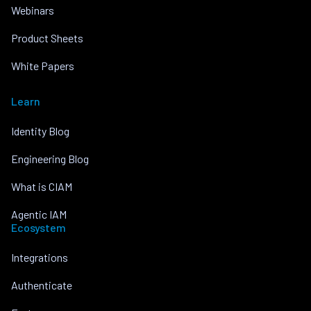
Webinars
Product Sheets
White Papers
Learn
Identity Blog
Engineering Blog
What is CIAM
Agentic IAM
Ecosystem
Integrations
Authenticate