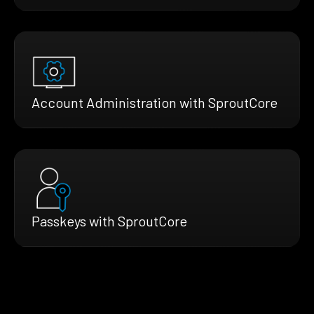
Account Administration with SproutCore
Passkeys with SproutCore