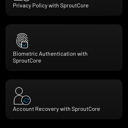
Privacy Policy with SproutCore
Biometric Authentication with
SproutCore
Account Recovery with SproutCore