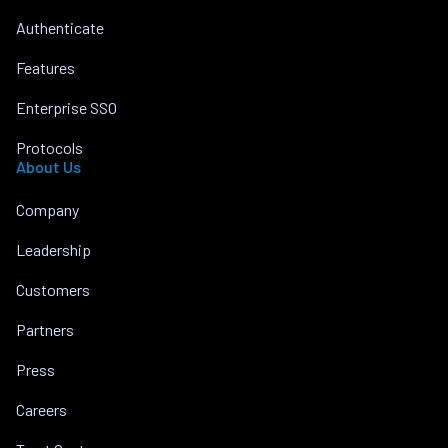
Authenticate
Features
Enterprise SSO
Protocols
About Us
Company
Leadership
Customers
Partners
Press
Careers