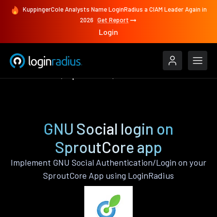
KuppingerCole Analysts Name LoginRadius a CIAM Leader Again in
2026
Get Report
Login
Authenticate
SproutCore
GNU Social
GNU Social login on
SproutCore app
Implement GNU Social Authentication/Login on your
SproutCore App using LoginRadius