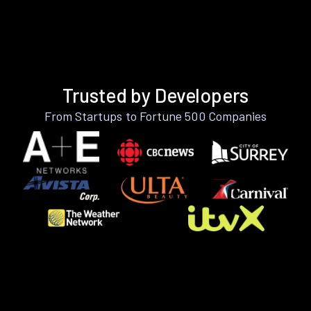
Trusted by Developers
From Startups to Fortune 500 Companies