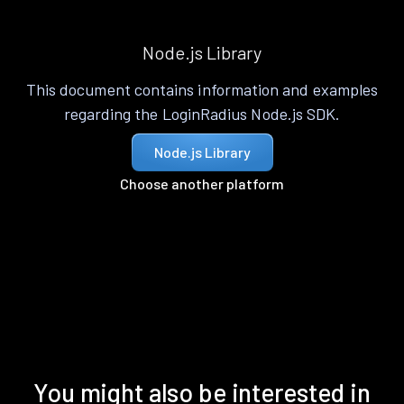
Node.js Library
This document contains information and examples
regarding the LoginRadius Node.js SDK.
Node.js Library
Choose another platform
You might also be interested in