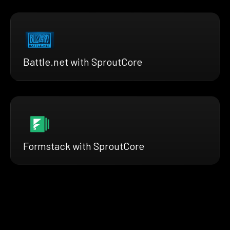
Battle.net with SproutCore
Formstack with SproutCore