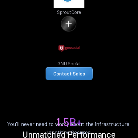
SproutCore
GNU Social
Contact Sales
1.5B+
You’ll never need to worry about the infrastructure.
Identities Secured
Unmatched Performance