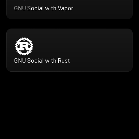
GNU Social with Vapor
GNU Social with Rust