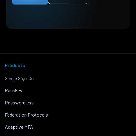
Products
Single Sign-On
Passkey
Passwordless
Federation Protocols
Adaptive MFA