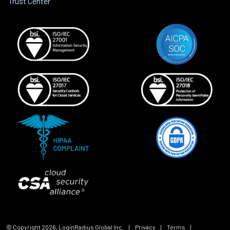
Trust Center
© Copyright
2026
, LoginRadius Global Inc.
|
Privacy
|
Terms
|