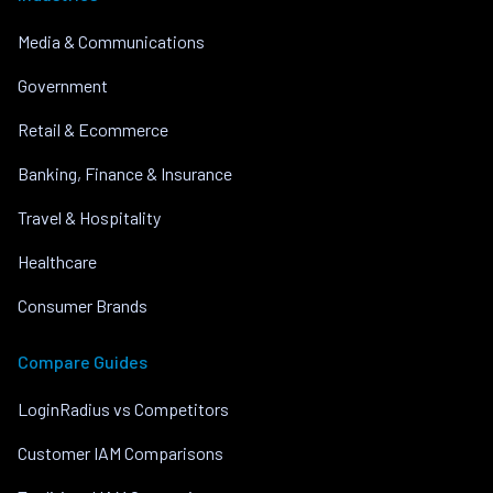
Media & Communications
Government
Retail & Ecommerce
Banking, Finance & Insurance
Travel & Hospitality
Healthcare
Consumer Brands
Compare Guides
LoginRadius vs Competitors
Customer IAM Comparisons