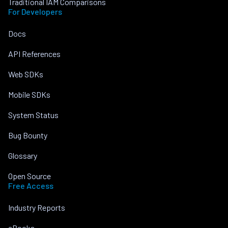
Traditional IAM Comparisons
For Developers
Docs
API References
Web SDKs
Mobile SDKs
System Status
Bug Bounty
Glossary
Open Source
Free Access
Industry Reports
eBooks