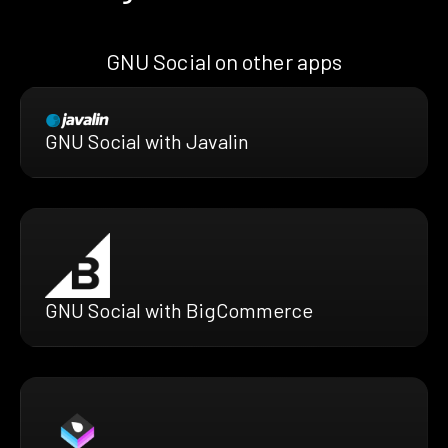
GNU Social on other apps
GNU Social with Javalin
GNU Social with BigCommerce