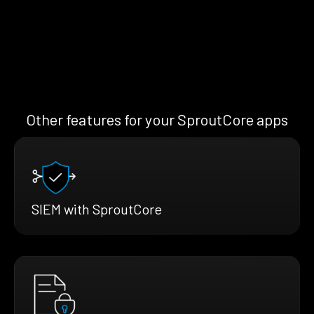
Other features for your SproutCore apps
SIEM with SproutCore