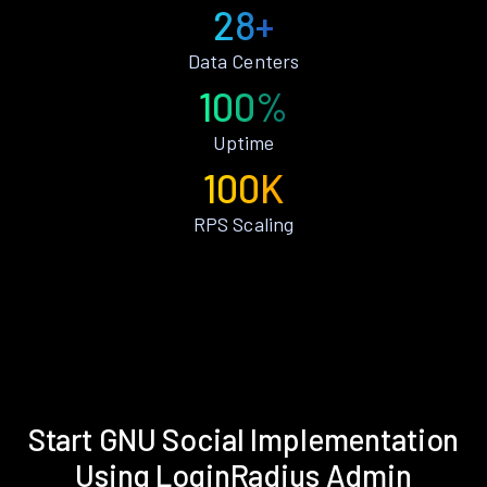
28+
Data Centers
100%
Uptime
100K
RPS Scaling
Start GNU Social Implementation
Using LoginRadius Admin