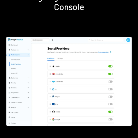
Console