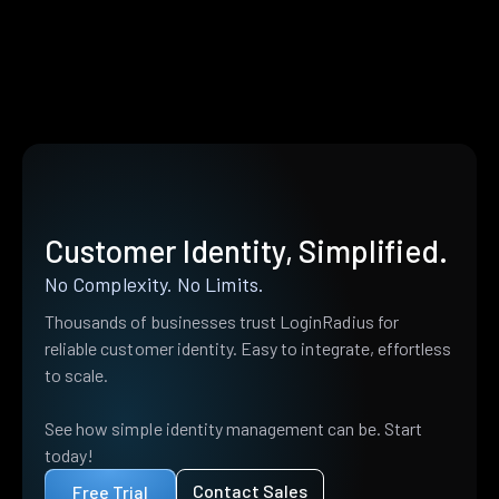
Customer Identity, Simplified.
No Complexity. No Limits.
Thousands of businesses trust LoginRadius for
reliable customer identity. Easy to integrate, effortless
to scale.
See how simple identity management can be. Start
today!
Contact Sales
Free Trial