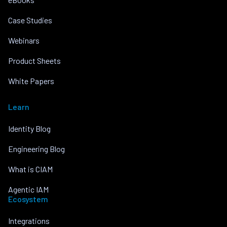
Case Studies
Webinars
Product Sheets
White Papers
Learn
Identity Blog
Engineering Blog
What is CIAM
Agentic IAM
Ecosystem
Integrations