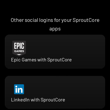
Other social logins for your SproutCore
apps
Epic Games with SproutCore
LinkedIn with SproutCore