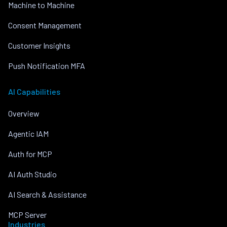
Machine to Machine
Consent Management
Customer Insights
Push Notification MFA
AI Capabilities
Overview
Agentic IAM
Auth for MCP
AI Auth Studio
AI Search & Assistance
MCP Server
Industries