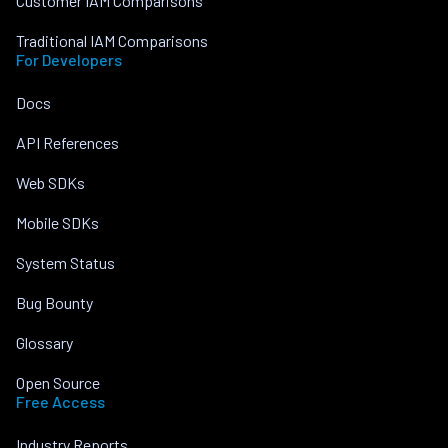
Customer IAM Comparisons
Traditional IAM Comparisons
For Developers
Docs
API References
Web SDKs
Mobile SDKs
System Status
Bug Bounty
Glossary
Open Source
Free Access
Industry Reports