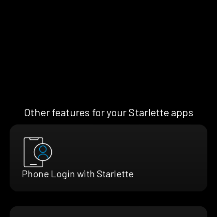
Other features for your Starlette apps
Phone Login with Starlette