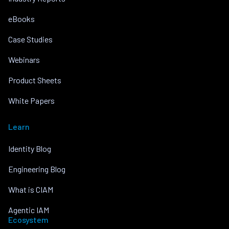
eBooks
Case Studies
Webinars
Product Sheets
White Papers
Learn
Identity Blog
Engineering Blog
What is CIAM
Agentic IAM
Ecosystem