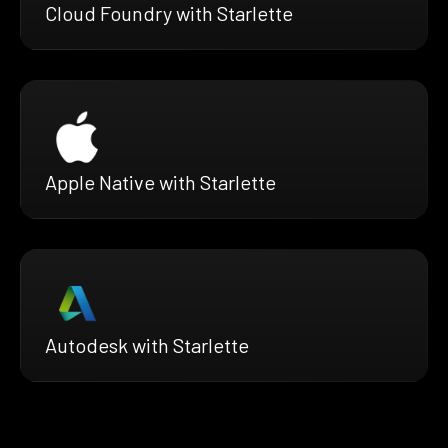
Cloud Foundry with Starlette
Apple Native with Starlette
Autodesk with Starlette