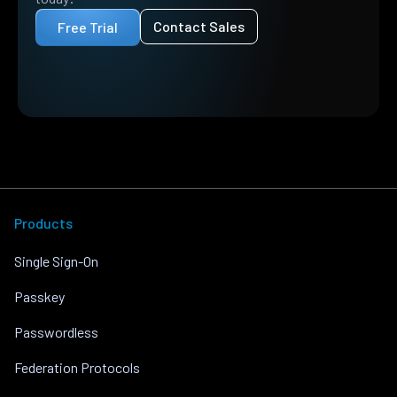
Contact Sales
Free Trial
Products
Single Sign-On
Passkey
Passwordless
Federation Protocols