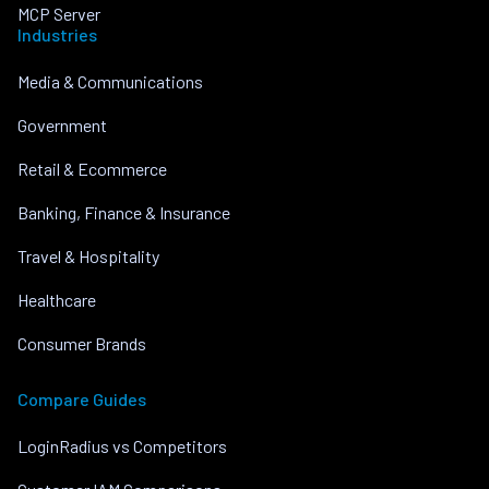
MCP Server
Industries
Media & Communications
Government
Retail & Ecommerce
Banking, Finance & Insurance
Travel & Hospitality
Healthcare
Consumer Brands
Compare Guides
LoginRadius vs Competitors