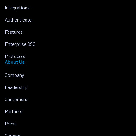
Integrations
Authenticate
Features
Enterprise SSO
Protocols
About Us
Company
Leadership
Customers
Partners
Press
Careers