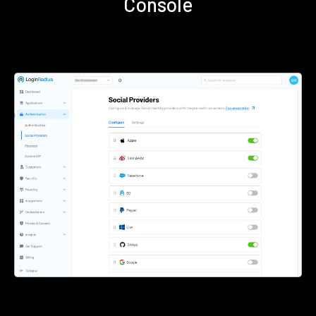
Console