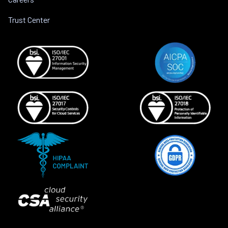
Trust Center