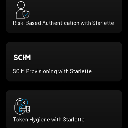
Risk-Based Authentication with Starlette
SCIM Provisioning with Starlette
Token Hygiene with Starlette