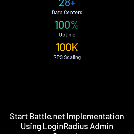
28+
Data Centers
100%
Uptime
100K
RPS Scaling
Start Battle.net Implementation
Using LoginRadius Admin