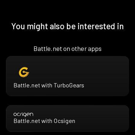
You might also be interested in
Battle.net on other apps
Battle.net with TurboGears
Battle.net with Ocsigen