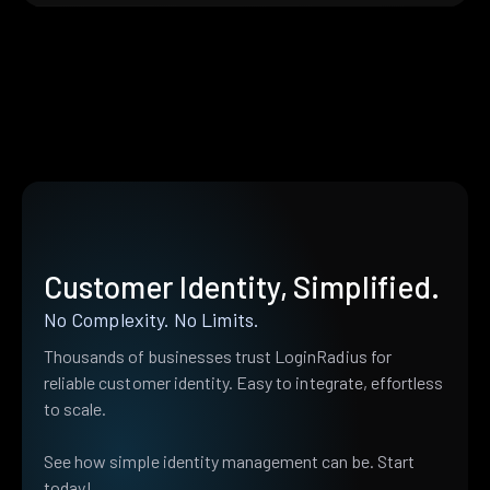
Customer Identity, Simplified.
No Complexity. No Limits.
Thousands of businesses trust LoginRadius for
reliable customer identity. Easy to integrate, effortless
to scale.
See how simple identity management can be. Start
today!