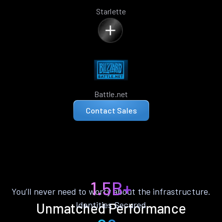
Starlette
Battle.net
Contact Sales
1.5B+
You’ll never need to worry about the infrastructure.
Identities Secured
Unmatched Performance