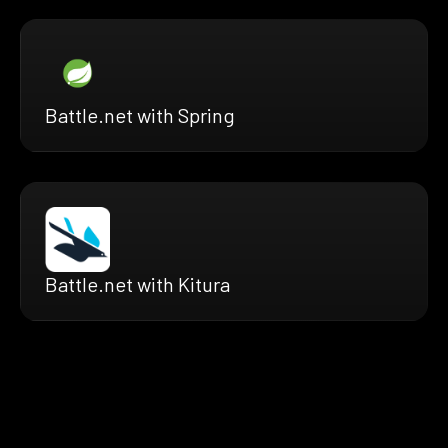
Battle.net with Spring
Battle.net with Kitura