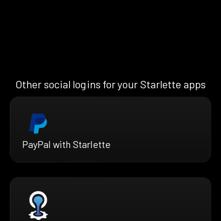
Other social logins for your Starlette apps
PayPal with Starlette