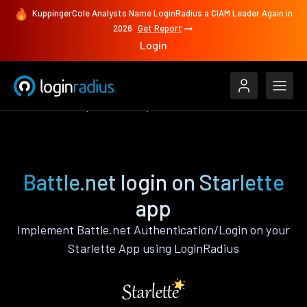
KuppingerCole Analysts Name LoginRadius a CIAM Leader Again in
2026
Get Report
Login
Authenticate
Starlette
Battle.net
Battle.net login on Starlette
app
Implement Battle.net Authentication/Login on your
Starlette App using LoginRadius