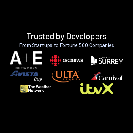
Trusted by Developers
From Startups to Fortune 500 Companies