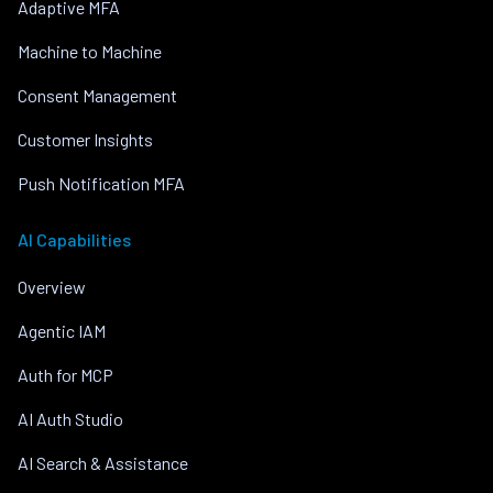
Adaptive MFA
Machine to Machine
Consent Management
Customer Insights
Push Notification MFA
AI Capabilities
Overview
Agentic IAM
Auth for MCP
AI Auth Studio
AI Search & Assistance