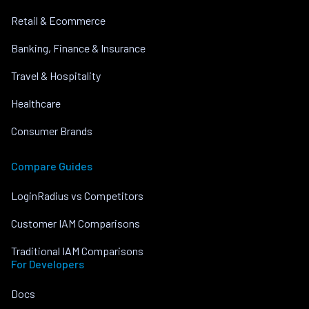
Retail & Ecommerce
Banking, Finance & Insurance
Travel & Hospitality
Healthcare
Consumer Brands
Compare Guides
LoginRadius vs Competitors
Customer IAM Comparisons
Traditional IAM Comparisons
For Developers
Docs