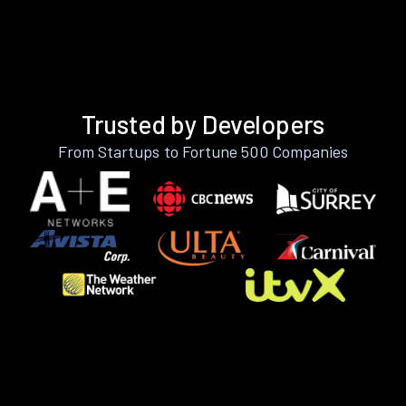
Trusted by Developers
From Startups to Fortune 500 Companies