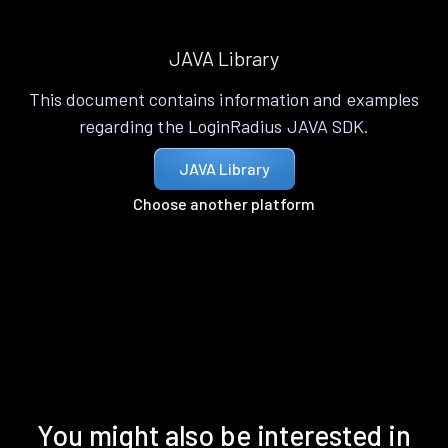
JAVA Library
This document contains information and examples
regarding the LoginRadius JAVA SDK.
JAVA Library
Choose another platform
You might also be interested in