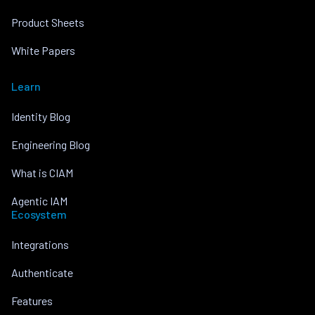
Product Sheets
White Papers
Learn
Identity Blog
Engineering Blog
What is CIAM
Agentic IAM
Ecosystem
Integrations
Authenticate
Features