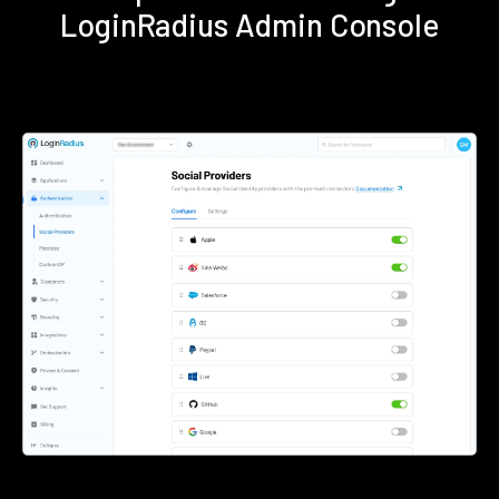
LoginRadius Admin Console