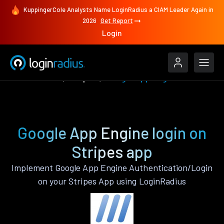
KuppingerCole Analysts Name LoginRadius a CIAM Leader Again in
2026
Get Report
Login
Authenticate
Stripes
Google App Engine
Google App Engine login on
Stripes app
Implement Google App Engine Authentication/Login
on your Stripes App using LoginRadius