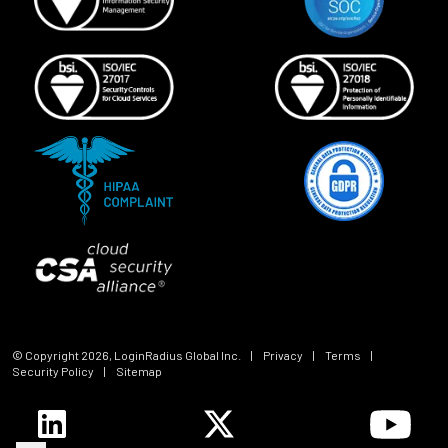
© Copyright
2026
, LoginRadius Global Inc.
|
Privacy
|
Terms
|
Security Policy
|
Sitemap