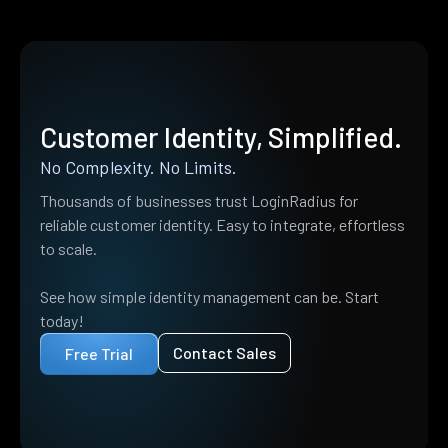
Customer Identity, Simplified.
No Complexity. No Limits.
Thousands of businesses trust LoginRadius for
reliable customer identity. Easy to integrate, effortless
to scale.
See how simple identity management can be. Start
today!
Contact Sales
Free Trial