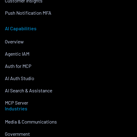
Customer Insights
Push Notification MFA
AI Capabilities
Overview
Agentic IAM
Auth for MCP
AI Auth Studio
AI Search & Assistance
MCP Server
Industries
Media & Communications
Government