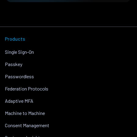
Products
Single Sign-On
Passkey
Passwordless
Federation Protocols
Adaptive MFA
Machine to Machine
Consent Management