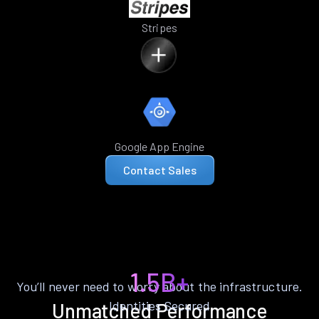
Stripes
Google App Engine
Contact Sales
1.5B+
You’ll never need to worry about the infrastructure.
Identities Secured
Unmatched Performance