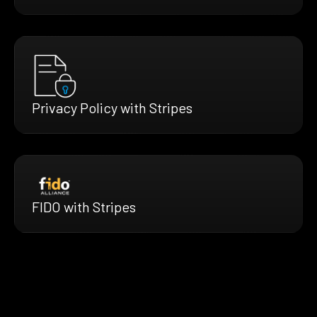
Privacy Policy with Stripes
FIDO with Stripes