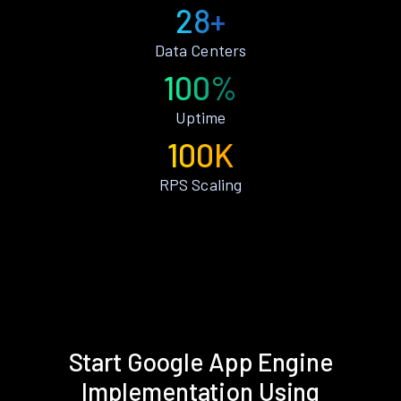
28+
Data Centers
100%
Uptime
100K
RPS Scaling
Start Google App Engine
Implementation Using