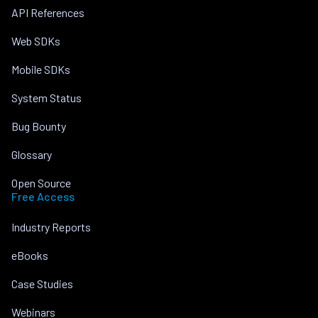
API References
Web SDKs
Mobile SDKs
System Status
Bug Bounty
Glossary
Open Source
Free Access
Industry Reports
eBooks
Case Studies
Webinars