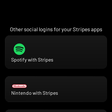
Other social logins for your Stripes apps
Spotify with Stripes
Nintendo with Stripes