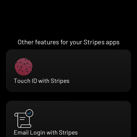
Other features for your Stripes apps
Touch ID with Stripes
Email Login with Stripes