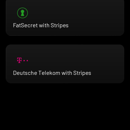
FatSecret with Stripes
Deutsche Telekom with Stripes