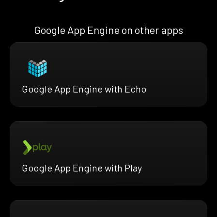
Google App Engine on other apps
Google App Engine with Echo
Google App Engine with Play