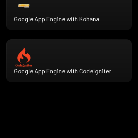
Google App Engine with Kohana
Google App Engine with Codeigniter