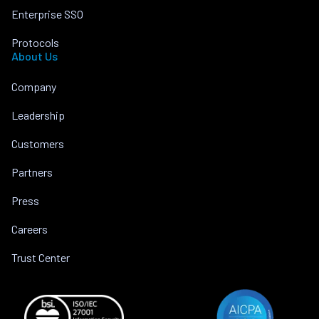
Enterprise SSO
Protocols
About Us
Company
Leadership
Customers
Partners
Press
Careers
Trust Center