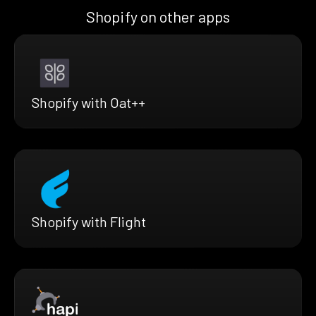
Shopify on other apps
Shopify with Oat++
Shopify with Flight