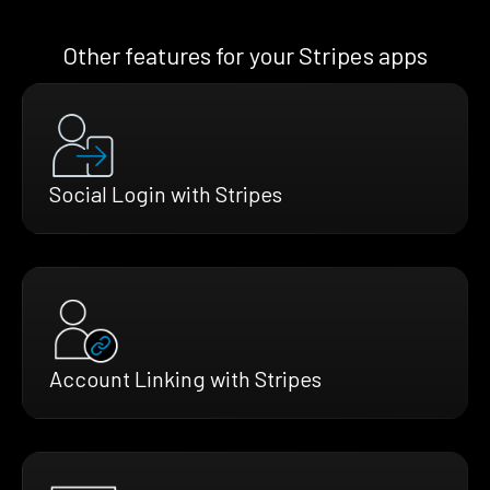
Other features for your Stripes apps
Social Login with Stripes
Account Linking with Stripes