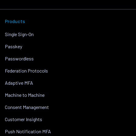
Products
Single Sign-On
Passkey
Passwordless
Federation Protocols
Adaptive MFA
Machine to Machine
Consent Management
Customer Insights
Push Notification MFA