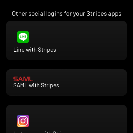
Other social logins for your Stripes apps
Line with Stripes
SAML with Stripes