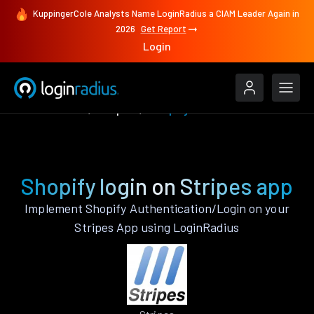
KuppingerCole Analysts Name LoginRadius a CIAM Leader Again in
2026
Get Report
Login
Authenticate
Stripes
Shopify
Shopify login on Stripes app
Implement Shopify Authentication/Login on your
Stripes App using LoginRadius