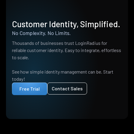
Customer Identity, Simplified.
No Complexity. No Limits.
Thousands of businesses trust LoginRadius for
reliable customer identity. Easy to integrate, effortless
to scale.
See how simple identity management can be. Start
today!
Contact Sales
Free Trial