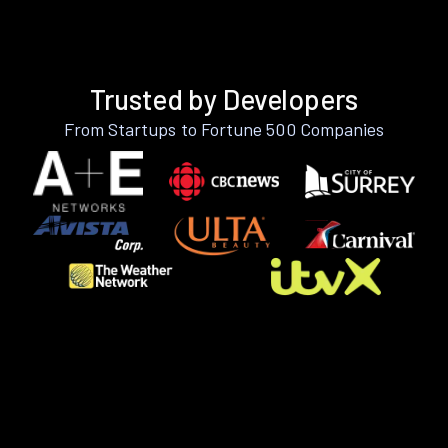
Trusted by Developers
From Startups to Fortune 500 Companies