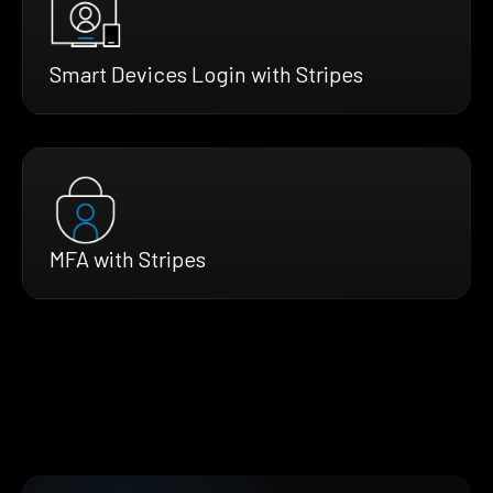
Smart Devices Login with Stripes
MFA with Stripes