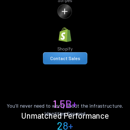
Stripes
Shopify
Contact Sales
1.5B+
You’ll never need to worry about the infrastructure.
Identities Secured
Unmatched Performance
28+