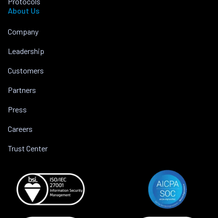
Protocols
About Us
Company
Leadership
Customers
Partners
Press
Careers
Trust Center