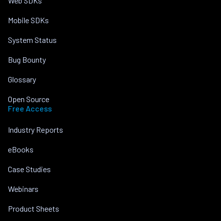
Web SDKs
Mobile SDKs
System Status
Bug Bounty
Glossary
Open Source
Free Access
Industry Reports
eBooks
Case Studies
Webinars
Product Sheets