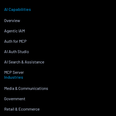
AI Capabilities
Overview
Agentic IAM
Auth for MCP
AI Auth Studio
AI Search & Assistance
MCP Server
Industries
Media & Communications
Government
Retail & Ecommerce