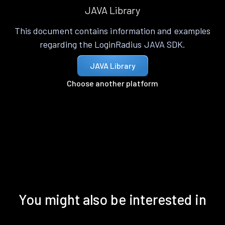
JAVA Library
This document contains information and examples
regarding the LoginRadius JAVA SDK.
JAVA Library
Choose another platform
You might also be interested in