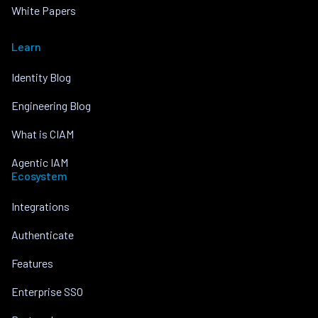
White Papers
Learn
Identity Blog
Engineering Blog
What is CIAM
Agentic IAM
Ecosystem
Integrations
Authenticate
Features
Enterprise SSO