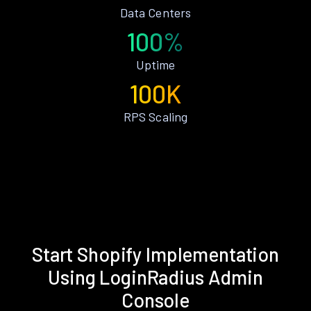
Data Centers
100%
Uptime
100K
RPS Scaling
Start Shopify Implementation
Using LoginRadius Admin
Console