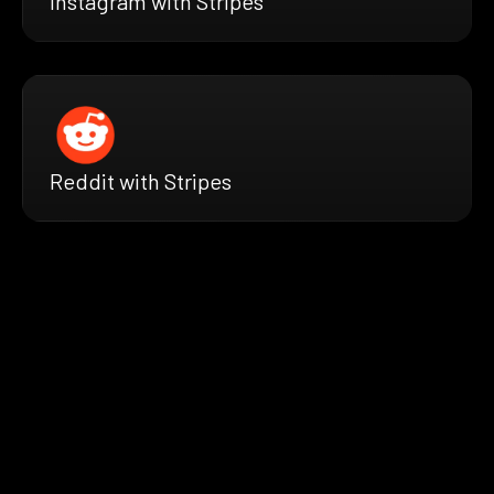
Instagram with Stripes
Reddit with Stripes