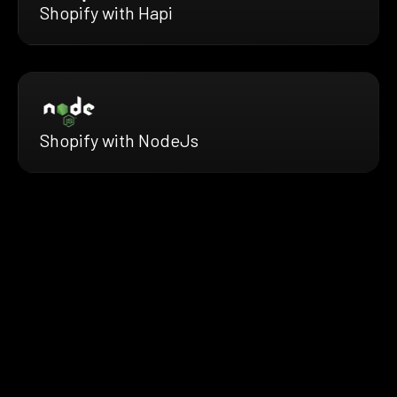
Shopify with Hapi
Shopify with NodeJs