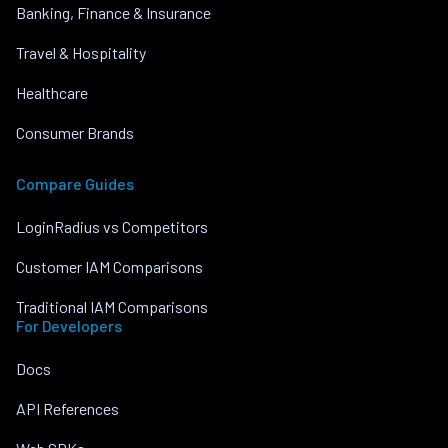
Banking, Finance & Insurance
Travel & Hospitality
Healthcare
Consumer Brands
Compare Guides
LoginRadius vs Competitors
Customer IAM Comparisons
Traditional IAM Comparisons
For Developers
Docs
API References