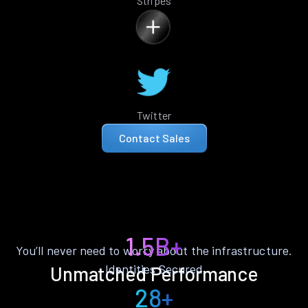
Stripes
Twitter
Contact Sales
1.5B+
You’ll never need to worry about the infrastructure.
Identities Secured
Unmatched Performance
28+