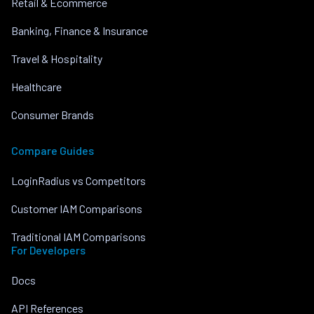
Retail & Ecommerce
Banking, Finance & Insurance
Travel & Hospitality
Healthcare
Consumer Brands
Compare Guides
LoginRadius vs Competitors
Customer IAM Comparisons
Traditional IAM Comparisons
For Developers
Docs
API References