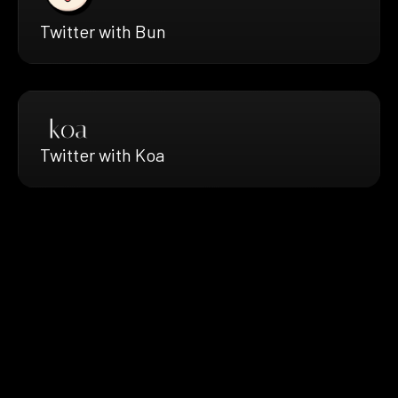
Twitter with Bun
Twitter with Koa