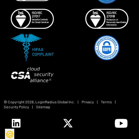
© Copyright
2026
, LoginRadius Global Inc.
|
Privacy
|
Terms
|
Security Policy
|
Sitemap
🍪