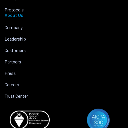
Protocols
About Us
Company
Leadership
Customers
Partners
Press
Careers
Trust Center