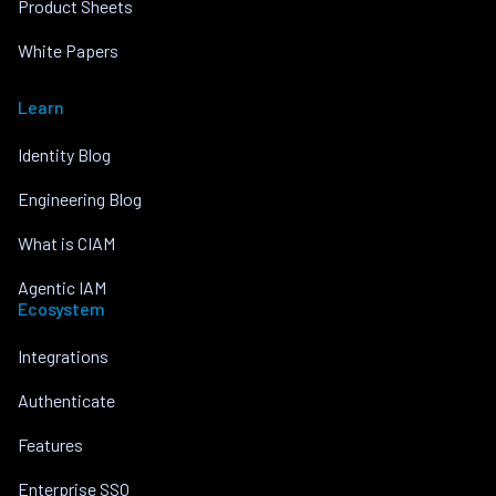
Product Sheets
White Papers
Learn
Identity Blog
Engineering Blog
What is CIAM
Agentic IAM
Ecosystem
Integrations
Authenticate
Features
Enterprise SSO