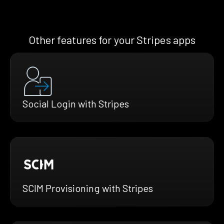
Other features for your Stripes apps
Social Login with Stripes
SCIM Provisioning with Stripes