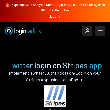
KuppingerCole Analysts Name LoginRadius a CIAM Leader Again in
2026
Get Report
Login
Authenticate
Stripes
Twitter
Twitter login on Stripes app
Implement Twitter Authentication/Login on your
Stripes App using LoginRadius