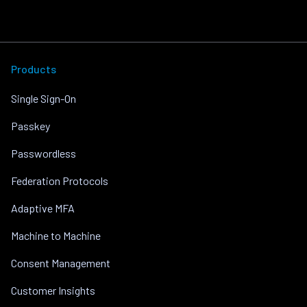
Products
Single Sign-On
Passkey
Passwordless
Federation Protocols
Adaptive MFA
Machine to Machine
Consent Management
Customer Insights