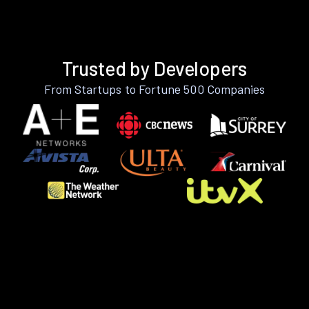
Trusted by Developers
From Startups to Fortune 500 Companies