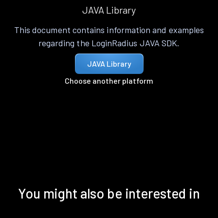
JAVA Library
This document contains information and examples
regarding the LoginRadius JAVA SDK.
JAVA Library
Choose another platform
You might also be interested in