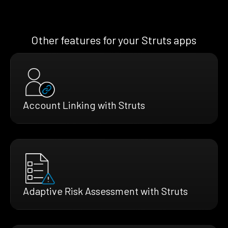
Other features for your Struts apps
Account Linking with Struts
Adaptive Risk Assessment with Struts