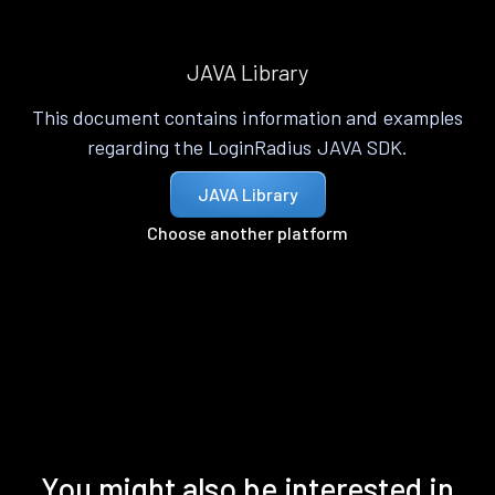
JAVA Library
This document contains information and examples
regarding the LoginRadius JAVA SDK.
JAVA Library
Choose another platform
You might also be interested in