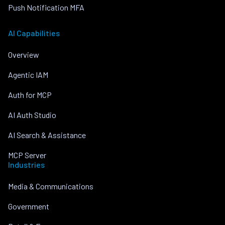
Push Notification MFA
AI Capabilities
Overview
Agentic IAM
Auth for MCP
AI Auth Studio
AI Search & Assistance
MCP Server
Industries
Media & Communications
Government