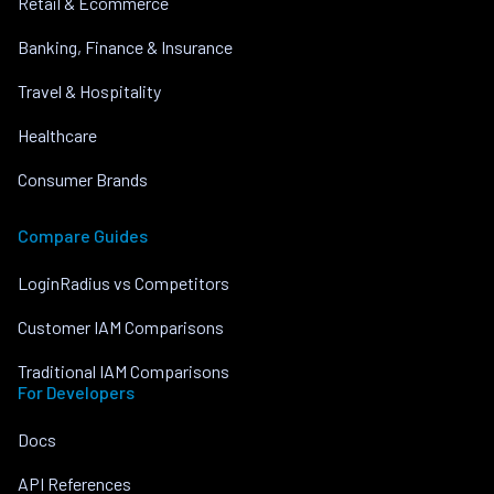
Retail & Ecommerce
Banking, Finance & Insurance
Travel & Hospitality
Healthcare
Consumer Brands
Compare Guides
LoginRadius vs Competitors
Customer IAM Comparisons
Traditional IAM Comparisons
For Developers
Docs
API References