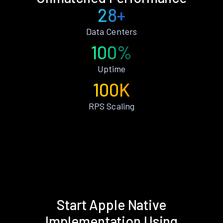
28+
Data Centers
100%
Uptime
100K
RPS Scaling
Start Apple Native
Implementation Using