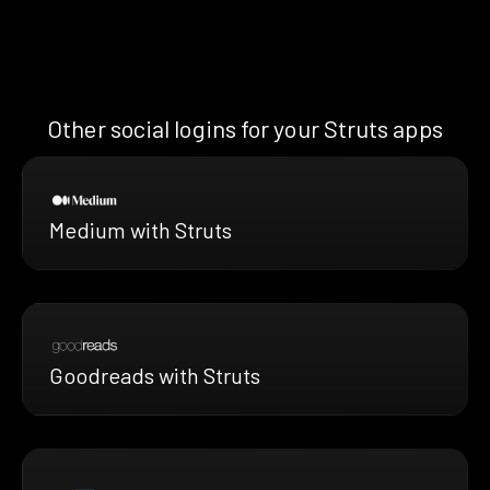
Other social logins for your Struts apps
Medium with Struts
Goodreads with Struts