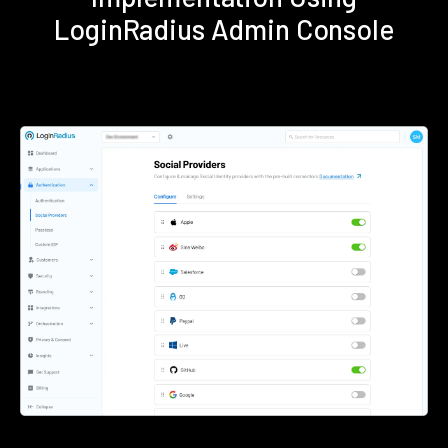
LoginRadius Admin Console