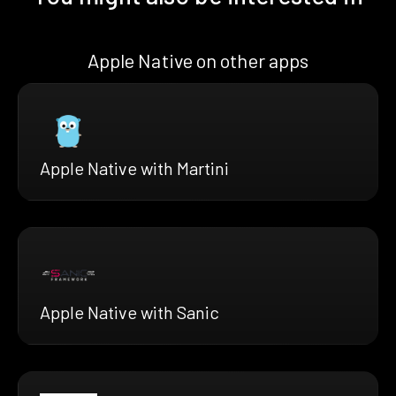
Apple Native on other apps
Apple Native with Martini
Apple Native with Sanic