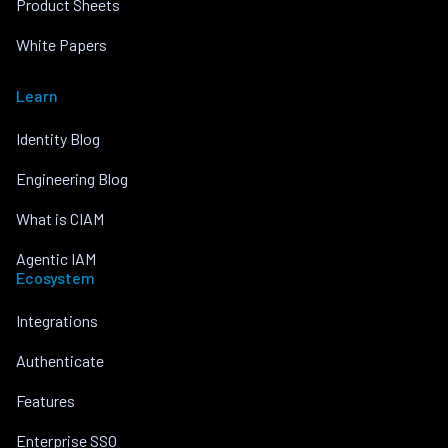
Product Sheets
White Papers
Learn
Identity Blog
Engineering Blog
What is CIAM
Agentic IAM
Ecosystem
Integrations
Authenticate
Features
Enterprise SSO