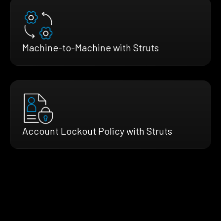
Machine-to-Machine with Struts
Account Lockout Policy with Struts