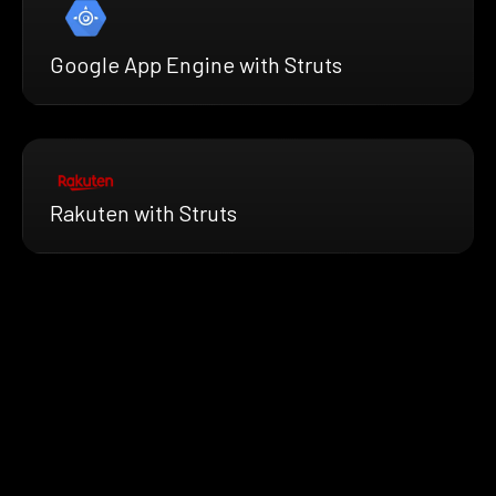
Google App Engine with Struts
Rakuten with Struts