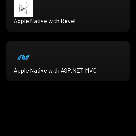
Apple Native with Revel
Apple Native with ASP.NET MVC