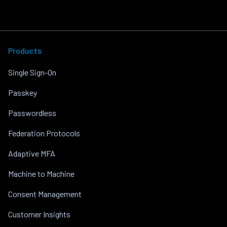
Products
Single Sign-On
Passkey
Passwordless
Federation Protocols
Adaptive MFA
Machine to Machine
Consent Management
Customer Insights