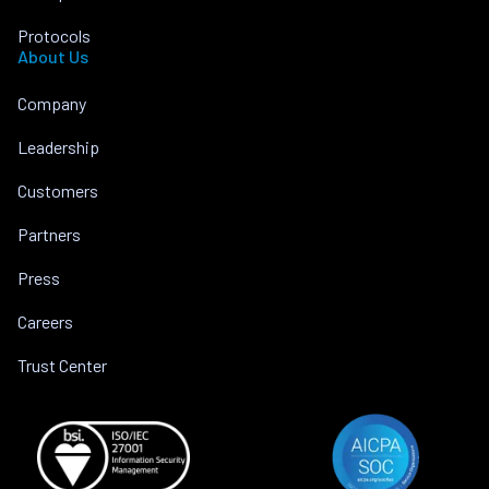
Protocols
About Us
Company
Leadership
Customers
Partners
Press
Careers
Trust Center