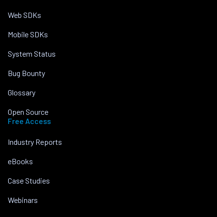
Web SDKs
Mobile SDKs
System Status
Bug Bounty
Glossary
Open Source
Free Access
Industry Reports
eBooks
Case Studies
Webinars