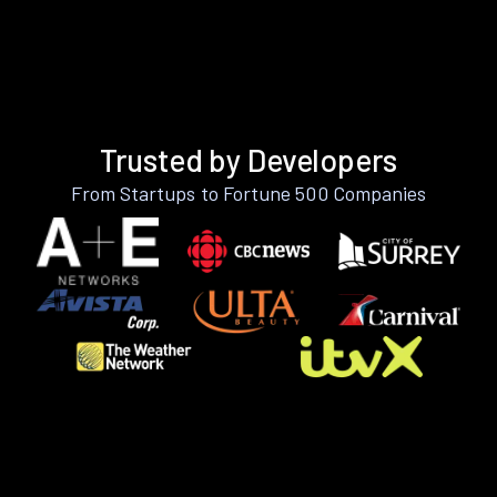
Trusted by Developers
From Startups to Fortune 500 Companies