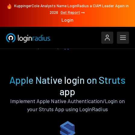
KuppingerCole Analysts Name LoginRadius a CIAM Leader Again in
2026
Get Report
Login
Authenticate
Struts
Apple Native
Apple Native login on Struts
app
Implement Apple Native Authentication/Login on
your Struts App using LoginRadius