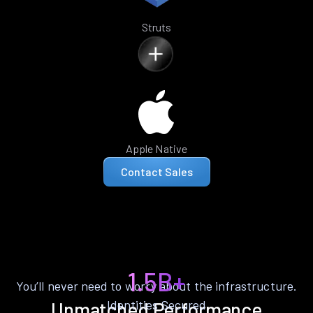
Struts
Apple Native
Contact Sales
1.5B+
You’ll never need to worry about the infrastructure.
Identities Secured
Unmatched Performance