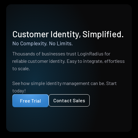
Customer Identity, Simplified.
No Complexity. No Limits.
Thousands of businesses trust LoginRadius for
reliable customer identity. Easy to integrate, effortless
to scale.
See how simple identity management can be. Start
today!
Contact Sales
Free Trial