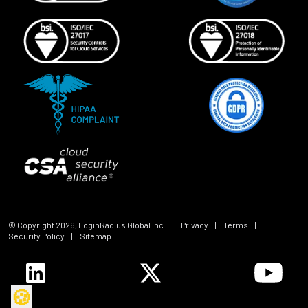
© Copyright
2026
, LoginRadius Global Inc.
|
Privacy
|
Terms
|
Security Policy
|
Sitemap
🍪