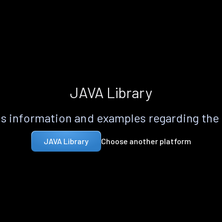
JAVA Library
s information and examples regarding the
Choose another platform
JAVA Library