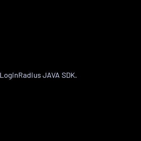
 LoginRadius JAVA SDK.