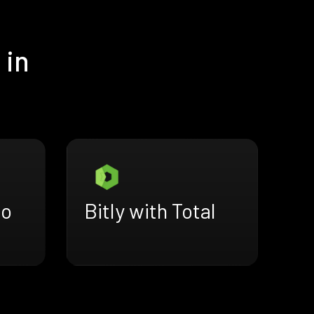
 in
do
Bitly with Total