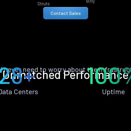
Bitly
Struts
Contact Sales
28+
100
ll never need to worry about the infrastruc
Unmatched Performance
Data Centers
Uptime