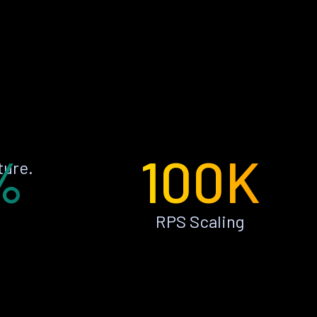
%
100K
ture.
RPS Scaling