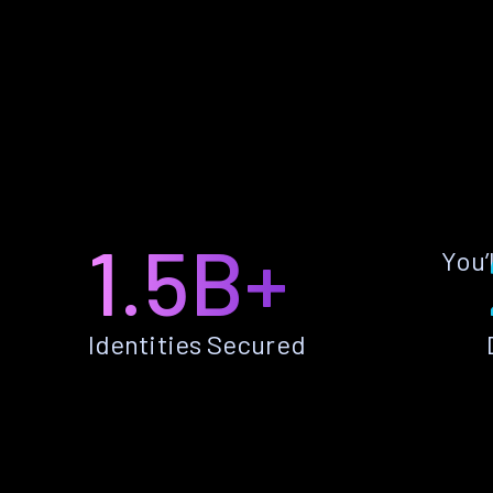
1.5B+
You’
Identities Secured