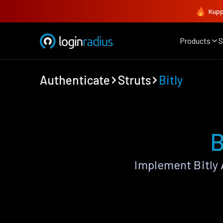
Kupp
Products
S
Authenticate
Struts
Bitly
B
Implement Bitly 