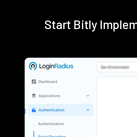
Start Bitly Impl