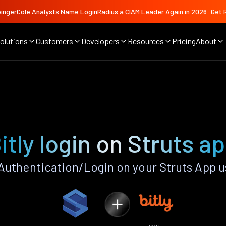
ingerCole Analysts Name LoginRadius a CIAM Leader Again in 2026
Get 
olutions
Customers
Developers
Resources
Pricing
About
itly login on Struts a
Authentication/Login on your Struts App 