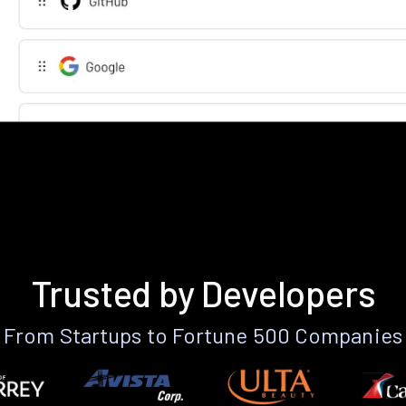
Trusted by Developers
From Startups to Fortune 500 Companies