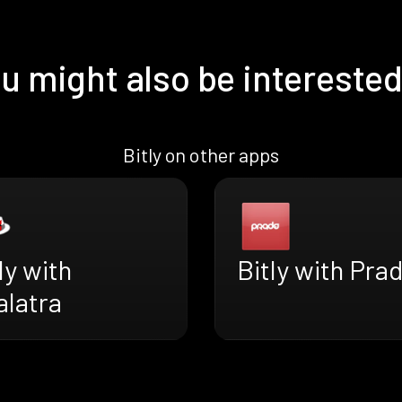
u might also be interested
Bitly on other apps
ly with
Bitly with Pra
alatra