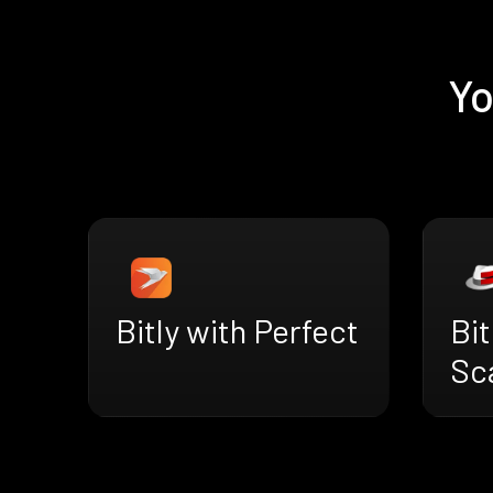
Yo
Bitly with Perfect
Bit
Sc