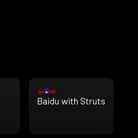
Baidu with Struts