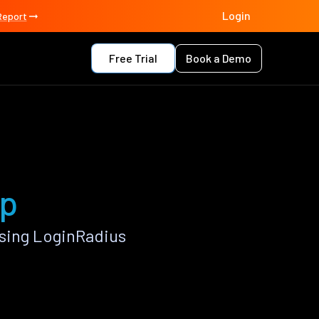
Login
Report
Free Trial
Book a Demo
pp
using LoginRadius