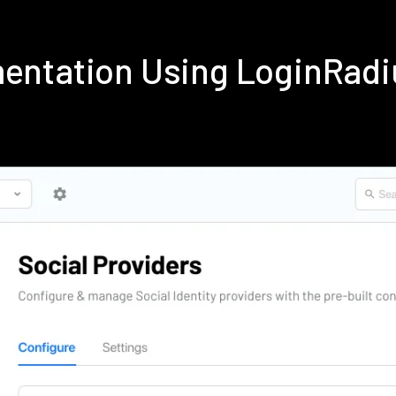
ementation Using LoginRad