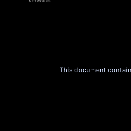
This document contain