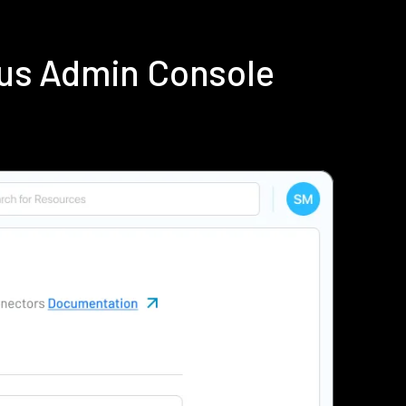
ius Admin Console