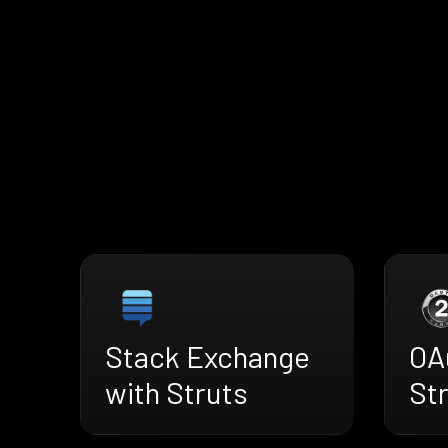
Stack Exchange
OA
with Struts
St