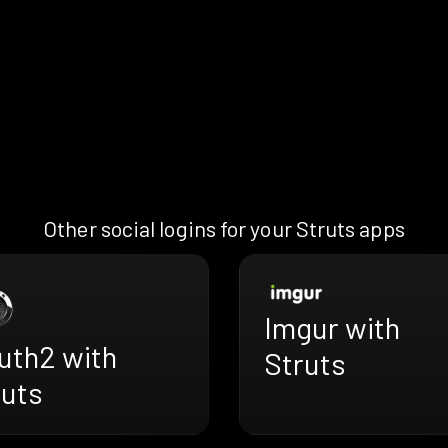
Other social logins for your Struts apps
Imgur with
uth2 with
Struts
ruts