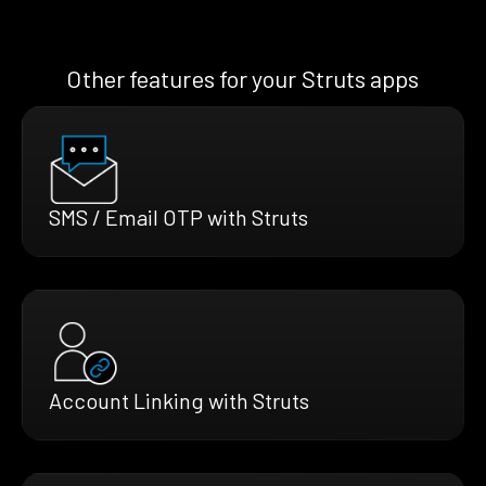
Other features for your Struts apps
SMS / Email OTP with Struts
Account Linking with Struts