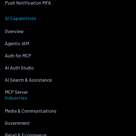
Push Notification MFA
AI Capabilities
Overview
Agentic IAM
Auth for MCP
AI Auth Studio
AI Search & Assistance
MCP Server
Industries
Media & Communications
Government
Retail & Ecommerce