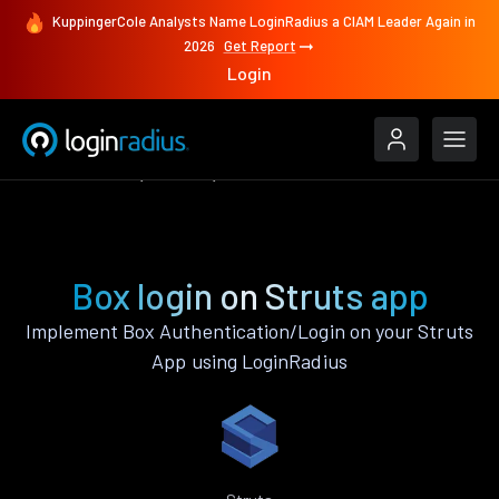
KuppingerCole Analysts Name LoginRadius a CIAM Leader Again in
2026
Get Report
Login
Authenticate
Struts
Box
Box login on Struts app
Implement Box Authentication/Login on your Struts
App using LoginRadius