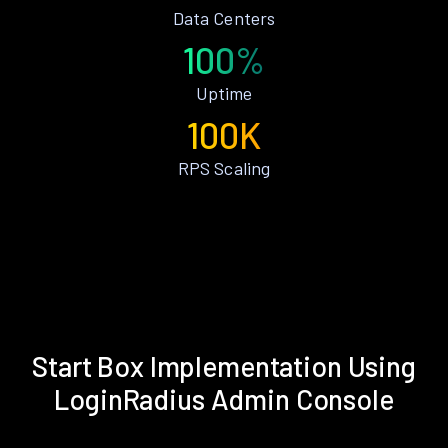
Data Centers
100%
Uptime
100K
RPS Scaling
Start Box Implementation Using
LoginRadius Admin Console