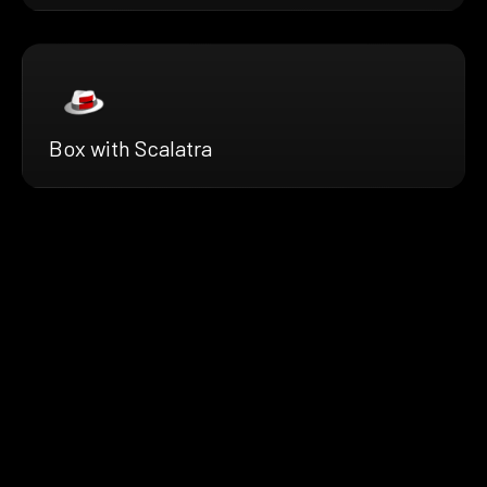
Box with Scalatra