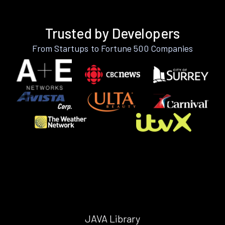
Trusted by Developers
From Startups to Fortune 500 Companies
JAVA Library