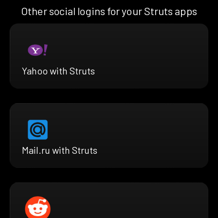
Other social logins for your Struts apps
Yahoo with Struts
Mail.ru with Struts