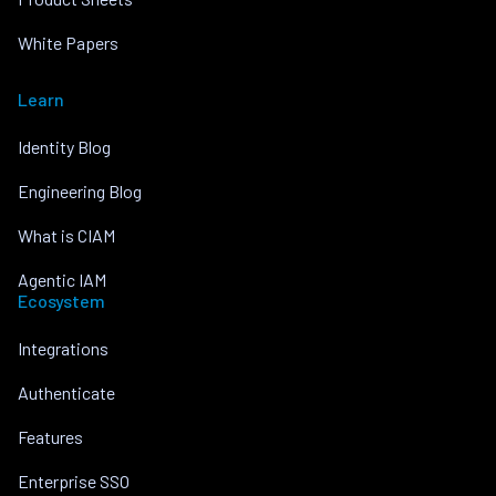
White Papers
Learn
Identity Blog
Engineering Blog
What is CIAM
Agentic IAM
Ecosystem
Integrations
Authenticate
Features
Enterprise SSO