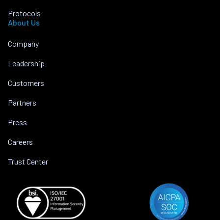
Protocols
About Us
Company
Leadership
Customers
Partners
Press
Careers
Trust Center