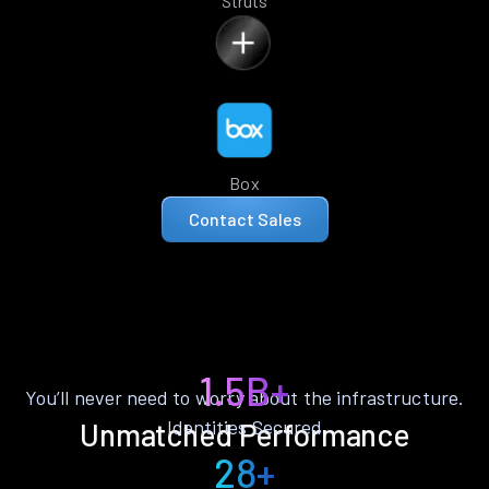
Struts
Box
Contact Sales
1.5B+
You’ll never need to worry about the infrastructure.
Identities Secured
Unmatched Performance
28+