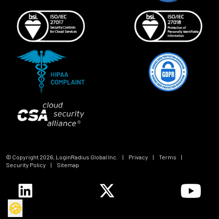
© Copyright
2026
, LoginRadius Global Inc.
|
Privacy
|
Terms
|
Security Policy
|
Sitemap
🍪