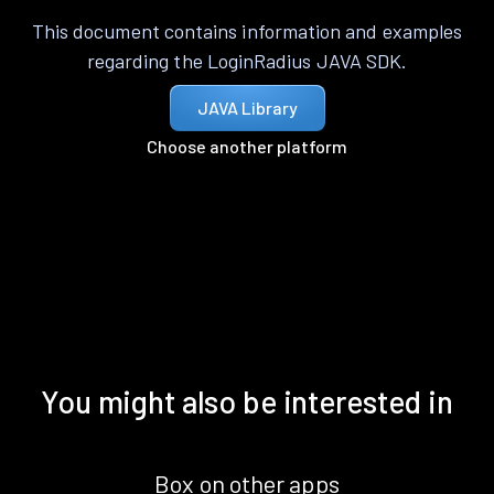
This document contains information and examples
regarding the LoginRadius JAVA SDK.
JAVA Library
Choose another platform
You might also be interested in
Box on other apps