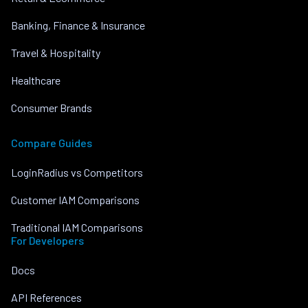
Banking, Finance & Insurance
Travel & Hospitality
Healthcare
Consumer Brands
Compare Guides
LoginRadius vs Competitors
Customer IAM Comparisons
Traditional IAM Comparisons
For Developers
Docs
API References