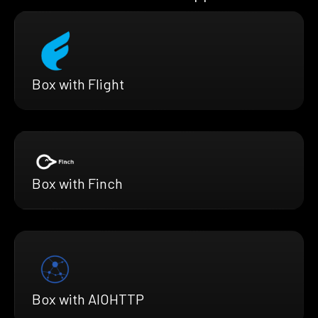
Box with Flight
Box with Finch
Box with AIOHTTP