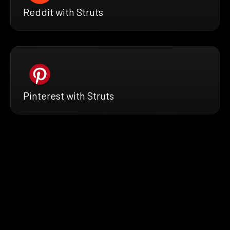
Reddit with Struts
Pinterest with Struts