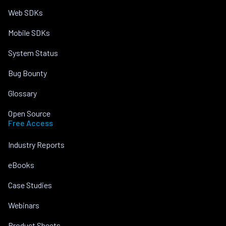
Web SDKs
Mobile SDKs
System Status
Bug Bounty
Glossary
Open Source
Free Access
Industry Reports
eBooks
Case Studies
Webinars
Product Sheets