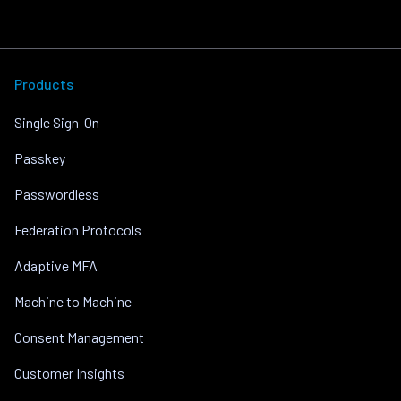
Products
Single Sign-On
Passkey
Passwordless
Federation Protocols
Adaptive MFA
Machine to Machine
Consent Management
Customer Insights