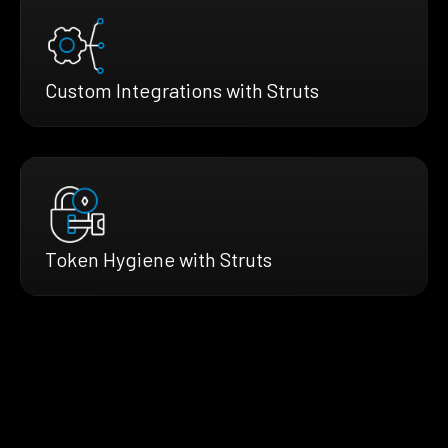
Custom Integrations with Struts
Token Hygiene with Struts