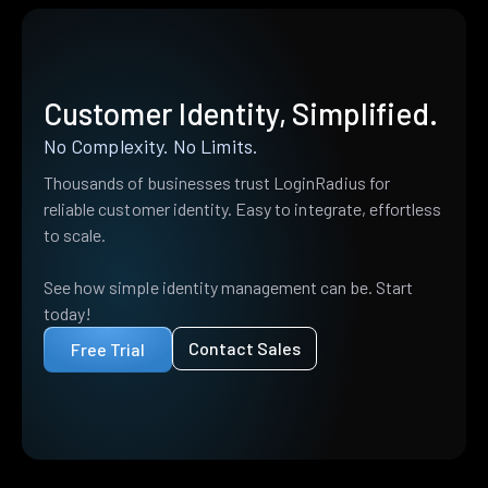
Customer Identity, Simplified.
No Complexity. No Limits.
Thousands of businesses trust LoginRadius for
reliable customer identity. Easy to integrate, effortless
to scale.
See how simple identity management can be. Start
today!
Contact Sales
Free Trial