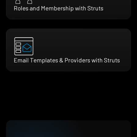
Roles and Membership with Struts
Email Templates & Providers with Struts