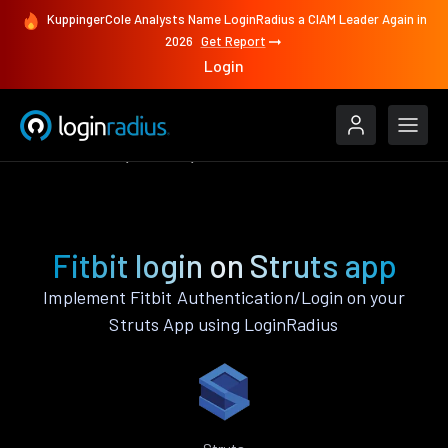
KuppingerCole Analysts Name LoginRadius a CIAM Leader Again in
2026
Get Report
Login
Authenticate
Struts
Fitbit
Fitbit login on Struts app
Implement Fitbit Authentication/Login on your
Struts App using LoginRadius