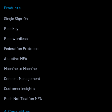
Products
Single Sign-On
Passkey
Passwordless
Federation Protocols
Adaptive MFA
Machine to Machine
Consent Management
Customer Insights
Push Notification MFA
AI Capabilities