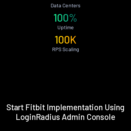
Data Centers
100%
Uptime
100K
RPS Scaling
Start Fitbit Implementation Using
LoginRadius Admin Console