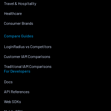
Travel & Hospitality
Healthcare
Consumer Brands
Compare Guides
LoginRadius vs Competitors
Customer IAM Comparisons
Traditional IAM Comparisons
For Developers
Docs
API References
Web SDKs