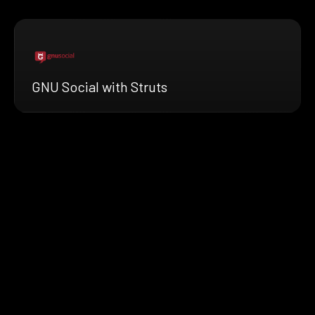
GNU Social with Struts