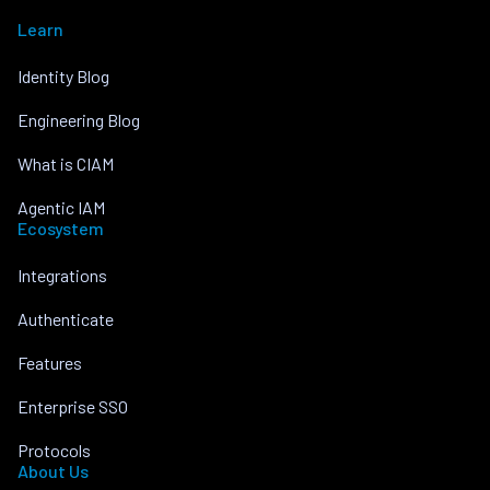
Learn
Identity Blog
Engineering Blog
What is CIAM
Agentic IAM
Ecosystem
Integrations
Authenticate
Features
Enterprise SSO
Protocols
About Us