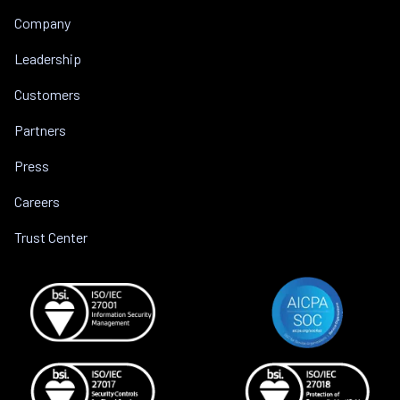
Company
Leadership
Customers
Partners
Press
Careers
Trust Center