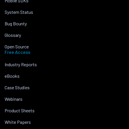
Mobile SDKs
System Status
Bug Bounty
Glossary
Open Source
Free Access
Industry Reports
eBooks
Case Studies
Webinars
Product Sheets
White Papers