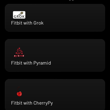
Fitbit with Grok
Fitbit with Pyramid
Fitbit with CherryPy