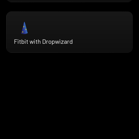
Fitbit with Dropwizard