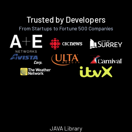
Trusted by Developers
From Startups to Fortune 500 Companies
JAVA Library