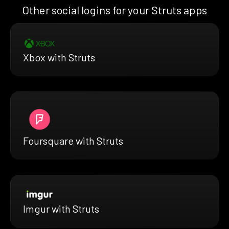
Other social logins for your Struts apps
Xbox with Struts
Foursquare with Struts
Imgur with Struts