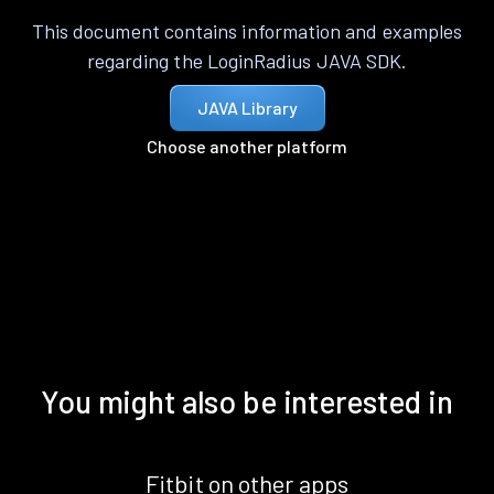
This document contains information and examples
regarding the LoginRadius JAVA SDK.
JAVA Library
Choose another platform
You might also be interested in
Fitbit on other apps