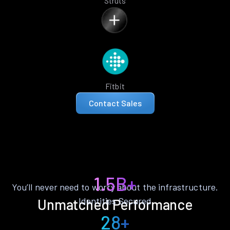
Struts
Fitbit
Contact Sales
1.5B+
You’ll never need to worry about the infrastructure.
Identities Secured
Unmatched Performance
28+