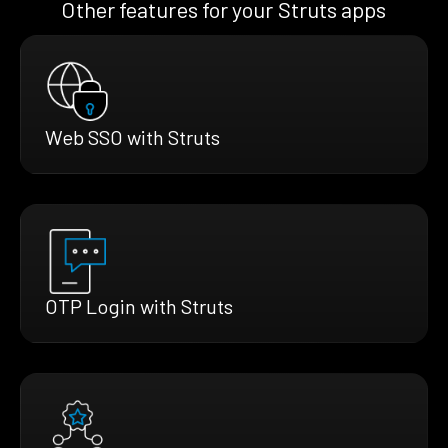
Other features for your Struts apps
Web SSO with Struts
OTP Login with Struts