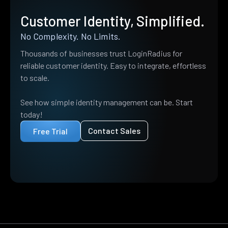
Customer Identity, Simplified.
No Complexity. No Limits.
Thousands of businesses trust LoginRadius for
reliable customer identity. Easy to integrate, effortless
to scale.
See how simple identity management can be. Start
today!
Contact Sales
Free Trial