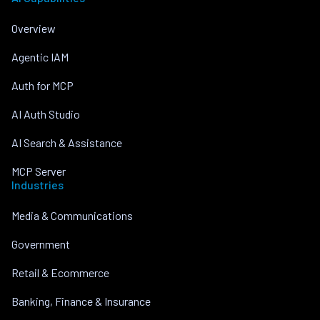
Overview
Agentic IAM
Auth for MCP
AI Auth Studio
AI Search & Assistance
MCP Server
Industries
Media & Communications
Government
Retail & Ecommerce
Banking, Finance & Insurance