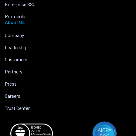
Enterprise SSO
Protocols
About Us
Company
Leadership
Customers
Partners
Press
Careers
Trust Center