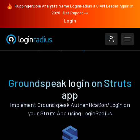
KuppingerCole Analysts Name LoginRadius a CIAM Leader Again in
2026
Get Report
Login
Authenticate
Struts
Groundspeak
Groundspeak login on Struts
app
Implement Groundspeak Authentication/Login on
your Struts App using LoginRadius