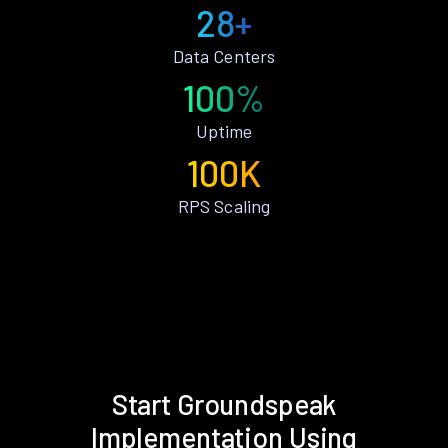
28+
Data Centers
100%
Uptime
100K
RPS Scaling
Start Groundspeak
Implementation Using