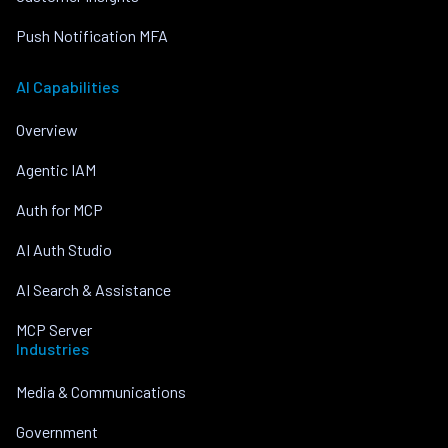
Push Notification MFA
AI Capabilities
Overview
Agentic IAM
Auth for MCP
AI Auth Studio
AI Search & Assistance
MCP Server
Industries
Media & Communications
Government