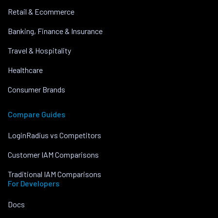
Retail & Ecommerce
Banking, Finance & Insurance
Travel & Hospitality
Healthcare
Consumer Brands
Compare Guides
LoginRadius vs Competitors
Customer IAM Comparisons
Traditional IAM Comparisons
For Developers
Docs