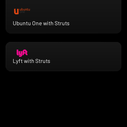
Ubuntu One with Struts
Lyft with Struts