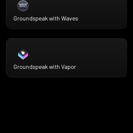
Groundspeak with Waves
Groundspeak with Vapor