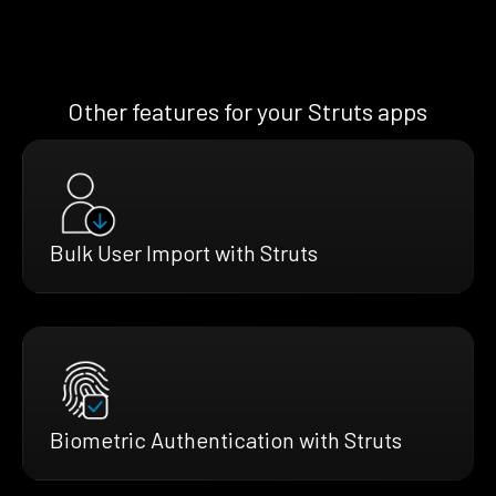
Other features for your Struts apps
Bulk User Import with Struts
Biometric Authentication with Struts