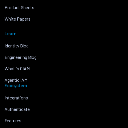
Product Sheets
White Papers
Learn
Identity Blog
Engineering Blog
What is CIAM
Agentic IAM
Ecosystem
Integrations
Authenticate
Features