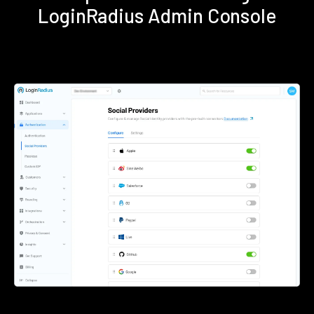
LoginRadius Admin Console