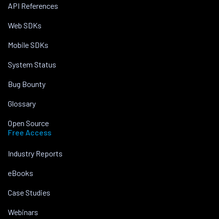
API References
Web SDKs
Mobile SDKs
System Status
Bug Bounty
Glossary
Open Source
Free Access
Industry Reports
eBooks
Case Studies
Webinars