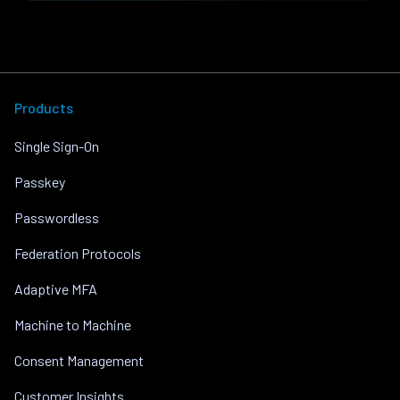
Products
Single Sign-On
Passkey
Passwordless
Federation Protocols
Adaptive MFA
Machine to Machine
Consent Management
Customer Insights