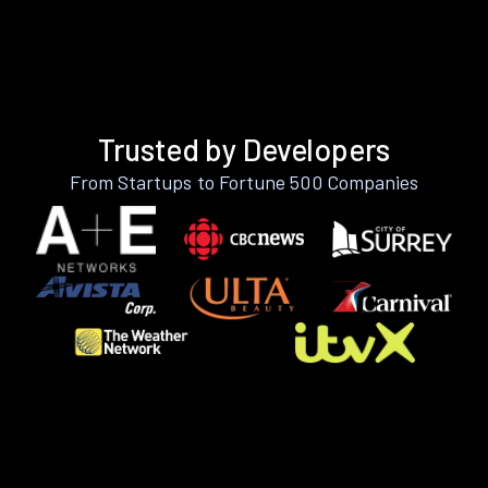
Trusted by Developers
From Startups to Fortune 500 Companies