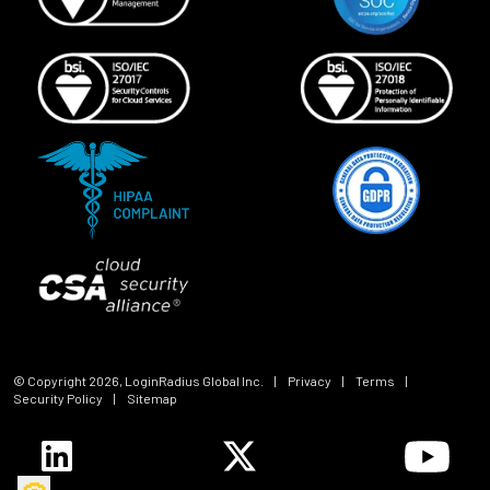
© Copyright
2026
, LoginRadius Global Inc.
|
Privacy
|
Terms
|
Security Policy
|
Sitemap