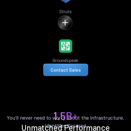
Struts
Groundspeak
Contact Sales
1.5B+
You’ll never need to worry about the infrastructure.
Identities Secured
Unmatched Performance