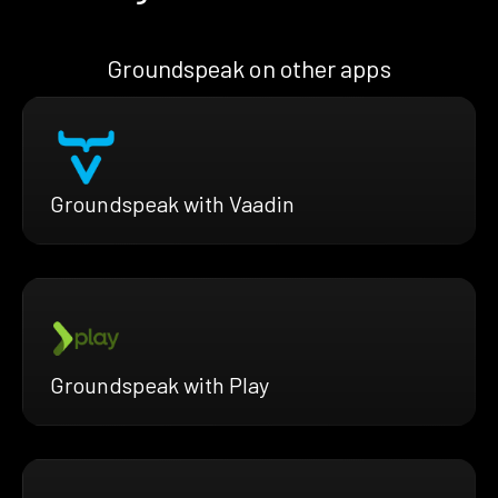
Groundspeak on other apps
Groundspeak with Vaadin
Groundspeak with Play