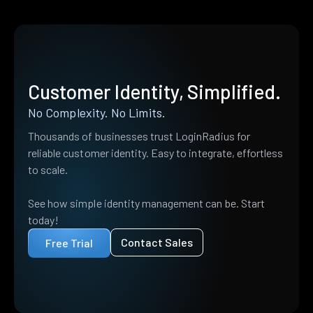
Customer Identity, Simplified.
No Complexity. No Limits.
Thousands of businesses trust LoginRadius for
reliable customer identity. Easy to integrate, effortless
to scale.
See how simple identity management can be. Start
today!
Contact Sales
Free Trial