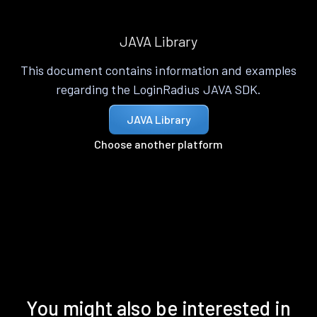
JAVA Library
This document contains information and examples
regarding the LoginRadius JAVA SDK.
JAVA Library
Choose another platform
You might also be interested in