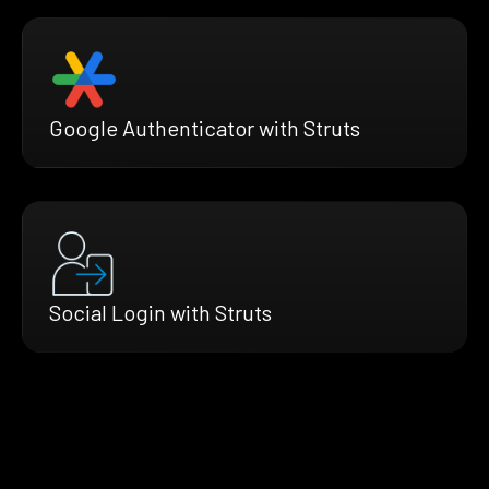
Google Authenticator with Struts
Social Login with Struts