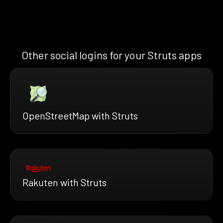
Other social logins for your Struts apps
OpenStreetMap with Struts
Rakuten with Struts