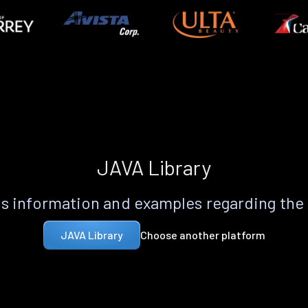
JAVA Library
s information and examples regarding the
Choose another platform
JAVA Library