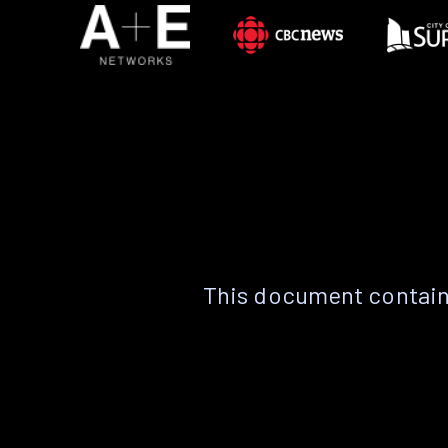
This document contain