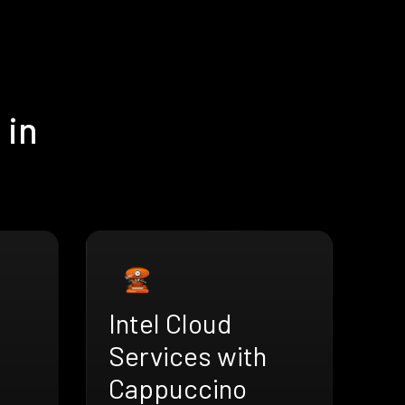
 in
Intel Cloud
Services with
Cappuccino