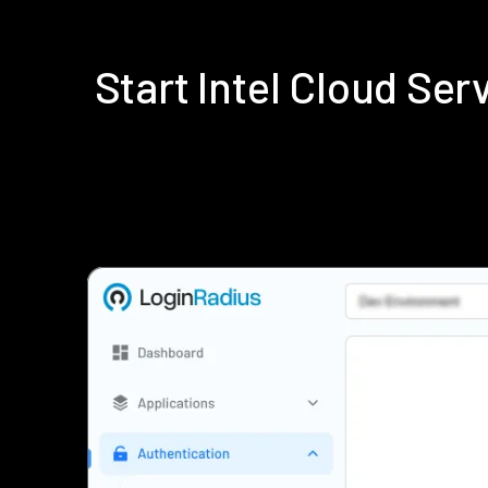
Start Intel Cloud Se