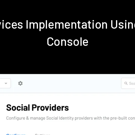
rvices Implementation Us
Console