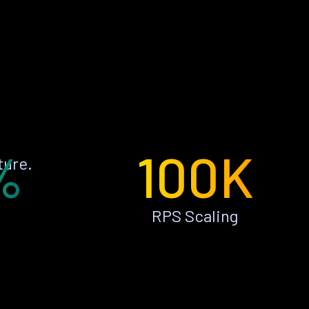
%
100K
ture.
RPS Scaling