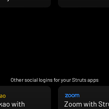
Other social logins for your Struts apps
kao with
Zoom with Str