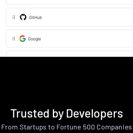
Trusted by Developers
From Startups to Fortune 500 Companies