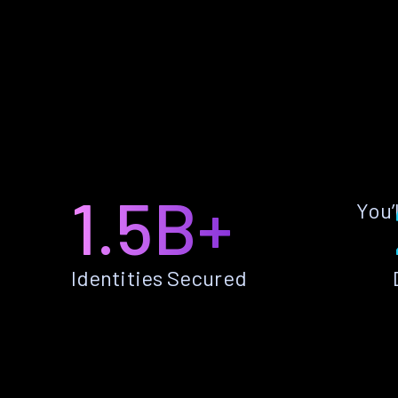
1.5B+
You’
Identities Secured