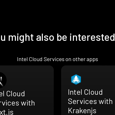
u might also be interested
Intel Cloud Services on other apps
Intel Cloud
el Cloud
Services with
rvices with
Krakenjs
t.js