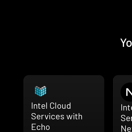
Yo
Intel Cloud
Int
Services with
Se
Echo
Nex