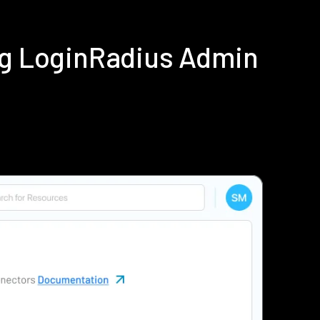
ing LoginRadius Admin