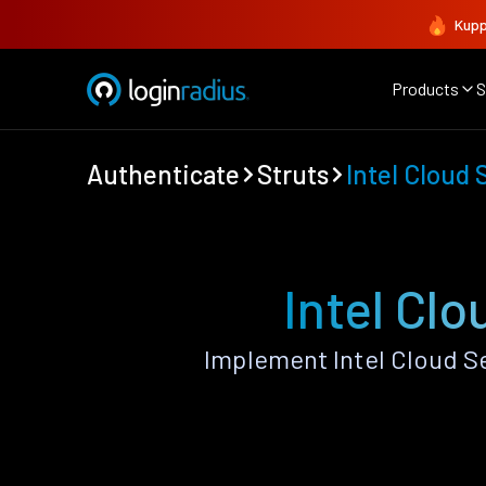
Kupp
Products
S
Authenticate
Struts
Intel Cloud 
Intel Clo
Implement Intel Cloud S