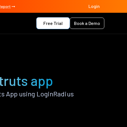
Login
Report
Free Trial
Book a Demo
Struts app
ts App using LoginRadius