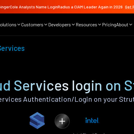
ingerCole Analysts Name LoginRadius a CIAM Leader Again in 2026
Get 
olutions
Customers
Developers
Resources
Pricing
About
Services
ud Services login on 
ervices Authentication/Login on your Stru