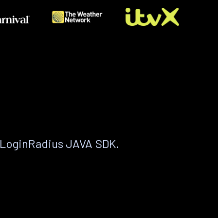
 LoginRadius JAVA SDK.