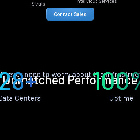
Intel Cloud Services
Struts
Contact Sales
28+
100
ll never need to worry about the infrastruc
Unmatched Performance
Data Centers
Uptime