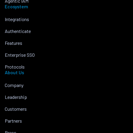
Agentic IAM
Ecosystem
Integrations
Authenticate
Features
Enterprise SSO
Protocols
About Us
Company
Leadership
Customers
Partners
Press