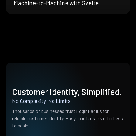
Machine-to-Machine with Svelte
Customer Identity, Simplified.
No Complexity. No Limits.
Thousands of businesses trust LoginRadius for
reliable customer identity. Easy to integrate, effortless
to scale.