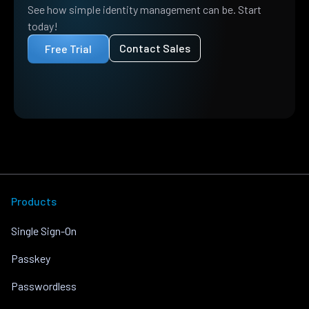
See how simple identity management can be. Start
today!
Contact Sales
Free Trial
Products
Single Sign-On
Passkey
Passwordless