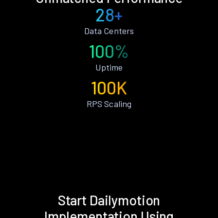
28+
Data Centers
100%
Uptime
100K
RPS Scaling
Start Dailymotion
Implementation Using