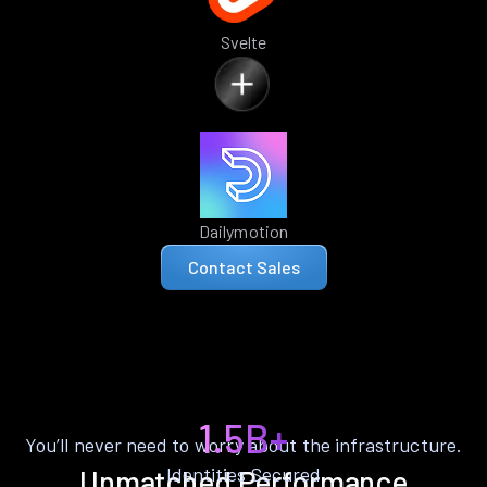
Svelte
Dailymotion
Contact Sales
1.5B+
You’ll never need to worry about the infrastructure.
Identities Secured
Unmatched Performance