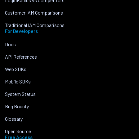
LoginRadius vs Competitors
Customer IAM Comparisons
Traditional IAM Comparisons
For Developers
Docs
API References
Web SDKs
Mobile SDKs
System Status
Bug Bounty
Glossary
Open Source
Free Access