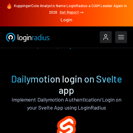
KuppingerCole Analysts Name LoginRadius a CIAM Leader Again in
2026
Get Report
Login
Authenticate
Svelte
Dailymotion
Dailymotion login on Svelte
app
Implement Dailymotion Authentication/Login on
your Svelte App using LoginRadius