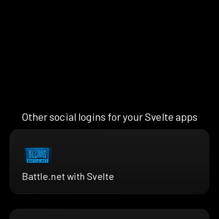
Other social logins for your Svelte apps
Battle.net with Svelte