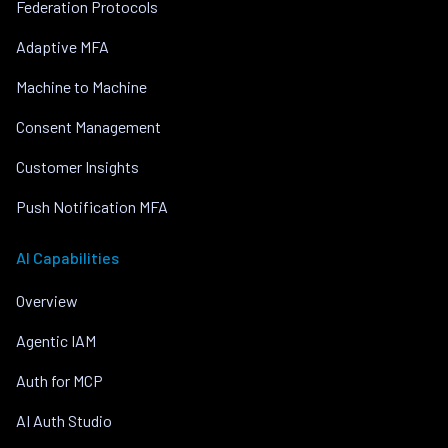
Federation Protocols
Adaptive MFA
Machine to Machine
Consent Management
Customer Insights
Push Notification MFA
AI Capabilities
Overview
Agentic IAM
Auth for MCP
AI Auth Studio