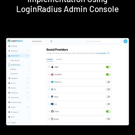
LoginRadius Admin Console