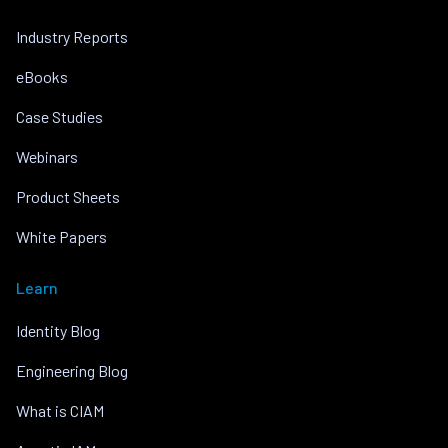
Industry Reports
eBooks
Case Studies
Webinars
Product Sheets
White Papers
Learn
Identity Blog
Engineering Blog
What is CIAM