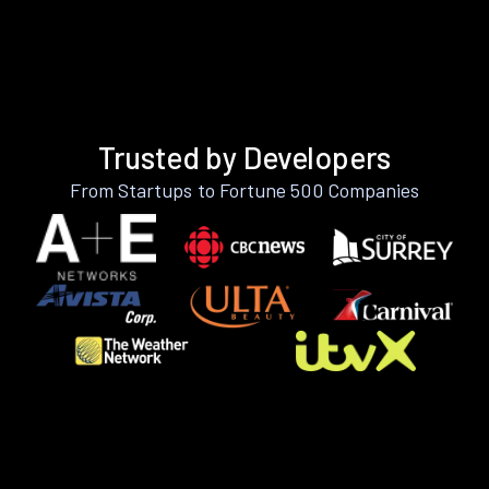
Trusted by Developers
From Startups to Fortune 500 Companies