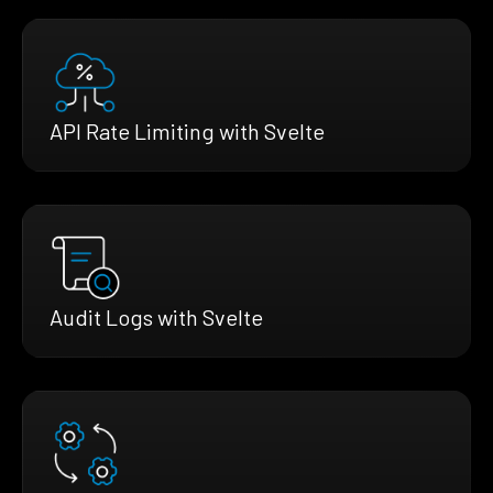
API Rate Limiting with Svelte
Audit Logs with Svelte