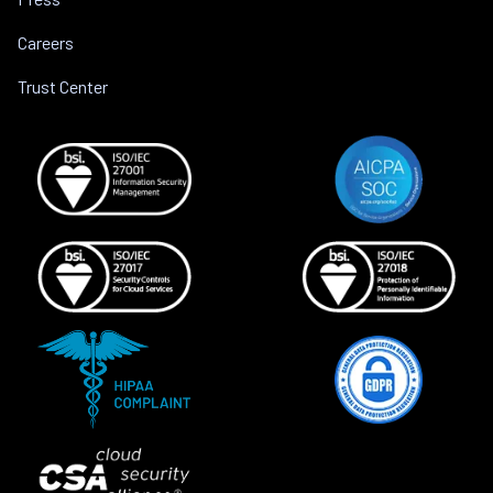
Careers
Trust Center