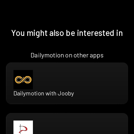
You might also be interested in
Dailymotion on other apps
Dailymotion with Jooby