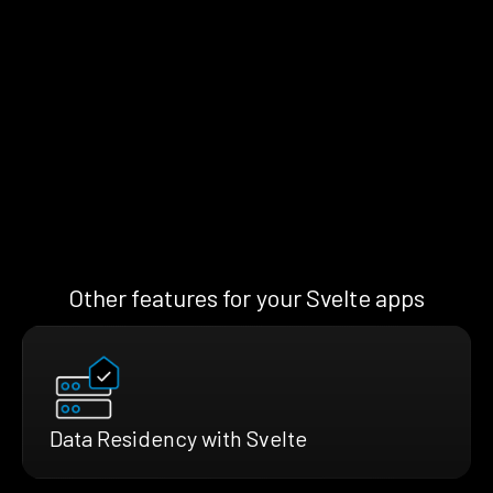
Other features for your Svelte apps
Data Residency with Svelte