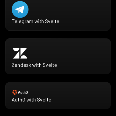
Telegram with Svelte
Zendesk with Svelte
Auth0 with Svelte