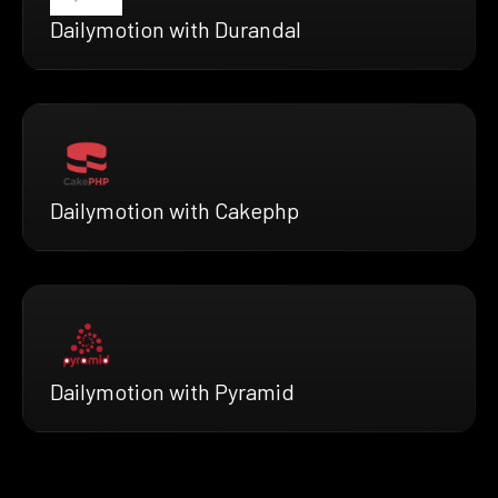
Dailymotion with Durandal
Dailymotion with Cakephp
Dailymotion with Pyramid