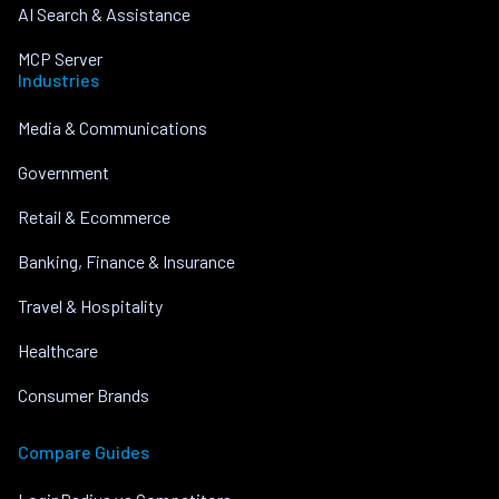
AI Search & Assistance
MCP Server
Industries
Media & Communications
Government
Retail & Ecommerce
Banking, Finance & Insurance
Travel & Hospitality
Healthcare
Consumer Brands
Compare Guides