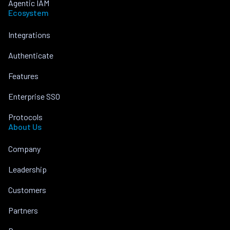
Agentic IAM
Ecosystem
Integrations
Authenticate
Features
Enterprise SSO
Protocols
About Us
Company
Leadership
Customers
Partners