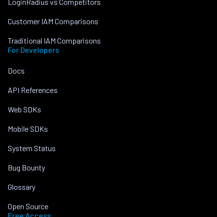
LoginRadius vs Competitors
Customer IAM Comparisons
Traditional IAM Comparisons
For Developers
Docs
API References
Web SDKs
Mobile SDKs
System Status
Bug Bounty
Glossary
Open Source
Free Access