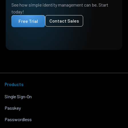
See how simple identity management can be. Start
today!
Contact Sales
Free Trial
Products
Single Sign-On
Passkey
Passwordless