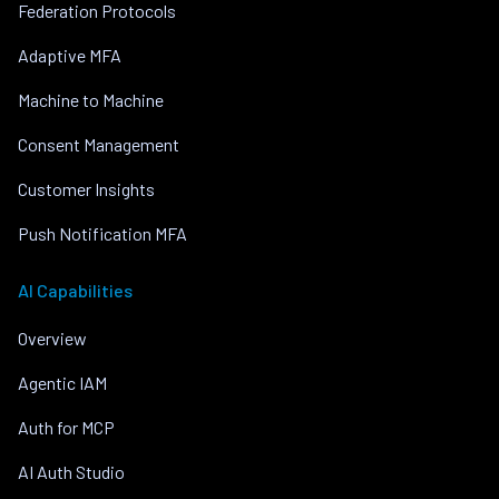
Federation Protocols
Adaptive MFA
Machine to Machine
Consent Management
Customer Insights
Push Notification MFA
AI Capabilities
Overview
Agentic IAM
Auth for MCP
AI Auth Studio