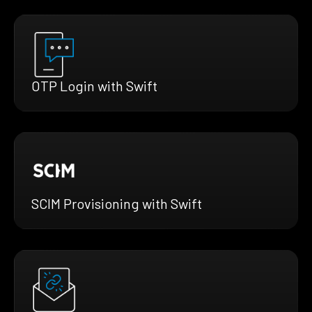
OTP Login with Swift
SCIM Provisioning with Swift