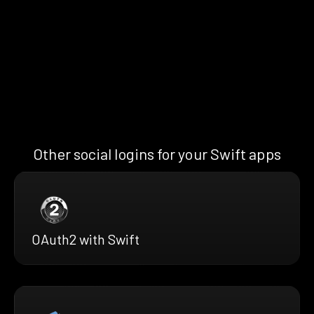
Other social logins for your Swift apps
OAuth2 with Swift