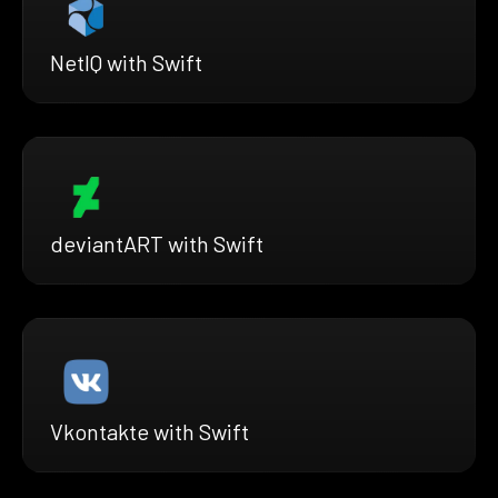
NetIQ with Swift
deviantART with Swift
Vkontakte with Swift