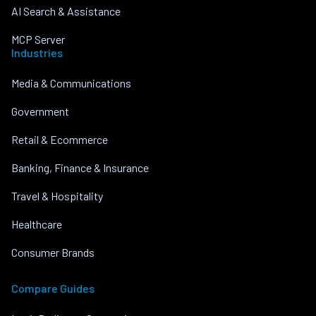
AI Search & Assistance
MCP Server
Industries
Media & Communications
Government
Retail & Ecommerce
Banking, Finance & Insurance
Travel & Hospitality
Healthcare
Consumer Brands
Compare Guides