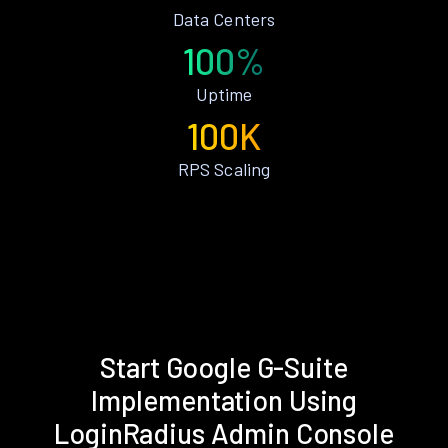
Data Centers
100%
Uptime
100K
RPS Scaling
Start Google G-Suite
Implementation Using
LoginRadius Admin Console