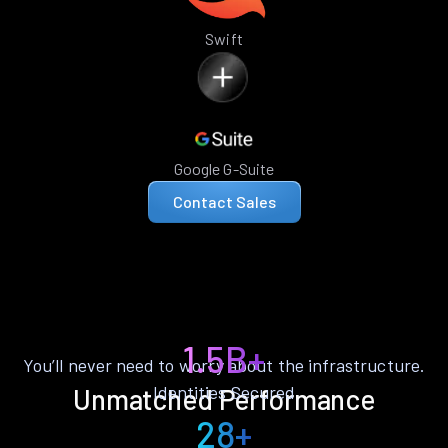
Swift
Google G-Suite
Contact Sales
1.5B+
You’ll never need to worry about the infrastructure.
Identities Secured
Unmatched Performance
28+