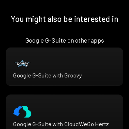
You might also be interested in
Google G-Suite on other apps
Google G-Suite with Groovy
Google G-Suite with CloudWeGo Hertz