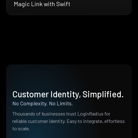
Magic Link with Swift
Customer Identity, Simplified.
No Complexity. No Limits.
Thousands of businesses trust LoginRadius for
reliable customer identity. Easy to integrate, effortless
to scale.