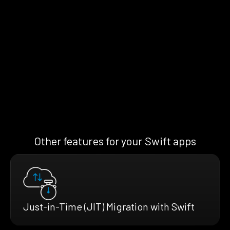
Other features for your Swift apps
Just-in-Time (JIT) Migration with Swift