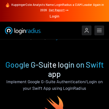
KuppingerCole Analysts Name LoginRadius a CIAM Leader Again in
2026
Get Report
Login
Authenticate
Swift
Google G-Suite
Google G-Suite login on Swift
app
Implement Google G-Suite Authentication/Login on
your Swift App using LoginRadius