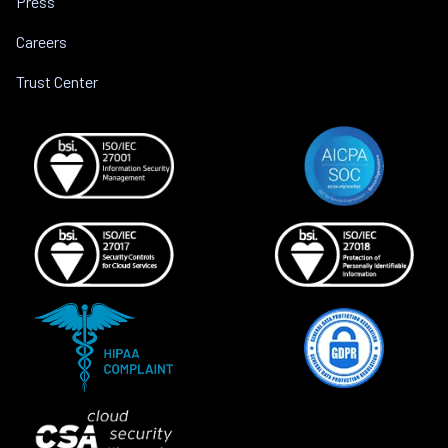
Press
Careers
Trust Center