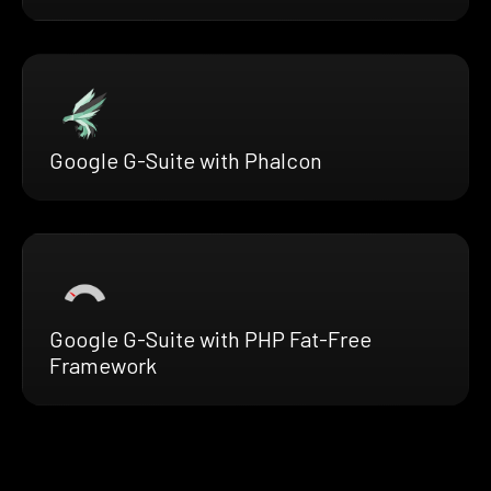
Google G-Suite with Phalcon
Google G-Suite with PHP Fat-Free
Framework