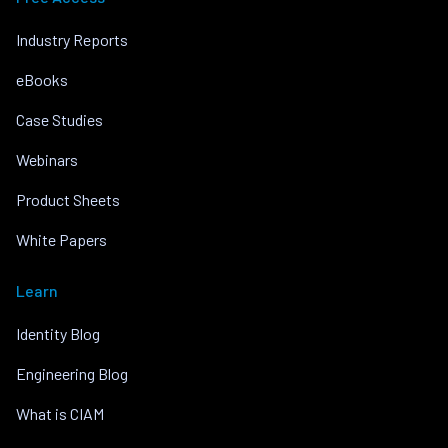
Industry Reports
eBooks
Case Studies
Webinars
Product Sheets
White Papers
Learn
Identity Blog
Engineering Blog
What is CIAM