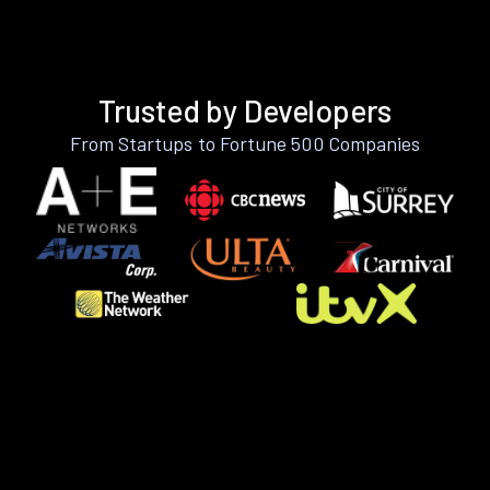
Trusted by Developers
From Startups to Fortune 500 Companies