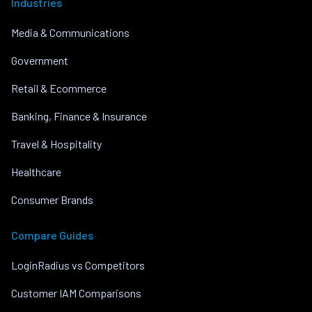
Industries
Media & Communications
Government
Retail & Ecommerce
Banking, Finance & Insurance
Travel & Hospitality
Healthcare
Consumer Brands
Compare Guides
LoginRadius vs Competitors
Customer IAM Comparisons