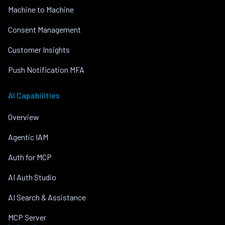
Machine to Machine
Consent Management
Customer Insights
Push Notification MFA
AI Capabilities
Overview
Agentic IAM
Auth for MCP
AI Auth Studio
AI Search & Assistance
MCP Server