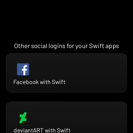
Other social logins for your Swift apps
Facebook with Swift
deviantART with Swift