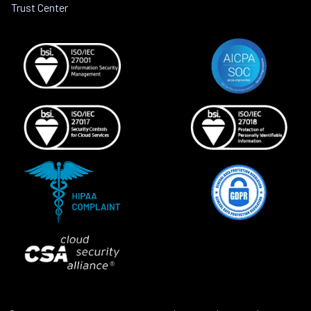
Trust Center