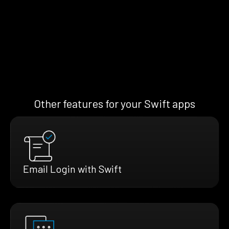
Other features for your Swift apps
Email Login with Swift