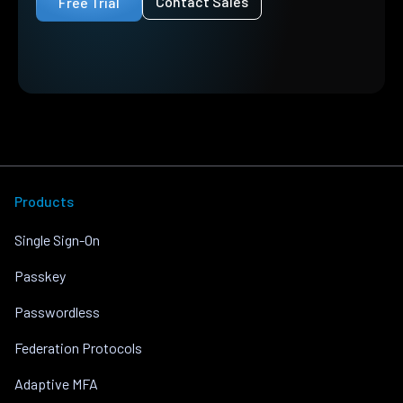
Contact Sales
Free Trial
Products
Single Sign-On
Passkey
Passwordless
Federation Protocols
Adaptive MFA