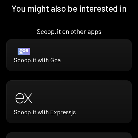
You might also be interested in
Scoop.it on other apps
Scoop.it with Goa
Scoop.it with Expressjs