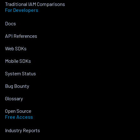
Traditional IAM Comparisons
For Developers
Docs
API References
Web SDKs
Mobile SDKs
System Status
Bug Bounty
Glossary
Open Source
Free Access
Industry Reports