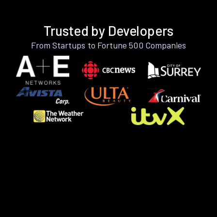
Trusted by Developers
From Startups to Fortune 500 Companies