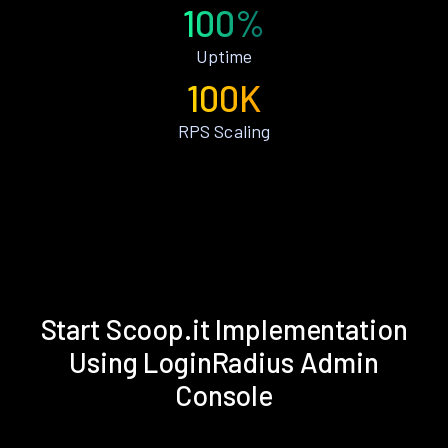
100%
Uptime
100K
RPS Scaling
Start Scoop.it Implementation
Using LoginRadius Admin
Console