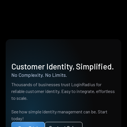
Customer Identity, Simplified.
No Complexity. No Limits.
Thousands of businesses trust LoginRadius for
reliable customer identity. Easy to integrate, effortless
to scale.
See how simple identity management can be. Start
today!