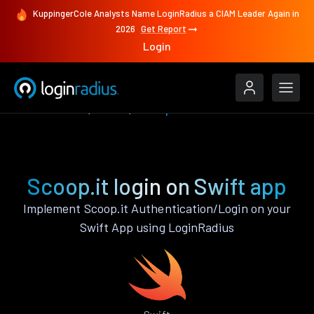
KuppingerCole Analysts Name LoginRadius a CIAM Leader Again in
2026
Get Report
Login
Authenticate
Swift
Scoop.it
Scoop.it login on Swift app
Implement Scoop.it Authentication/Login on your
Swift App using LoginRadius