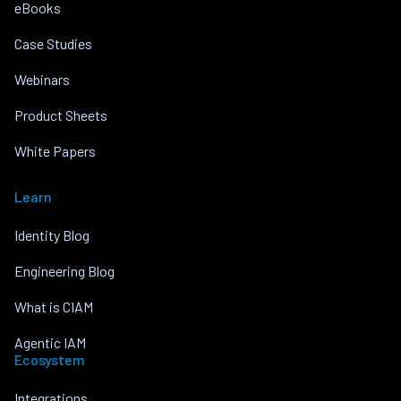
eBooks
Case Studies
Webinars
Product Sheets
White Papers
Learn
Identity Blog
Engineering Blog
What is CIAM
Agentic IAM
Ecosystem
Integrations