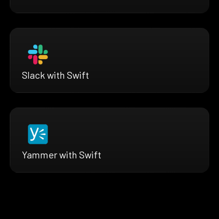
Slack with Swift
Yammer with Swift