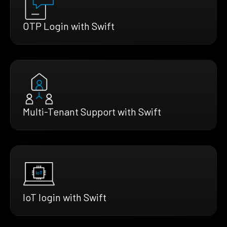
OTP Login with Swift
Multi-Tenant Support with Swift
IoT login with Swift