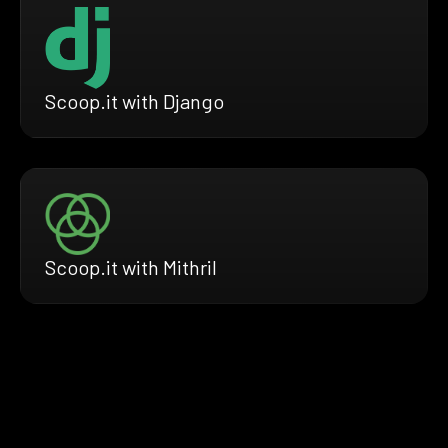
Scoop.it with Django
Scoop.it with Mithril