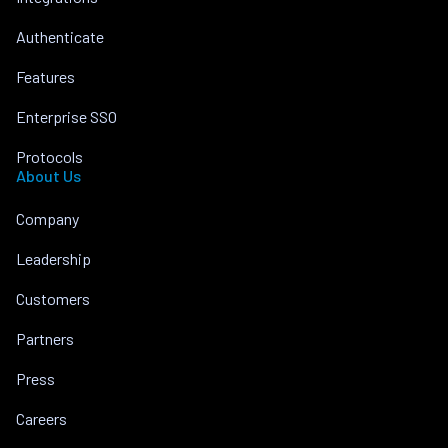
Authenticate
Features
Enterprise SSO
Protocols
About Us
Company
Leadership
Customers
Partners
Press
Careers