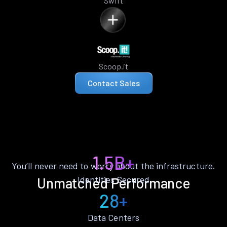
Swift
Scoop.it
Contact Sales
1.5B+
You’ll never need to worry about the infrastructure.
Identities Secured
Unmatched Performance
28+
Data Centers