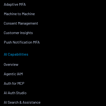
Adaptive MFA
Machine to Machine
Consent Management
Customer Insights
Push Notification MFA
AI Capabilities
Overview
Agentic IAM
Auth for MCP
AI Auth Studio
AI Search & Assistance