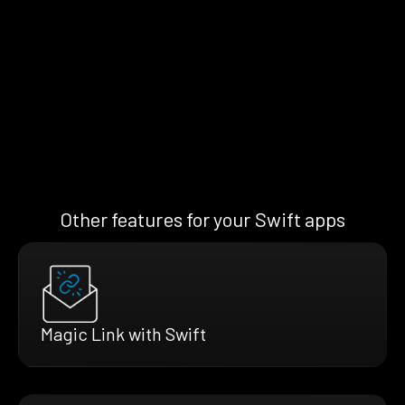
Other features for your Swift apps
Magic Link with Swift