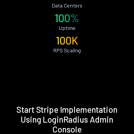
Data Centers
100%
Uptime
100K
RPS Scaling
Start Stripe Implementation
Using LoginRadius Admin
Console