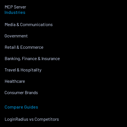
MCP Server
Industries
Media & Communications
Government
Retail & Ecommerce
Banking, Finance & Insurance
Travel & Hospitality
Healthcare
Consumer Brands
Compare Guides
LoginRadius vs Competitors