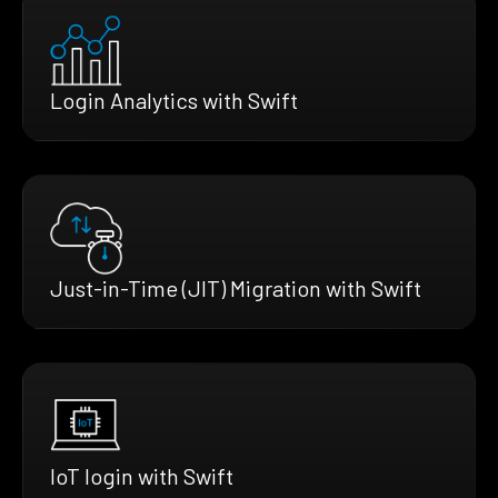
Login Analytics with Swift
Just-in-Time (JIT) Migration with Swift
IoT login with Swift