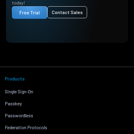
today!
Contact Sales
Free Trial
Products
Single Sign-On
Passkey
Passwordless
Federation Protocols