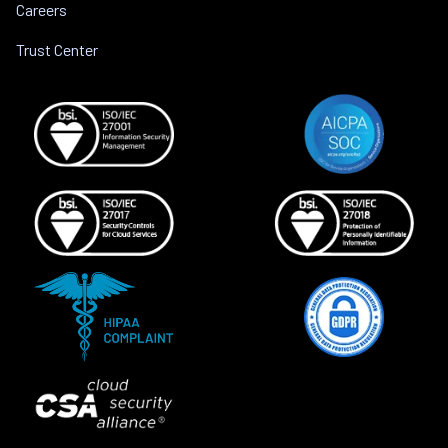
Careers
Trust Center