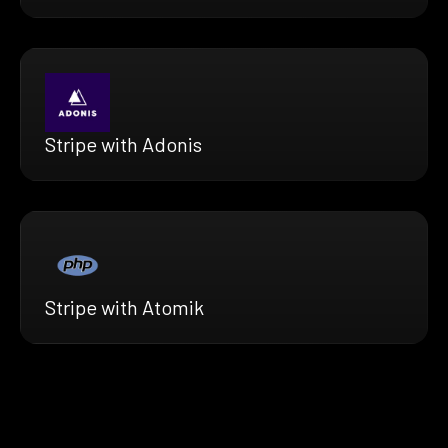
Stripe with Adonis
Stripe with Atomik