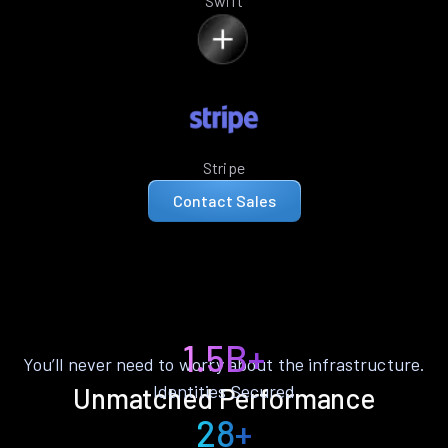
Swift
Stripe
Contact Sales
1.5B+
You’ll never need to worry about the infrastructure.
Identities Secured
Unmatched Performance
28+