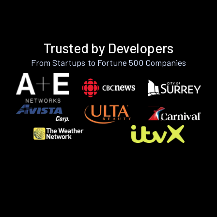
Trusted by Developers
From Startups to Fortune 500 Companies