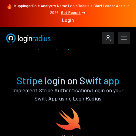
KuppingerCole Analysts Name LoginRadius a CIAM Leader Again in
2026
Get Report
Login
Authenticate
Swift
Stripe
Stripe login on Swift app
Implement Stripe Authentication/Login on your
Swift App using LoginRadius