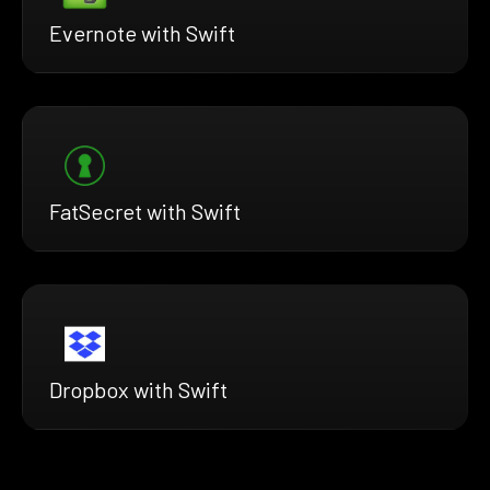
Evernote with Swift
FatSecret with Swift
Dropbox with Swift