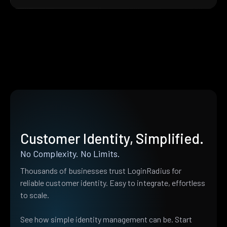
Customer Identity, Simplified.
No Complexity. No Limits.
Thousands of businesses trust LoginRadius for
reliable customer identity. Easy to integrate, effortless
to scale.
See how simple identity management can be. Start