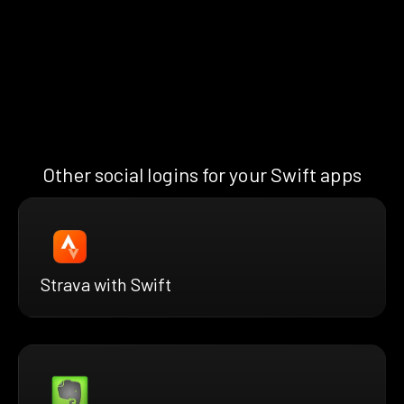
Other social logins for your Swift apps
Strava with Swift