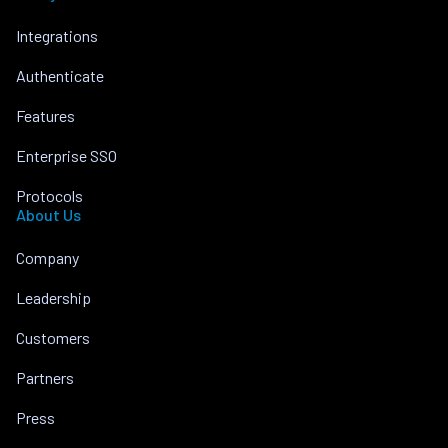
Integrations
Authenticate
Features
Enterprise SSO
Protocols
About Us
Company
Leadership
Customers
Partners
Press