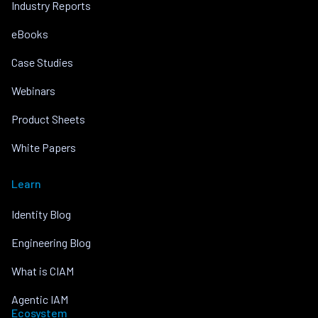
Industry Reports
eBooks
Case Studies
Webinars
Product Sheets
White Papers
Learn
Identity Blog
Engineering Blog
What is CIAM
Agentic IAM
Ecosystem