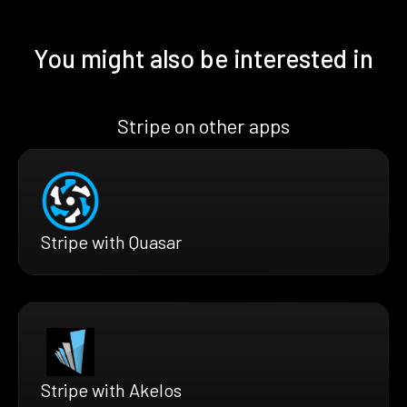
You might also be interested in
Stripe on other apps
Stripe with Quasar
Stripe with Akelos