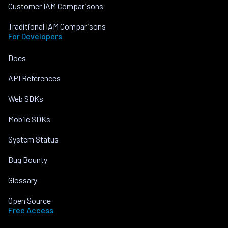
Customer IAM Comparisons
Traditional IAM Comparisons
For Developers
Docs
API References
Web SDKs
Mobile SDKs
System Status
Bug Bounty
Glossary
Open Source
Free Access