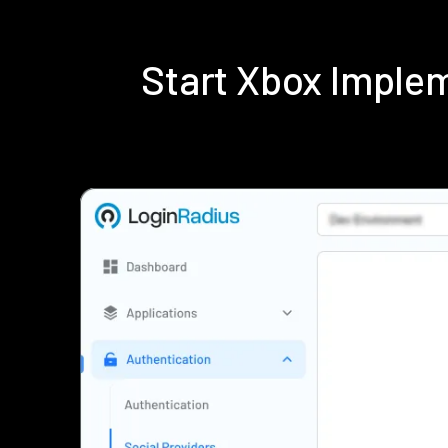
Start Xbox Imple