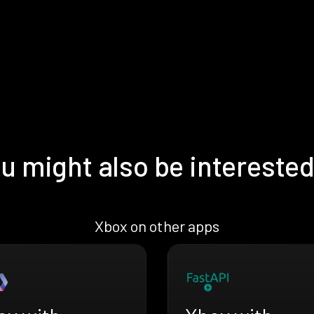
u might also be interested
Xbox on other apps