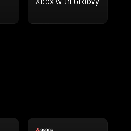
Xbox with Groovy