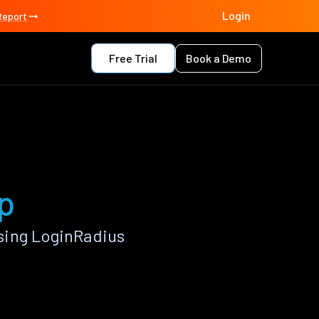
Login
Report
Free Trial
Book a Demo
p
sing LoginRadius