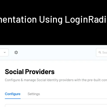
mentation Using LoginRad