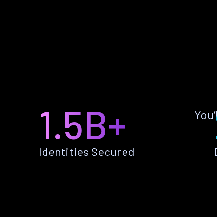
1.5B+
You’
Identities Secured