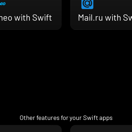
meo with Swift
Mail.ru with S
Other features for your Swift apps