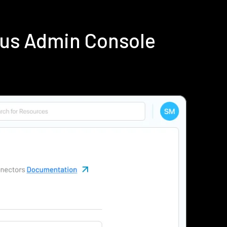
ius Admin Console