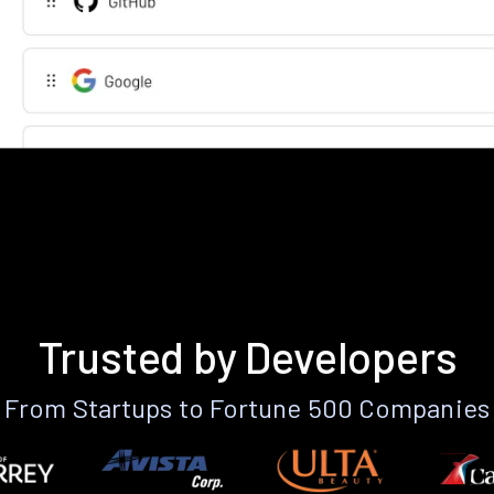
Trusted by Developers
From Startups to Fortune 500 Companies