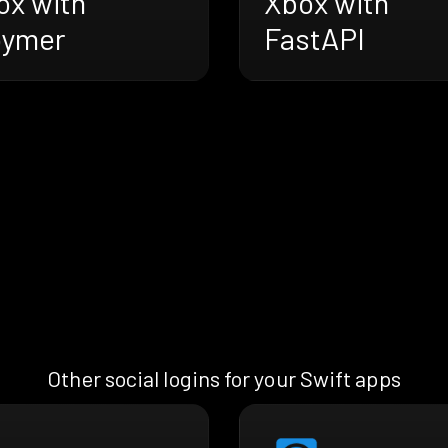
ox with
Xbox with
oymer
FastAPI
Other social logins for your Swift apps