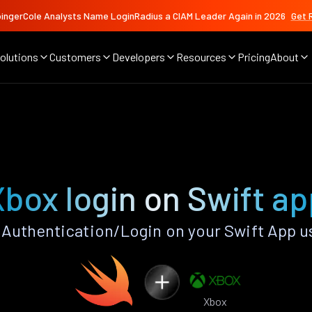
ingerCole Analysts Name LoginRadius a CIAM Leader Again in 2026
Get 
olutions
Customers
Developers
Resources
Pricing
About
Xbox login on Swift ap
Authentication/Login on your Swift App u
Xbox