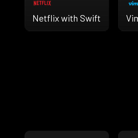
Netflix with Swift
Vi