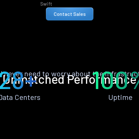
Swift
Contact Sales
28+
100
ll never need to worry about the infrastruc
Unmatched Performance
Data Centers
Uptime