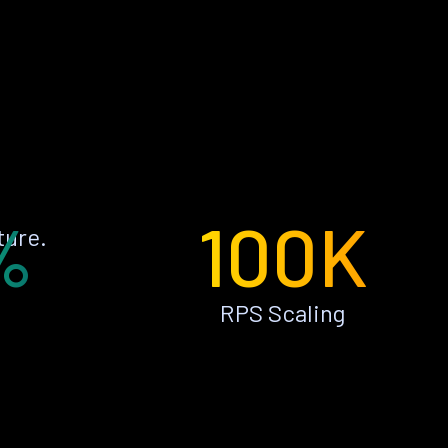
%
100K
ture.
RPS Scaling