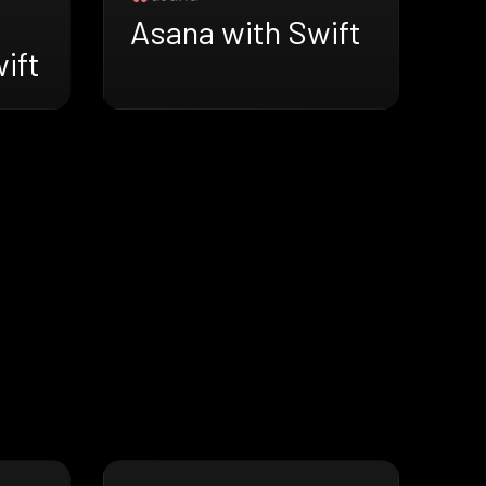
Asana with Swift
wift