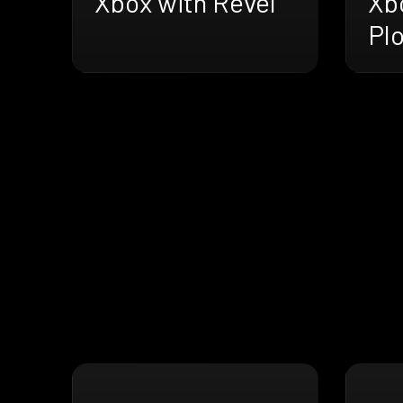
Xbox with Revel
Xb
Pl