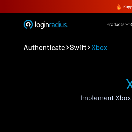
Kupp
Products
S
Authenticate
Swift
Xbox
Implement Xbox 