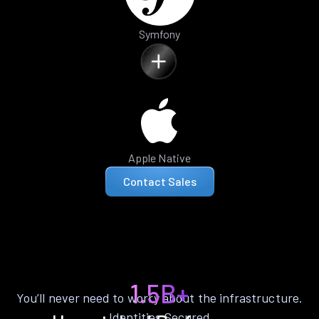
Symfony
Apple Native
Contact Sales
1.5B+
You’ll never need to worry about the infrastructure.
Identities Secured