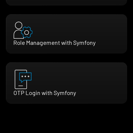
Role Management with Symfony
OTP Login with Symfony