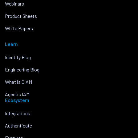
Webinars
Product Sheets
White Papers
Learn
Identity Blog
Engineering Blog
What is CIAM
Agentic IAM
Ecosystem
Integrations
Authenticate
Features