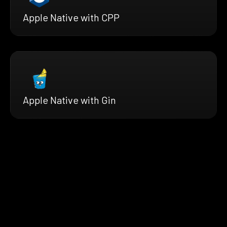
Apple Native with CPP
Apple Native with Gin