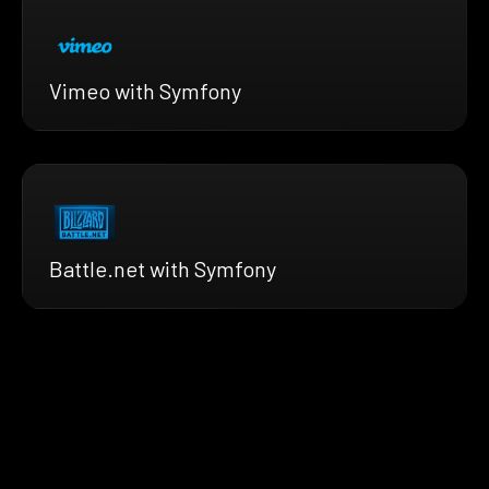
Vimeo with Symfony
Battle.net with Symfony