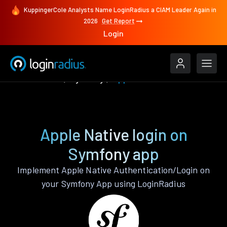
KuppingerCole Analysts Name LoginRadius a CIAM Leader Again in
2026
Get Report
Login
Authenticate
Symfony
Apple Native
Apple Native login on
Symfony app
Implement Apple Native Authentication/Login on
your Symfony App using LoginRadius