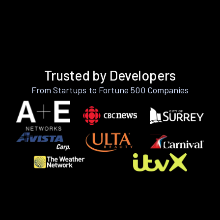
Trusted by Developers
From Startups to Fortune 500 Companies