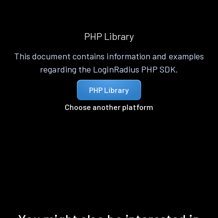
PHP Library
This document contains information and examples
regarding the LoginRadius PHP SDK.
PHP Library
Choose another platform