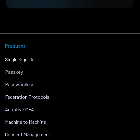
Products
Single Sign-On
Passkey
Passwordless
Federation Protocols
Adaptive MFA
Machine to Machine
Consent Management