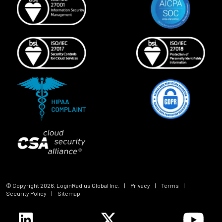
© Copyright
2026
, LoginRadius Global Inc.
|
Privacy
|
Terms
|
Security Policy
|
Sitemap