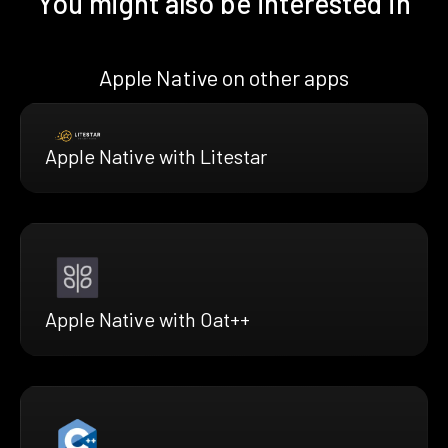
You might also be interested in
Apple Native on other apps
Apple Native with Litestar
Apple Native with Oat++