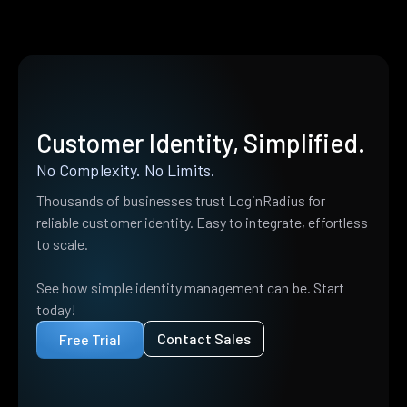
Customer Identity, Simplified.
No Complexity. No Limits.
Thousands of businesses trust LoginRadius for
reliable customer identity. Easy to integrate, effortless
to scale.
See how simple identity management can be. Start
today!
Contact Sales
Free Trial