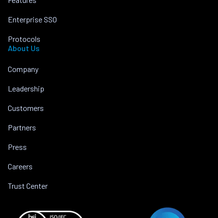
Enterprise SSO
Protocols
About Us
Company
Leadership
Customers
Partners
Press
Careers
Trust Center