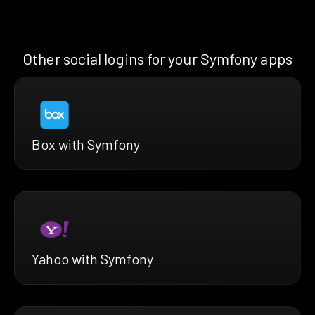
Other social logins for your Symfony apps
Box with Symfony
Yahoo with Symfony