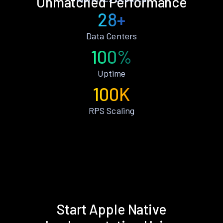
Unmatched Performance
28+
Data Centers
100%
Uptime
100K
RPS Scaling
Start Apple Native