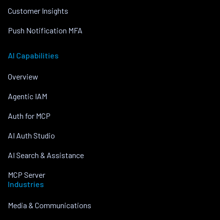
Customer Insights
Push Notification MFA
AI Capabilities
Overview
Agentic IAM
Auth for MCP
AI Auth Studio
AI Search & Assistance
MCP Server
Industries
Media & Communications