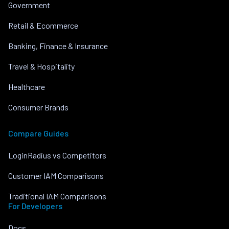
Government
Retail & Ecommerce
Banking, Finance & Insurance
Travel & Hospitality
Healthcare
Consumer Brands
Compare Guides
LoginRadius vs Competitors
Customer IAM Comparisons
Traditional IAM Comparisons
For Developers
Docs