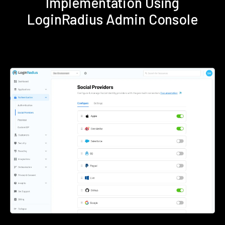
Implementation Using
LoginRadius Admin Console