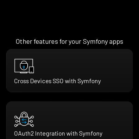
Other features for your Symfony apps
Cross Devices SSO with Symfony
OAuth2 Integration with Symfony