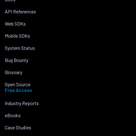
API References
Web SDKs
Mobile SDKs
System Status
Bug Bounty
Glossary
Open Source
Free Access
Industry Reports
eBooks
Case Studies