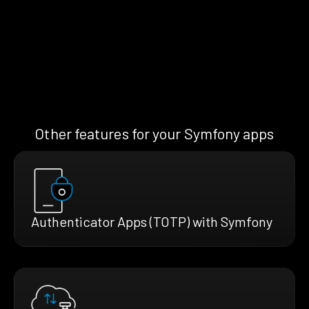
Other features for your Symfony apps
Authenticator Apps (TOTP) with Symfony