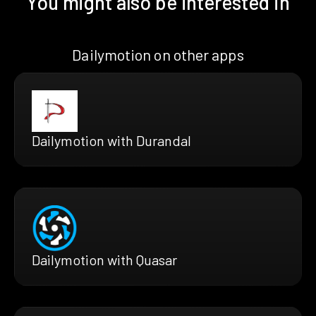
You might also be interested in
Dailymotion on other apps
Dailymotion with Durandal
Dailymotion with Quasar