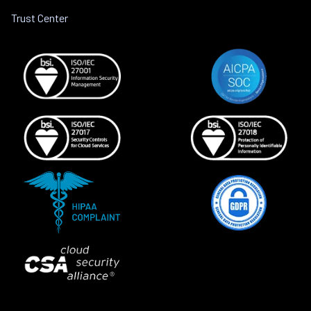
Trust Center