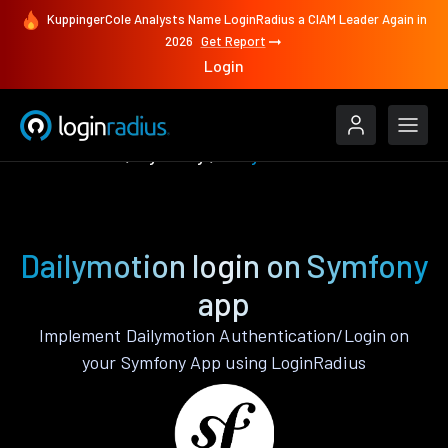
KuppingerCole Analysts Name LoginRadius a CIAM Leader Again in
2026
Get Report
Login
Authenticate
Symfony
Dailymotion
Dailymotion login on Symfony
app
Implement Dailymotion Authentication/Login on
your Symfony App using LoginRadius