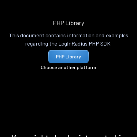
PHP Library
This document contains information and examples
regarding the LoginRadius PHP SDK.
PHP Library
Choose another platform