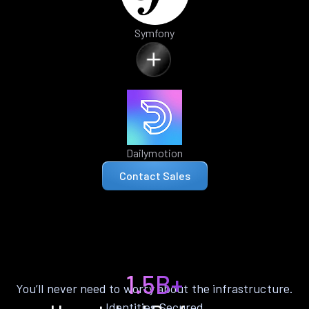
Symfony
Dailymotion
Contact Sales
1.5B+
You’ll never need to worry about the infrastructure.
Identities Secured