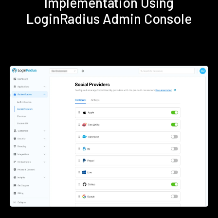
Implementation Using
LoginRadius Admin Console