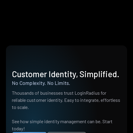
Customer Identity, Simplified.
No Complexity. No Limits.
Thousands of businesses trust LoginRadius for
reliable customer identity. Easy to integrate, effortless
to scale.
See how simple identity management can be. Start
today!