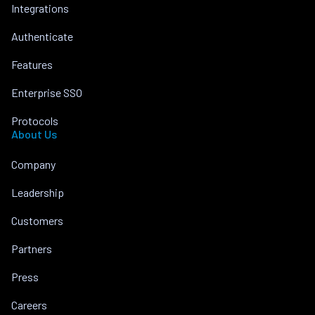
Integrations
Authenticate
Features
Enterprise SSO
Protocols
About Us
Company
Leadership
Customers
Partners
Press
Careers