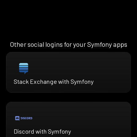
Other social logins for your Symfony apps
Stack Exchange with Symfony
Discord with Symfony