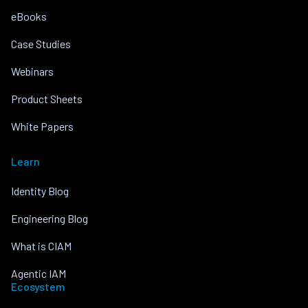
eBooks
Case Studies
Webinars
Product Sheets
White Papers
Learn
Identity Blog
Engineering Blog
What is CIAM
Agentic IAM
Ecosystem