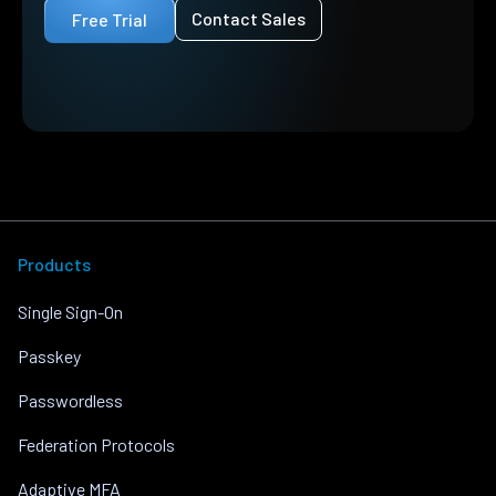
Contact Sales
Free Trial
Products
Single Sign-On
Passkey
Passwordless
Federation Protocols
Adaptive MFA