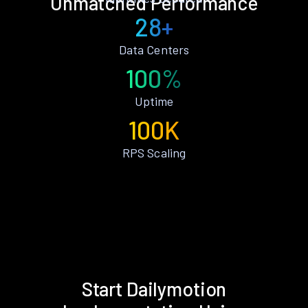
Unmatched Performance
28+
Data Centers
100%
Uptime
100K
RPS Scaling
Start Dailymotion