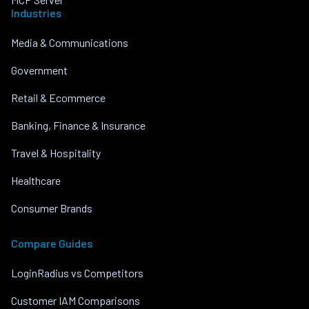
Industries
Media & Communications
Government
Retail & Ecommerce
Banking, Finance & Insurance
Travel & Hospitality
Healthcare
Consumer Brands
Compare Guides
LoginRadius vs Competitors
Customer IAM Comparisons