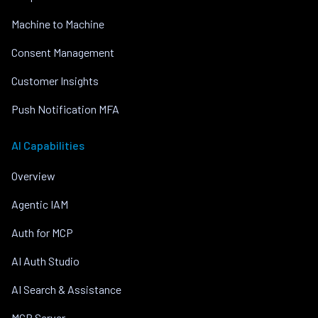
Machine to Machine
Consent Management
Customer Insights
Push Notification MFA
AI Capabilities
Overview
Agentic IAM
Auth for MCP
AI Auth Studio
AI Search & Assistance
MCP Server