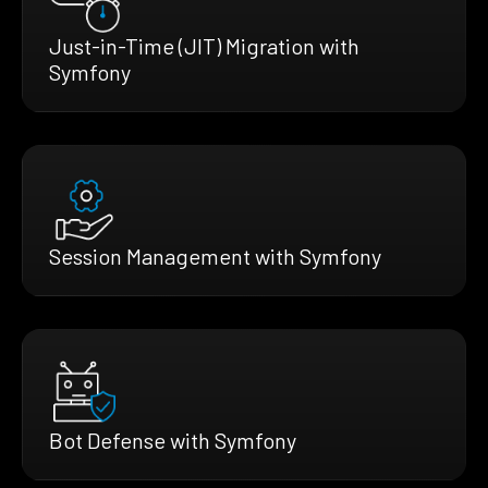
Just-in-Time (JIT) Migration with
Symfony
Session Management with Symfony
Bot Defense with Symfony