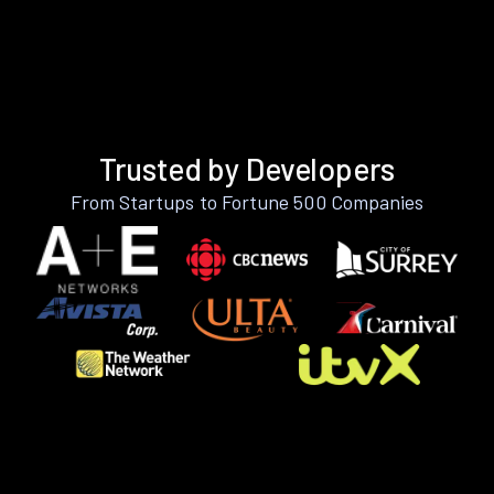
Trusted by Developers
From Startups to Fortune 500 Companies