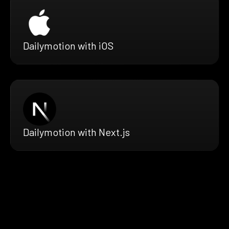
Dailymotion with iOS
Dailymotion with Next.js