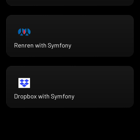
Renren with Symfony
Dropbox with Symfony