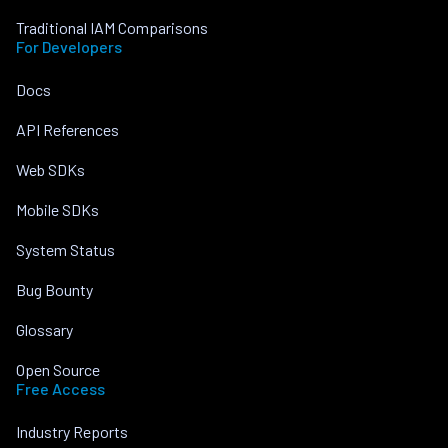
Traditional IAM Comparisons
For Developers
Docs
API References
Web SDKs
Mobile SDKs
System Status
Bug Bounty
Glossary
Open Source
Free Access
Industry Reports