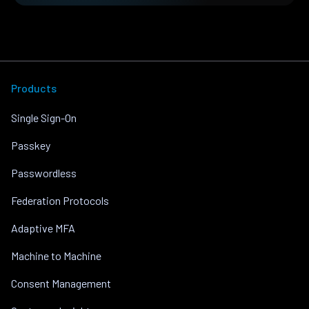
Products
Single Sign-On
Passkey
Passwordless
Federation Protocols
Adaptive MFA
Machine to Machine
Consent Management