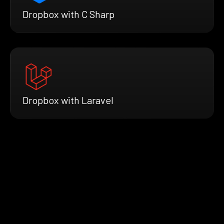
Dropbox with C Sharp
Dropbox with Laravel