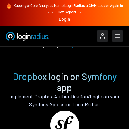
KuppingerCole Analysts Name LoginRadius a CIAM Leader Again in
2026
Get Report
Login
Authenticate
Symfony
Dropbox
Dropbox login on Symfony
app
Implement Dropbox Authentication/Login on your
Symfony App using LoginRadius