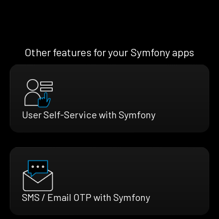
Other features for your Symfony apps
User Self-Service with Symfony
SMS / Email OTP with Symfony