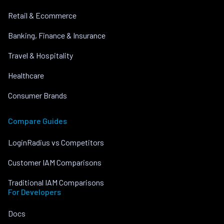
Retail & Ecommerce
Banking, Finance & Insurance
Travel & Hospitality
Healthcare
Consumer Brands
Compare Guides
LoginRadius vs Competitors
Customer IAM Comparisons
Traditional IAM Comparisons
For Developers
Docs