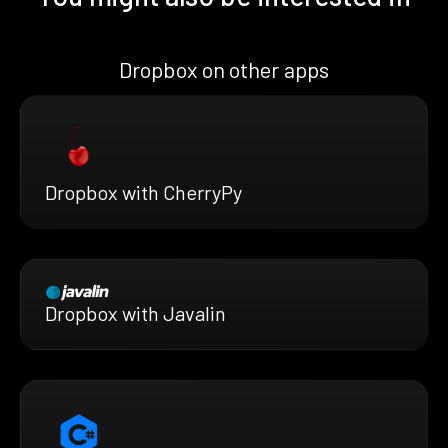
Dropbox on other apps
Dropbox with CherryPy
Dropbox with Javalin