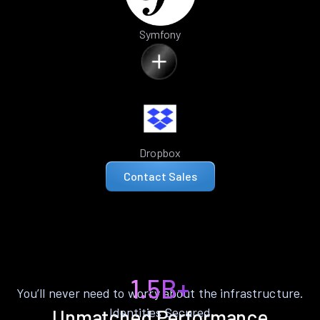
Symfony
Dropbox
Contact Sales
1.5B+
You’ll never need to worry about the infrastructure.
Identities Secured
Unmatched Performance