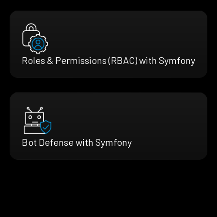
Roles & Permissions (RBAC) with Symfony
Bot Defense with Symfony