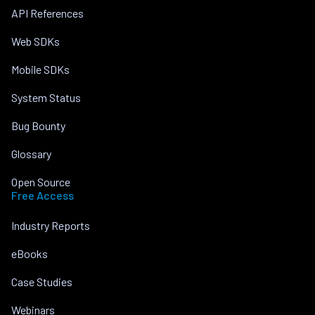
API References
Web SDKs
Mobile SDKs
System Status
Bug Bounty
Glossary
Open Source
Free Access
Industry Reports
eBooks
Case Studies
Webinars