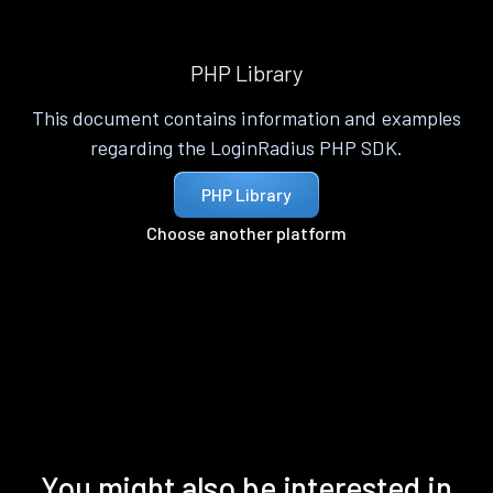
PHP Library
This document contains information and examples
regarding the LoginRadius PHP SDK.
PHP Library
Choose another platform
You might also be interested in