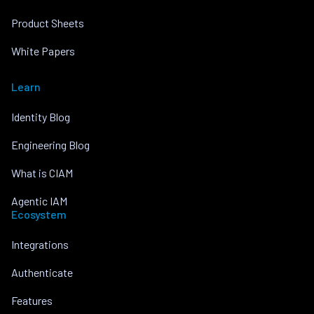
Product Sheets
White Papers
Learn
Identity Blog
Engineering Blog
What is CIAM
Agentic IAM
Ecosystem
Integrations
Authenticate
Features