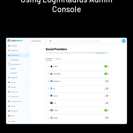
Console