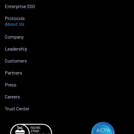
Enterprise SSO
Protocols
About Us
Company
Leadership
Customers
Partners
Press
Careers
Trust Center