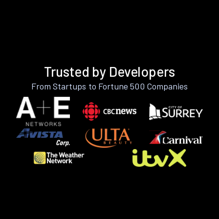
Trusted by Developers
From Startups to Fortune 500 Companies