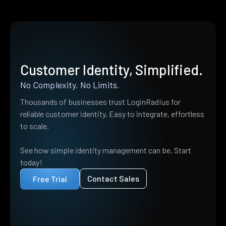
Customer Identity, Simplified.
No Complexity. No Limits.
Thousands of businesses trust LoginRadius for
reliable customer identity. Easy to integrate, effortless
to scale.
See how simple identity management can be. Start
today!
Contact Sales
Free Trial