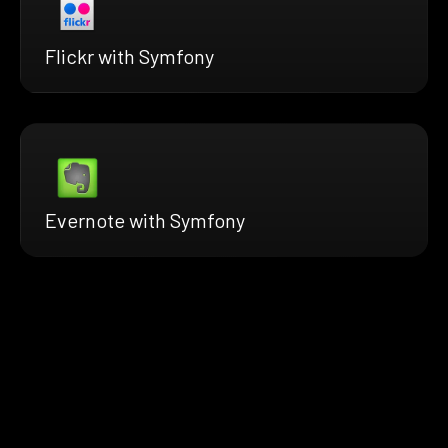
Flickr with Symfony
Evernote with Symfony