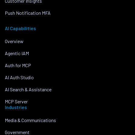
Customer Insights
Push Notification MFA
AI Capabilities
Overview
Agentic IAM
Auth for MCP
AI Auth Studio
AI Search & Assistance
MCP Server
Industries
Media & Communications
Government