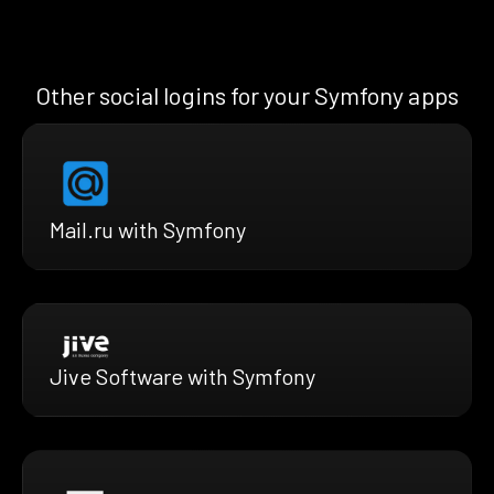
Other social logins for your Symfony apps
Mail.ru with Symfony
Jive Software with Symfony