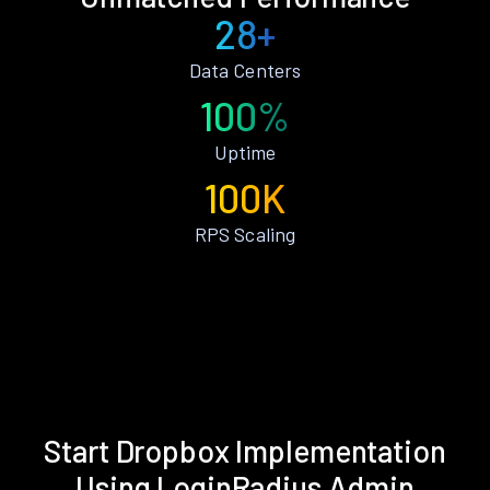
28+
Data Centers
100%
Uptime
100K
RPS Scaling
Start Dropbox Implementation
Using LoginRadius Admin