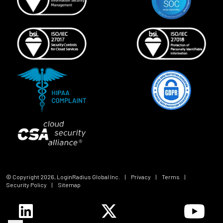
© Copyright
2026
, LoginRadius Global Inc.
|
Privacy
|
Terms
|
Security Policy
|
Sitemap