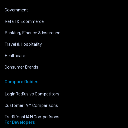
Government
Retail & Ecommerce
Banking, Finance & Insurance
Travel & Hospitality
Healthcare
Consumer Brands
Compare Guides
LoginRadius vs Competitors
Customer IAM Comparisons
Traditional IAM Comparisons
For Developers