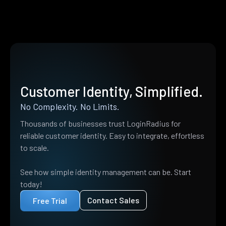
Customer Identity, Simplified.
No Complexity. No Limits.
Thousands of businesses trust LoginRadius for
reliable customer identity. Easy to integrate, effortless
to scale.
See how simple identity management can be. Start
today!
Contact Sales
Free Trial