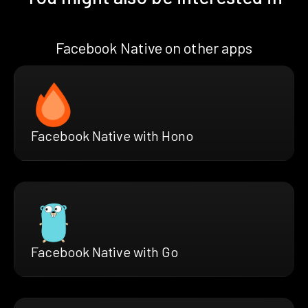
Facebook Native on other apps
Facebook Native with Hono
Facebook Native with Go