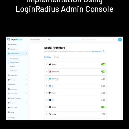
LoginRadius Admin Console