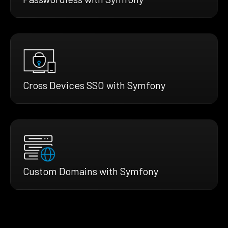
Cross Devices SSO with Symfony
Custom Domains with Symfony