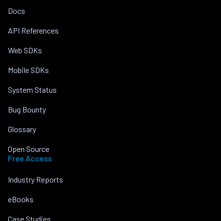
Docs
API References
Web SDKs
Mobile SDKs
System Status
Bug Bounty
Glossary
Open Source
Free Access
Industry Reports
eBooks
Case Studies