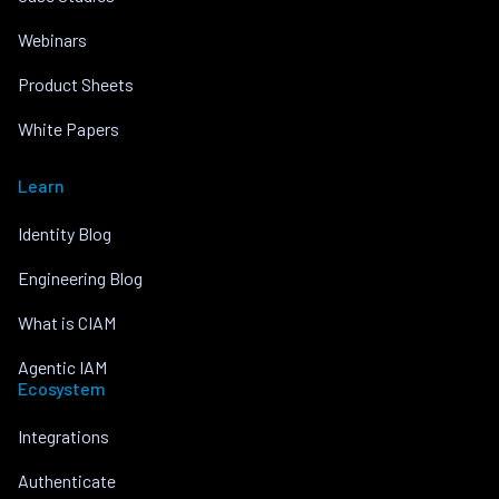
Webinars
Product Sheets
White Papers
Learn
Identity Blog
Engineering Blog
What is CIAM
Agentic IAM
Ecosystem
Integrations
Authenticate