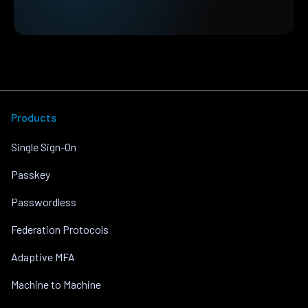
Products
Single Sign-On
Passkey
Passwordless
Federation Protocols
Adaptive MFA
Machine to Machine