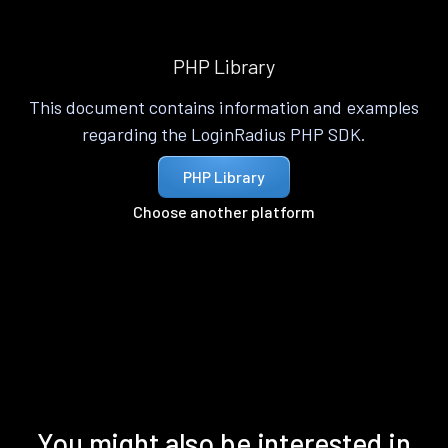
PHP Library
This document contains information and examples
regarding the LoginRadius PHP SDK.
PHP Library
Choose another platform
You might also be interested in