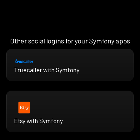
Other social logins for your Symfony apps
Truecaller with Symfony
Etsy with Symfony