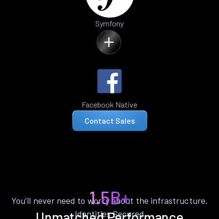
Symfony
Facebook Native
Contact Sales
1.5B+
You’ll never need to worry about the infrastructure.
Identities Secured
Unmatched Performance