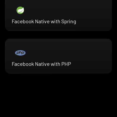
Facebook Native with Spring
Facebook Native with PHP