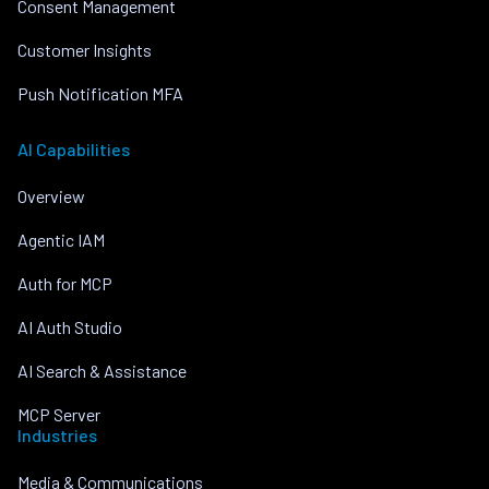
Consent Management
Customer Insights
Push Notification MFA
AI Capabilities
Overview
Agentic IAM
Auth for MCP
AI Auth Studio
AI Search & Assistance
MCP Server
Industries
Media & Communications