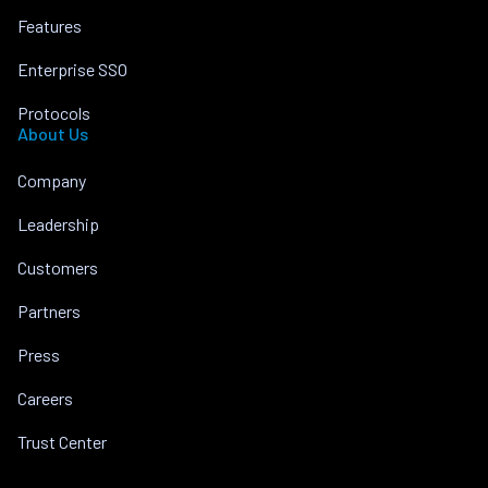
Features
Enterprise SSO
Protocols
About Us
Company
Leadership
Customers
Partners
Press
Careers
Trust Center