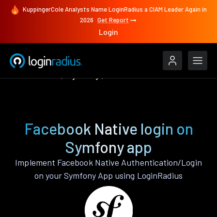
KuppingerCole Analysts Name LoginRadius a CIAM Leader Again in
2026
Get Report
Login
Authenticate
Symfony
Facebook Native
Facebook Native login on
Symfony app
Implement Facebook Native Authentication/Login
on your Symfony App using LoginRadius