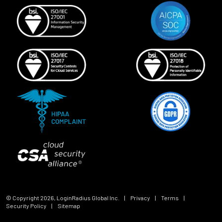
© Copyright
2026
, LoginRadius Global Inc.
|
Privacy
|
Terms
|
Security Policy
|
Sitemap