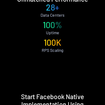
28+
Data Centers
100%
Uptime
100K
RPS Scaling
Start Facebook Native
Implementation Using