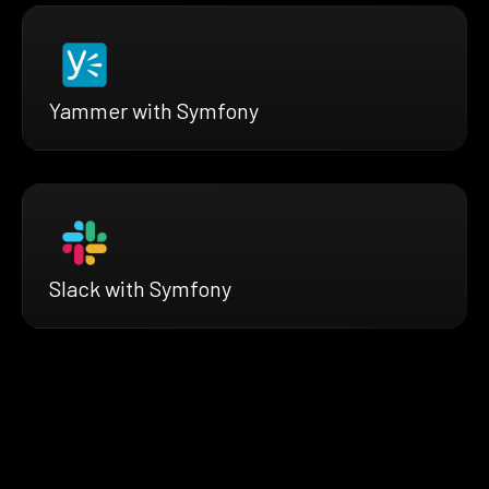
Yammer with Symfony
Slack with Symfony