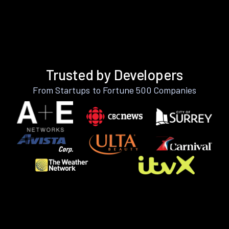
Trusted by Developers
From Startups to Fortune 500 Companies