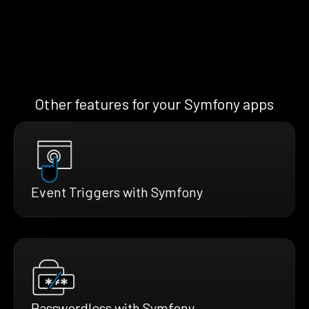
Other features for your Symfony apps
Event Triggers with Symfony
Passwordless with Symfony