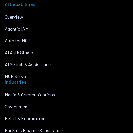
AI Capabilities
Overview
Agentic IAM
Auth for MCP
AI Auth Studio
AI Search & Assistance
MCP Server
Industries
Media & Communications
Government
Retail & Ecommerce
Banking, Finance & Insurance