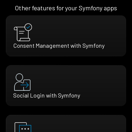
Other features for your Symfony apps
Consent Management with Symfony
Social Login with Symfony