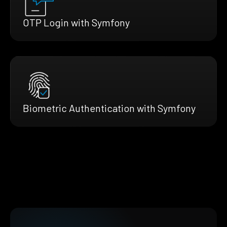
OTP Login with Symfony
Biometric Authentication with Symfony