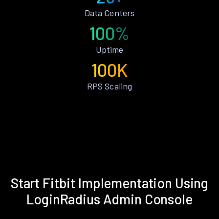
Data Centers
100%
Uptime
100K
RPS Scaling
Start Fitbit Implementation Using
LoginRadius Admin Console