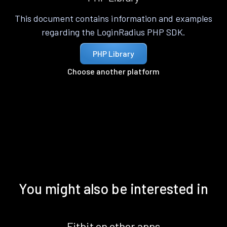
This document contains information and examples
regarding the LoginRadius PHP SDK.
PHP Library
Choose another platform
You might also be interested in
Fitbit on other apps