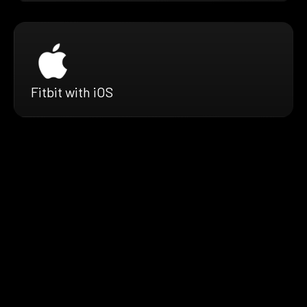
Fitbit with iOS