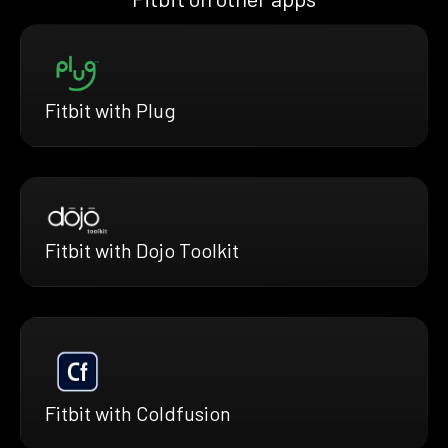
Fitbit with Plug
Fitbit with Dojo Toolkit
Fitbit with Coldfusion