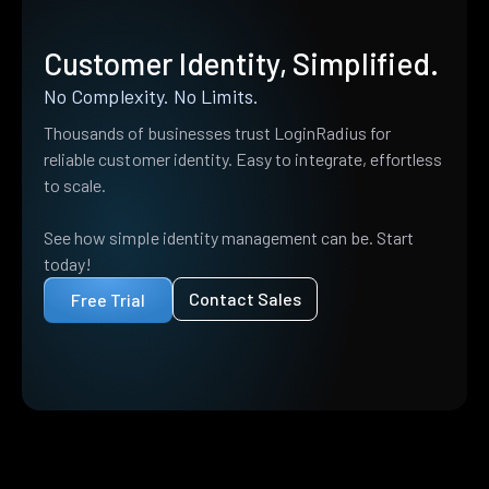
Customer Identity, Simplified.
No Complexity. No Limits.
Thousands of businesses trust LoginRadius for
reliable customer identity. Easy to integrate, effortless
to scale.
See how simple identity management can be. Start
today!
Contact Sales
Free Trial