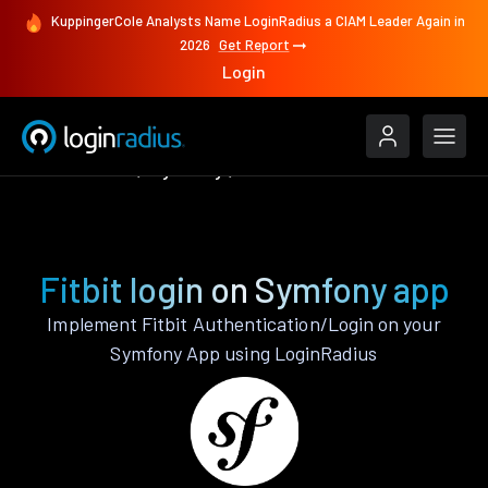
KuppingerCole Analysts Name LoginRadius a CIAM Leader Again in
2026
Get Report
Login
Authenticate
Symfony
Fitbit
Fitbit login on Symfony app
Implement Fitbit Authentication/Login on your
Symfony App using LoginRadius