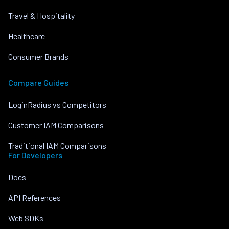
Travel & Hospitality
Healthcare
Consumer Brands
Compare Guides
LoginRadius vs Competitors
Customer IAM Comparisons
Traditional IAM Comparisons
For Developers
Docs
API References
Web SDKs