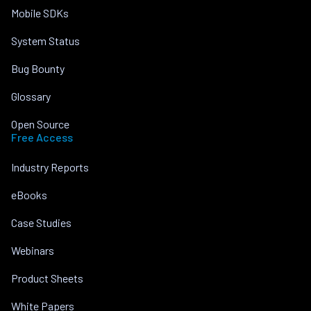
Mobile SDKs
System Status
Bug Bounty
Glossary
Open Source
Free Access
Industry Reports
eBooks
Case Studies
Webinars
Product Sheets
White Papers