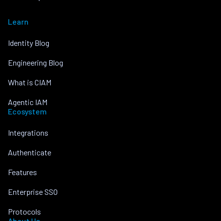
Learn
Identity Blog
Engineering Blog
What is CIAM
Agentic IAM
Ecosystem
Integrations
Authenticate
Features
Enterprise SSO
Protocols
About Us