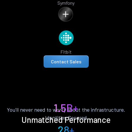
Symfony
Fitbit
Contact Sales
1.5B+
You’ll never need to worry about the infrastructure.
Identities Secured
Unmatched Performance
28+