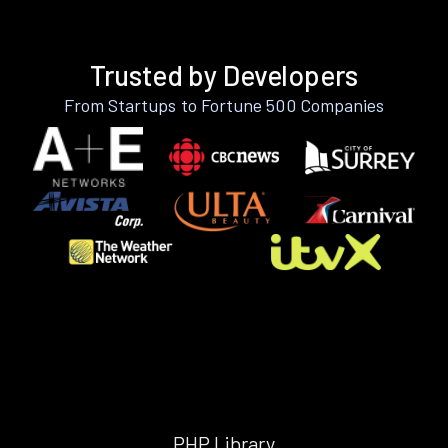
Trusted by Developers
From Startups to Fortune 500 Companies
PHP Library