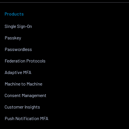
Products
Single Sign-On
Passkey
Passwordless
Federation Protocols
Adaptive MFA
Machine to Machine
Consent Management
Customer Insights
Push Notification MFA