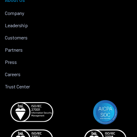
Company
Leadership
Customers
Partners
Press
Careers
Trust Center