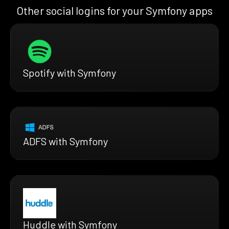
Other social logins for your Symfony apps
Spotify with Symfony
ADFS with Symfony
Huddle with Symfony