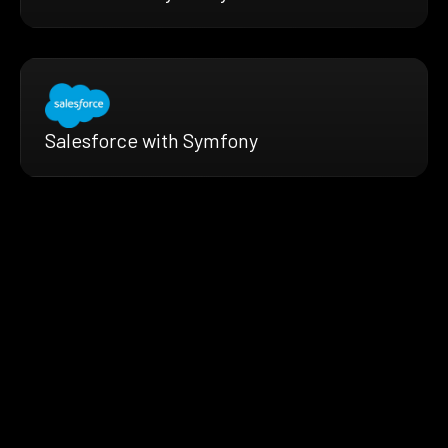
Salesforce with Symfony