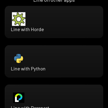
Line with Horde
Line with Python
Line with Passport