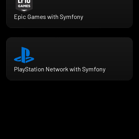
Epic Games with Symfony
PlayStation Network with Symfony