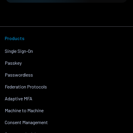
Products
Single Sign-On
Passkey
Passwordless
Federation Protocols
Adaptive MFA
Machine to Machine
Consent Management