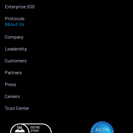
Enterprise SSO
Protocols
About Us
Company
Leadership
Customers
Partners
Press
Careers
Trust Center