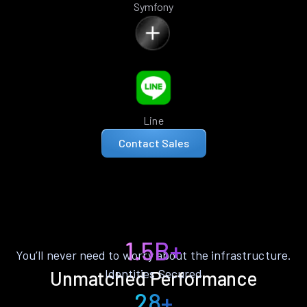
Symfony
Line
Contact Sales
1.5B+
You’ll never need to worry about the infrastructure.
Identities Secured
Unmatched Performance
28+