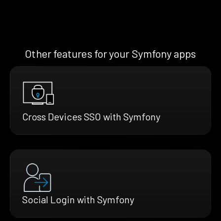
Other features for your Symfony apps
Cross Devices SSO with Symfony
Social Login with Symfony