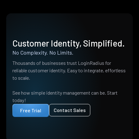
Customer Identity, Simplified.
No Complexity. No Limits.
Thousands of businesses trust LoginRadius for
reliable customer identity. Easy to integrate, effortless
to scale.
See how simple identity management can be. Start
today!
Contact Sales
Free Trial