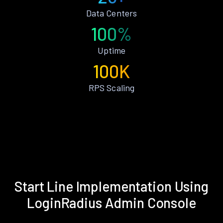
Data Centers
100%
Uptime
100K
RPS Scaling
Start Line Implementation Using
LoginRadius Admin Console