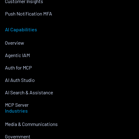
Customer Insights
Push Notification MFA
AI Capabilities
Overview
Agentic IAM
Auth for MCP
AI Auth Studio
AI Search & Assistance
MCP Server
Industries
Media & Communications
Government