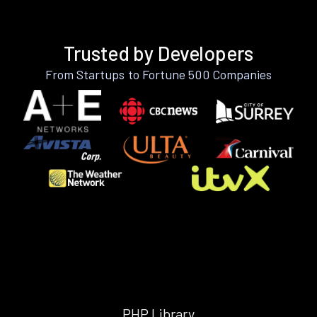
Trusted by Developers
From Startups to Fortune 500 Companies
PHP Library