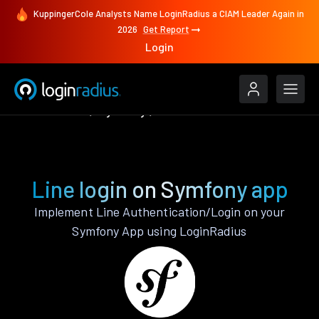
KuppingerCole Analysts Name LoginRadius a CIAM Leader Again in
2026
Get Report
Login
Authenticate
Symfony
Line
Line login on Symfony app
Implement Line Authentication/Login on your
Symfony App using LoginRadius