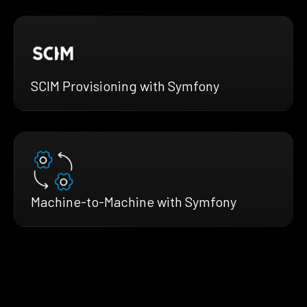
SCIM Provisioning with Symfony
Machine-to-Machine with Symfony