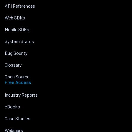
API References
Web SDKs
Mobile SDKs
System Status
Bug Bounty
Glossary
Open Source
Free Access
Industry Reports
eBooks
Case Studies
Webinars