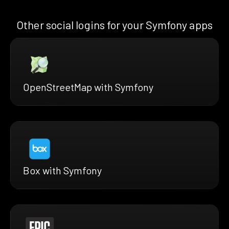
Other social logins for your Symfony apps
OpenStreetMap with Symfony
Box with Symfony