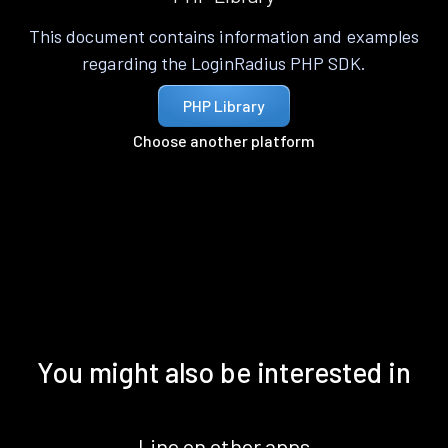
This document contains information and examples
regarding the LoginRadius PHP SDK.
PHP Library
Choose another platform
You might also be interested in
Line on other apps