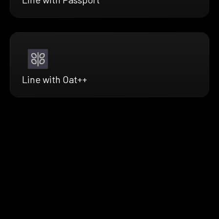
Line with Oat++