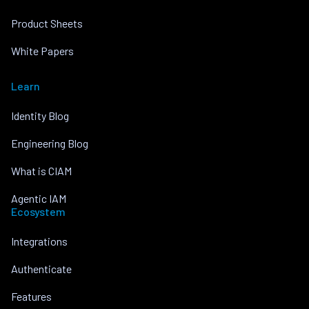
Product Sheets
White Papers
Learn
Identity Blog
Engineering Blog
What is CIAM
Agentic IAM
Ecosystem
Integrations
Authenticate
Features