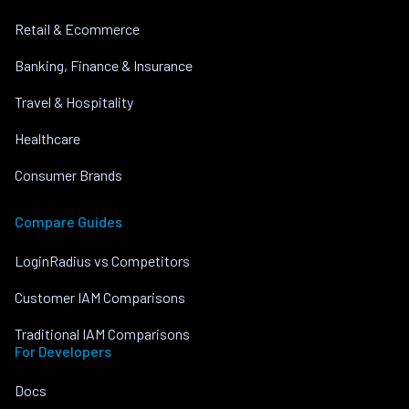
Retail & Ecommerce
Banking, Finance & Insurance
Travel & Hospitality
Healthcare
Consumer Brands
Compare Guides
LoginRadius vs Competitors
Customer IAM Comparisons
Traditional IAM Comparisons
For Developers
Docs