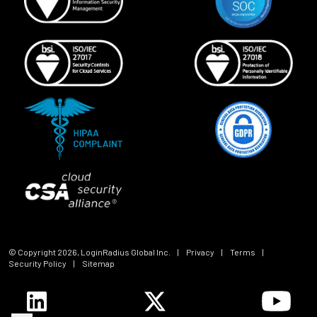
© Copyright
2026
, LoginRadius Global Inc.
|
Privacy
|
Terms
|
Security Policy
|
Sitemap