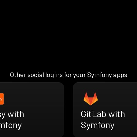
Other social logins for your Symfony apps
y with
GitLab with
mfony
Symfony