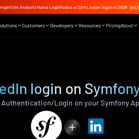
ingerCole Analysts Name LoginRadius a CIAM Leader Again in 2026
Get 
olutions
Customers
Developers
Resources
Pricing
About
edIn login on Symfon
 Authentication/Login on your Symfony Ap