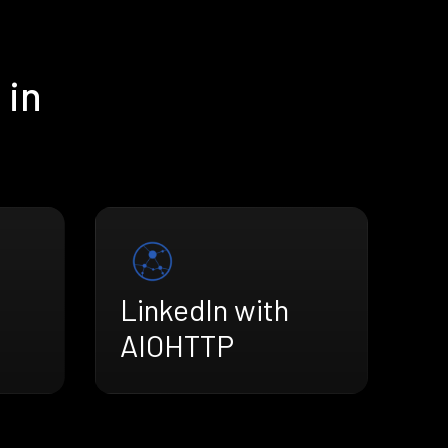
 in
LinkedIn with
AIOHTTP