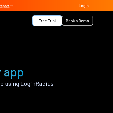
Login
Report
Free Trial
Book a Demo
y app
p using LoginRadius