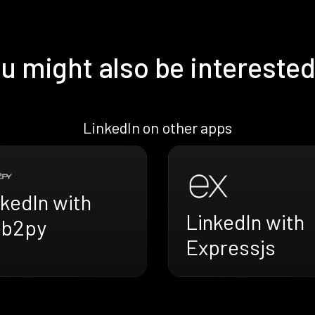
u might also be interested
LinkedIn on other apps
kedIn with
LinkedIn with
b2py
Expressjs