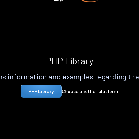
PHP Library
s information and examples regarding th
Choose another platform
PHP Library