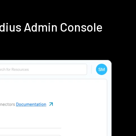
adius Admin Console