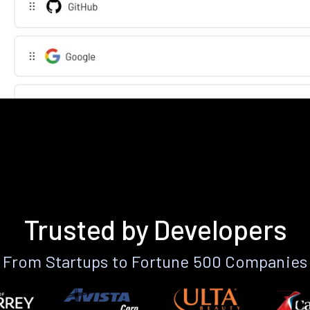
Trusted by Developers
From Startups to Fortune 500 Companies