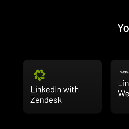
Yo
Lin
LinkedIn with
We
Zendesk