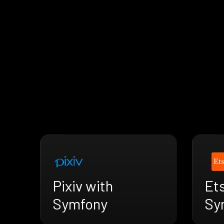
Pixiv with
Ets
Symfony
Sy