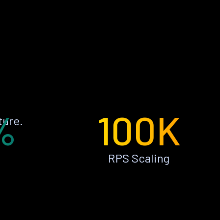
%
100K
ture.
RPS Scaling