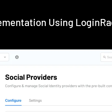
lementation Using LoginR