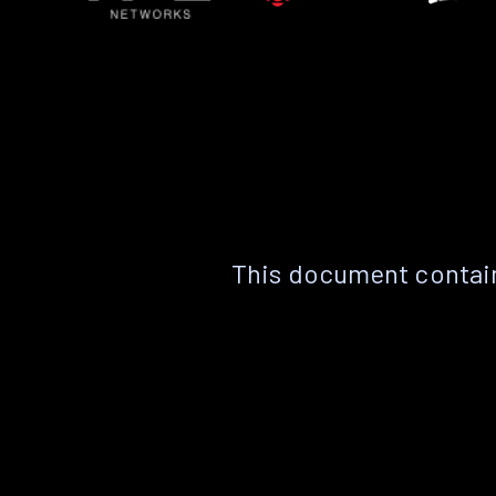
This document contain