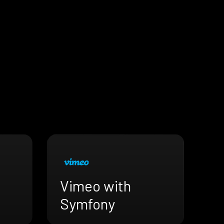
Vimeo with
Symfony