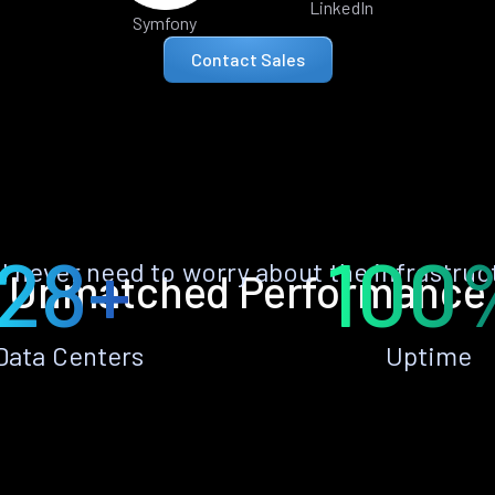
LinkedIn
Symfony
Contact Sales
28+
100
ll never need to worry about the infrastruc
Unmatched Performance
Data Centers
Uptime