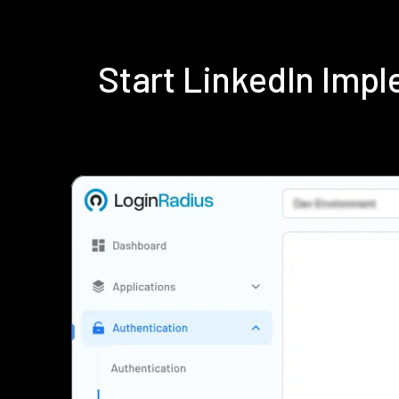
Start LinkedIn Imp