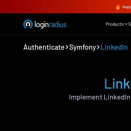
Kupp
Products
S
Authenticate
Symfony
LinkedIn
Link
Implement LinkedIn