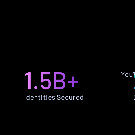
1.5B+
You’
Identities Secured