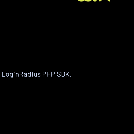
e LoginRadius PHP SDK.