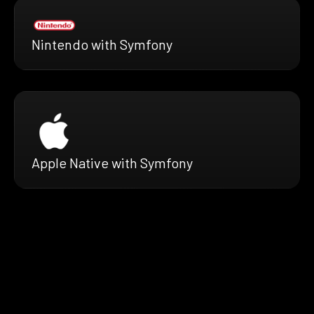
Nintendo with Symfony
Apple Native with Symfony