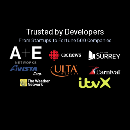
Trusted by Developers
From Startups to Fortune 500 Companies