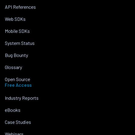
API References
Web SDKs
Mobile SDKs
System Status
Bug Bounty
Glossary
Open Source
Free Access
Industry Reports
eBooks
Case Studies
Webinars