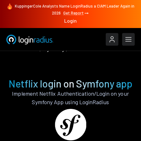
KuppingerCole Analysts Name LoginRadius a CIAM Leader Again in
2026
Get Report
Login
Authenticate
Symfony
Netflix
Netflix login on Symfony app
Implement Netflix Authentication/Login on your
Symfony App using LoginRadius