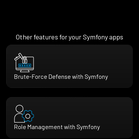
Other features for your Symfony apps
Brute-Force Defense with Symfony
Role Management with Symfony