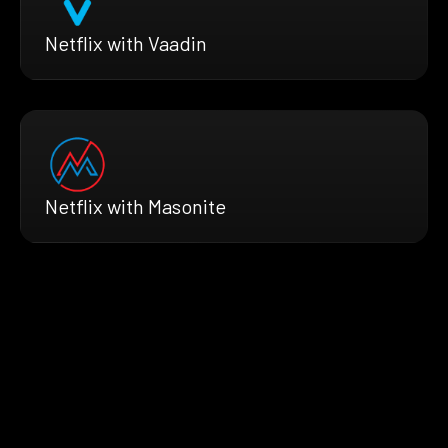
Netflix with Vaadin
Netflix with Masonite