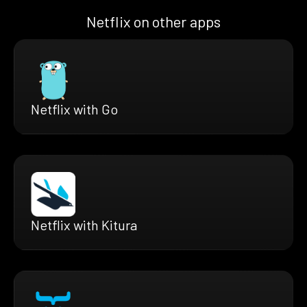
Netflix on other apps
Netflix with Go
Netflix with Kitura