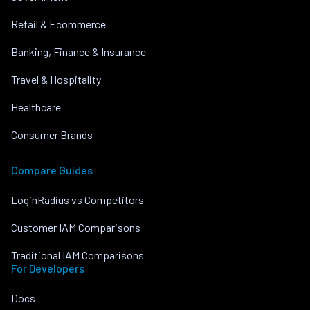
Retail & Ecommerce
Banking, Finance & Insurance
Travel & Hospitality
Healthcare
Consumer Brands
Compare Guides
LoginRadius vs Competitors
Customer IAM Comparisons
Traditional IAM Comparisons
For Developers
Docs