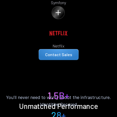
Symfony
Netflix
Contact Sales
1.5B+
You’ll never need to worry about the infrastructure.
Identities Secured
Unmatched Performance
28+