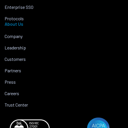
Enterprise SSO
Protocols
About Us
Company
Leadership
Customers
Partners
Press
Careers
Trust Center