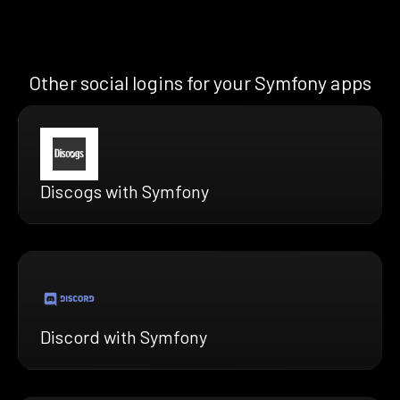
Other social logins for your Symfony apps
Discogs with Symfony
Discord with Symfony