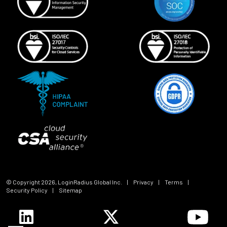
© Copyright
2026
, LoginRadius Global Inc.
|
Privacy
|
Terms
|
Security Policy
|
Sitemap