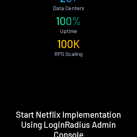
Data Centers
100%
Uptime
100K
RPS Scaling
Start Netflix Implementation
Using LoginRadius Admin
Console