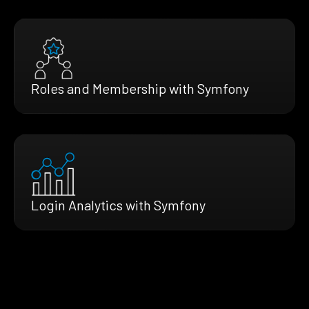
Roles and Membership with Symfony
Login Analytics with Symfony