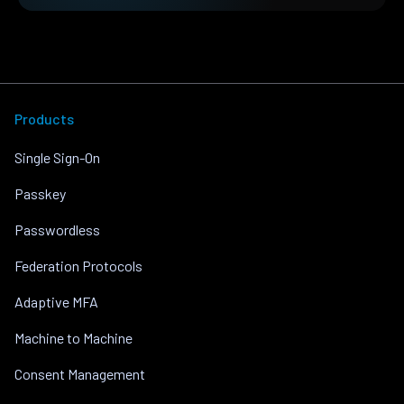
Products
Single Sign-On
Passkey
Passwordless
Federation Protocols
Adaptive MFA
Machine to Machine
Consent Management