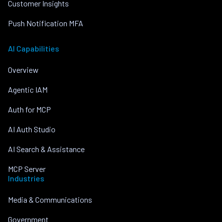
Customer Insights
Push Notification MFA
AI Capabilities
Overview
Agentic IAM
Auth for MCP
AI Auth Studio
AI Search & Assistance
MCP Server
Industries
Media & Communications
Government