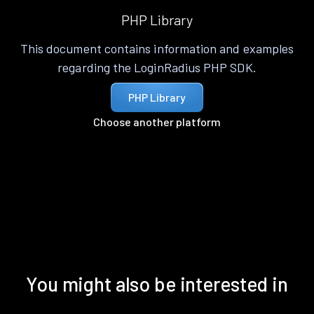
PHP Library
This document contains information and examples
regarding the LoginRadius PHP SDK.
PHP Library
Choose another platform
You might also be interested in