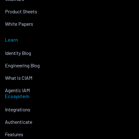
Product Sheets
White Papers
Learn
Identity Blog
Engineering Blog
What is CIAM
Agentic IAM
Ecosystem
Integrations
Authenticate
Features