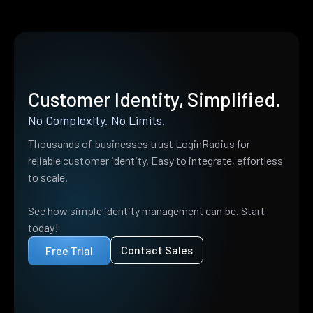
Customer Identity, Simplified.
No Complexity. No Limits.
Thousands of businesses trust LoginRadius for
reliable customer identity. Easy to integrate, effortless
to scale.
See how simple identity management can be. Start
today!
Contact Sales
Free Trial