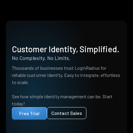
Customer Identity, Simplified.
No Complexity. No Limits.
Thousands of businesses trust LoginRadius for
reliable customer identity. Easy to integrate, effortless
to scale.
See how simple identity management can be. Start
today!
Contact Sales
Free Trial