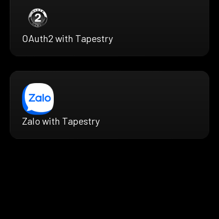
OAuth2 with Tapestry
Zalo with Tapestry