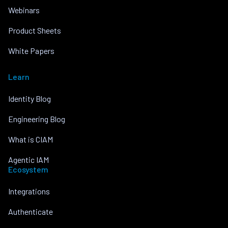
Webinars
Product Sheets
White Papers
Learn
Identity Blog
Engineering Blog
What is CIAM
Agentic IAM
Ecosystem
Integrations
Authenticate