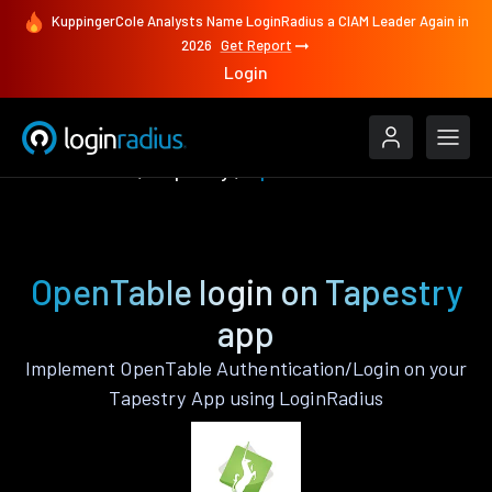
KuppingerCole Analysts Name LoginRadius a CIAM Leader Again in
2026
Get Report
Login
Authenticate
Tapestry
OpenTable
OpenTable login on Tapestry
app
Implement OpenTable Authentication/Login on your
Tapestry App using LoginRadius