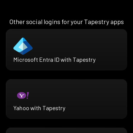
Other social logins for your Tapestry apps
Microsoft Entra ID with Tapestry
Yahoo with Tapestry