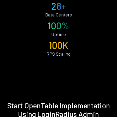
28+
Data Centers
100%
Uptime
100K
RPS Scaling
Start OpenTable Implementation
Using LoginRadius Admin