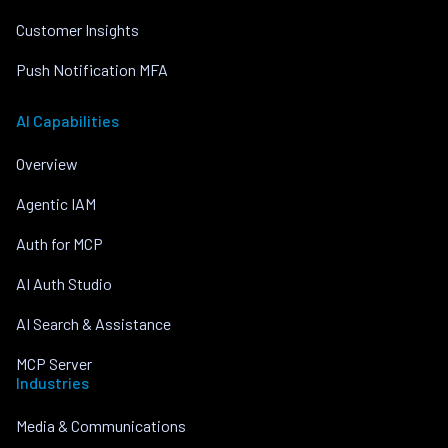
Customer Insights
Push Notification MFA
AI Capabilities
Overview
Agentic IAM
Auth for MCP
AI Auth Studio
AI Search & Assistance
MCP Server
Industries
Media & Communications