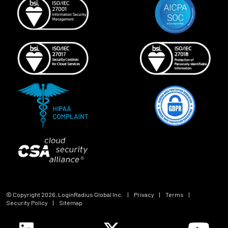
© Copyright
2026
, LoginRadius Global Inc.
|
Privacy
|
Terms
|
Security Policy
|
Sitemap