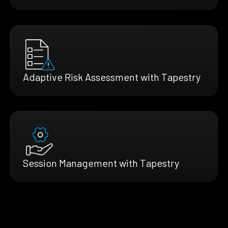
Adaptive Risk Assessment with Tapestry
Session Management with Tapestry