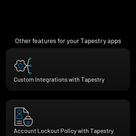
Other features for your Tapestry apps
Custom Integrations with Tapestry
Account Lockout Policy with Tapestry