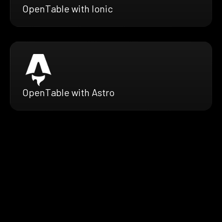
OpenTable with Ionic
OpenTable with Astro