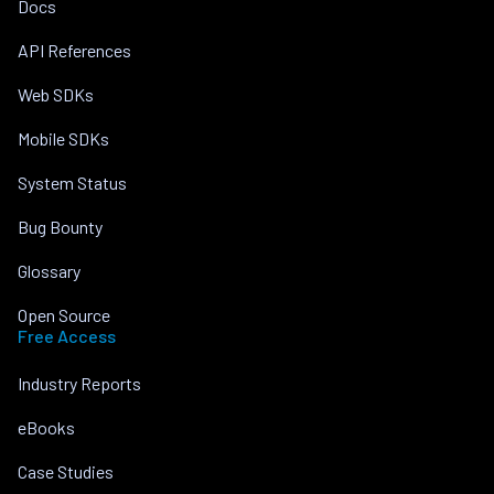
Docs
API References
Web SDKs
Mobile SDKs
System Status
Bug Bounty
Glossary
Open Source
Free Access
Industry Reports
eBooks
Case Studies