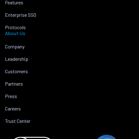
Features
Enterprise SSO
Protocols
About Us
Company
Leadership
Customers
Partners
Press
Careers
Trust Center