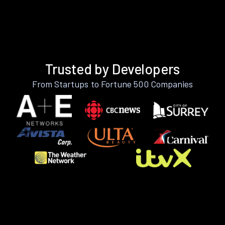
Trusted by Developers
From Startups to Fortune 500 Companies