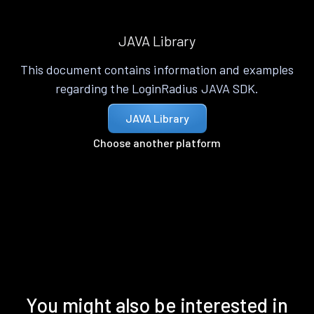
JAVA Library
This document contains information and examples
regarding the LoginRadius JAVA SDK.
JAVA Library
Choose another platform
You might also be interested in