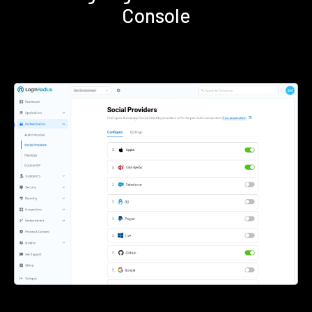
Console