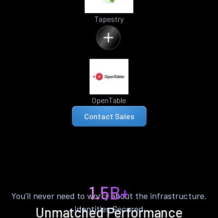
Tapestry
OpenTable
Contact Sales
1.5B+
You’ll never need to worry about the infrastructure.
Identities Secured
Unmatched Performance