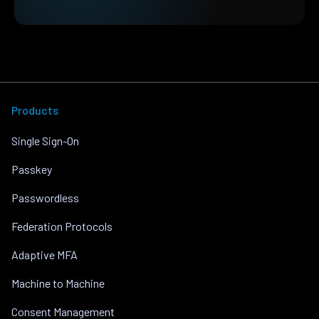
Products
Single Sign-On
Passkey
Passwordless
Federation Protocols
Adaptive MFA
Machine to Machine
Consent Management