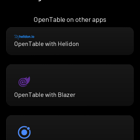
OpenTable on other apps
OpenTable with Helidon
OpenTable with Blazer