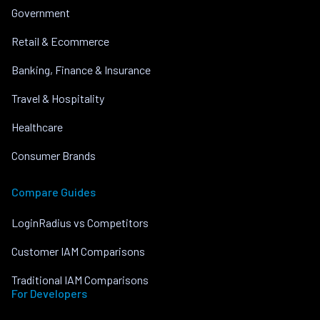
Government
Retail & Ecommerce
Banking, Finance & Insurance
Travel & Hospitality
Healthcare
Consumer Brands
Compare Guides
LoginRadius vs Competitors
Customer IAM Comparisons
Traditional IAM Comparisons
For Developers