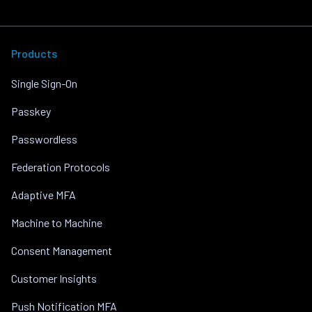
Products
Single Sign-On
Passkey
Passwordless
Federation Protocols
Adaptive MFA
Machine to Machine
Consent Management
Customer Insights
Push Notification MFA