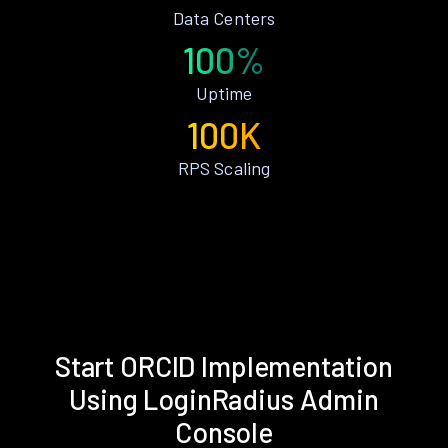
Data Centers
100%
Uptime
100K
RPS Scaling
Start ORCID Implementation
Using LoginRadius Admin
Console