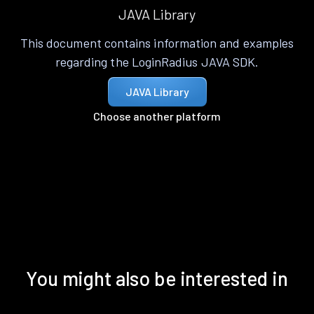
JAVA Library
This document contains information and examples
regarding the LoginRadius JAVA SDK.
JAVA Library
Choose another platform
You might also be interested in