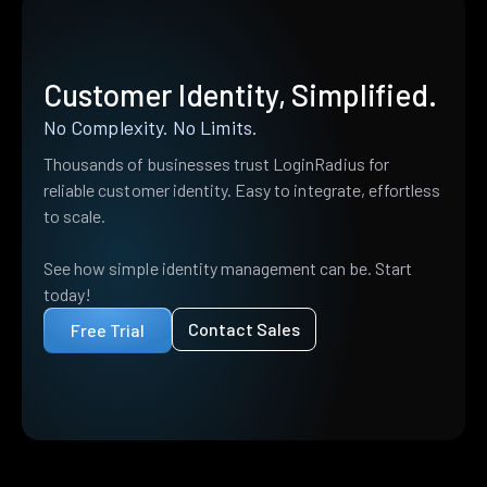
Customer Identity, Simplified.
No Complexity. No Limits.
Thousands of businesses trust LoginRadius for
reliable customer identity. Easy to integrate, effortless
to scale.
See how simple identity management can be. Start
today!
Contact Sales
Free Trial