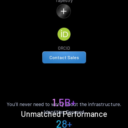
Tapestry
ORCID
Contact Sales
1.5B+
You’ll never need to worry about the infrastructure.
Identities Secured
Unmatched Performance
28+