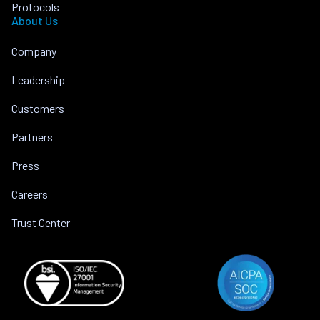
Protocols
About Us
Company
Leadership
Customers
Partners
Press
Careers
Trust Center