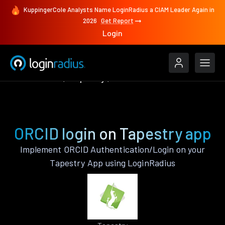
KuppingerCole Analysts Name LoginRadius a CIAM Leader Again in
2026
Get Report
Login
Authenticate
Tapestry
ORCID
ORCID login on Tapestry app
Implement ORCID Authentication/Login on your
Tapestry App using LoginRadius