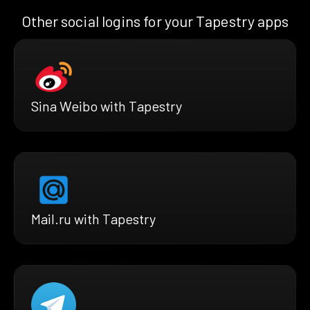
Other social logins for your Tapestry apps
Sina Weibo with Tapestry
Mail.ru with Tapestry