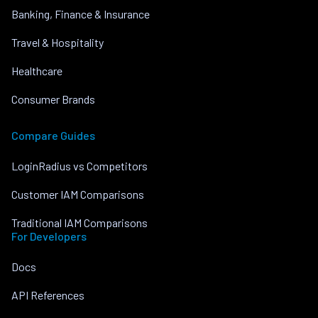
Banking, Finance & Insurance
Travel & Hospitality
Healthcare
Consumer Brands
Compare Guides
LoginRadius vs Competitors
Customer IAM Comparisons
Traditional IAM Comparisons
For Developers
Docs
API References