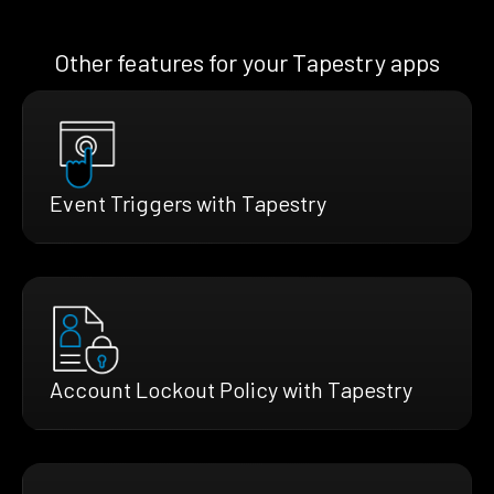
Other features for your Tapestry apps
Event Triggers with Tapestry
Account Lockout Policy with Tapestry