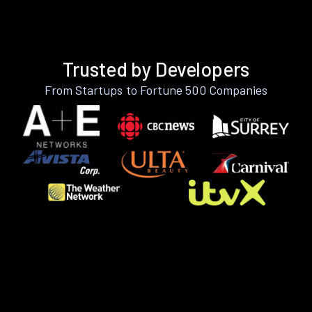
Trusted by Developers
From Startups to Fortune 500 Companies