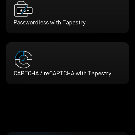
Passwordless with Tapestry
CAPTCHA / reCAPTCHA with Tapestry