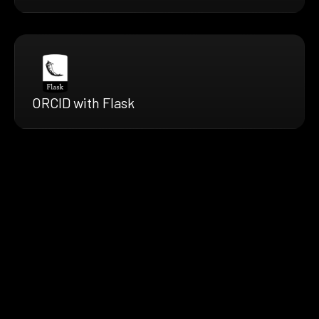
ORCID with Flask