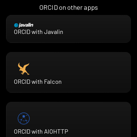
ORCID on other apps
ORCID with Javalin
ORCID with Falcon
ORCID with AIOHTTP