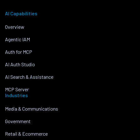
AI Capabilities
Overview
Agentic IAM
Auth for MCP
AI Auth Studio
AI Search & Assistance
MCP Server
Industries
Media & Communications
Government
Retail & Ecommerce