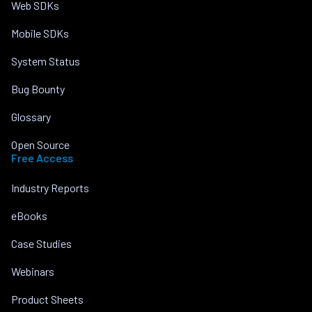
Web SDKs
Mobile SDKs
System Status
Bug Bounty
Glossary
Open Source
Free Access
Industry Reports
eBooks
Case Studies
Webinars
Product Sheets