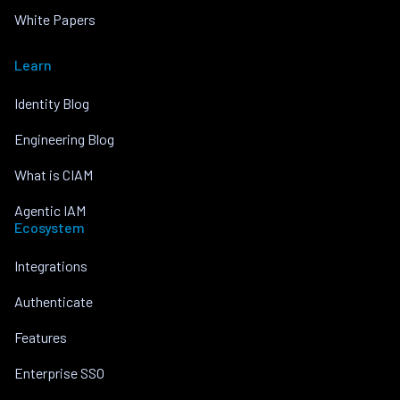
White Papers
Learn
Identity Blog
Engineering Blog
What is CIAM
Agentic IAM
Ecosystem
Integrations
Authenticate
Features
Enterprise SSO