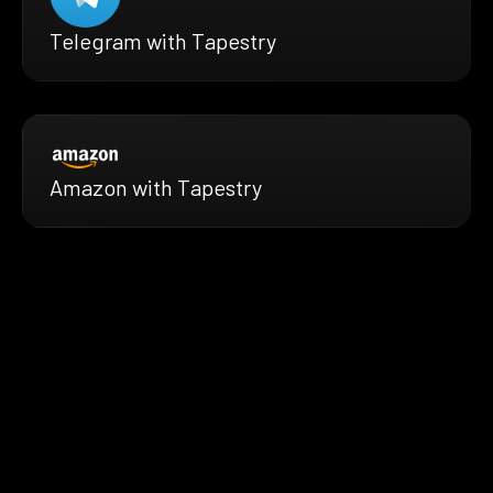
Telegram with Tapestry
Amazon with Tapestry