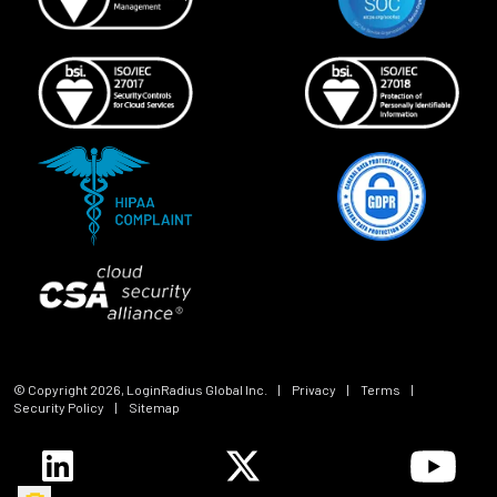
© Copyright
2026
, LoginRadius Global Inc.
|
Privacy
|
Terms
|
Security Policy
|
Sitemap