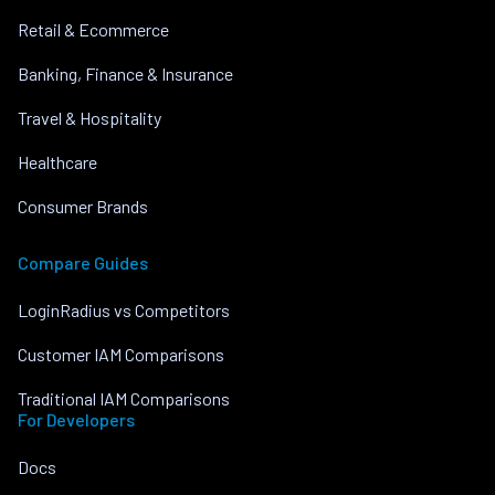
Retail & Ecommerce
Banking, Finance & Insurance
Travel & Hospitality
Healthcare
Consumer Brands
Compare Guides
LoginRadius vs Competitors
Customer IAM Comparisons
Traditional IAM Comparisons
For Developers
Docs