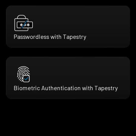
Passwordless with Tapestry
Biometric Authentication with Tapestry