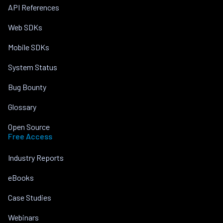
API References
Web SDKs
Mobile SDKs
System Status
Bug Bounty
Glossary
Open Source
Free Access
Industry Reports
eBooks
Case Studies
Webinars