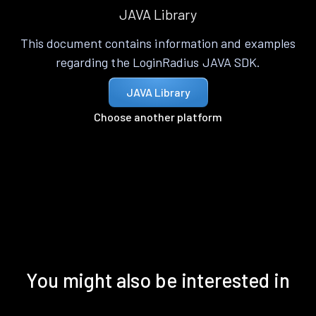
JAVA Library
This document contains information and examples
regarding the LoginRadius JAVA SDK.
JAVA Library
Choose another platform
You might also be interested in