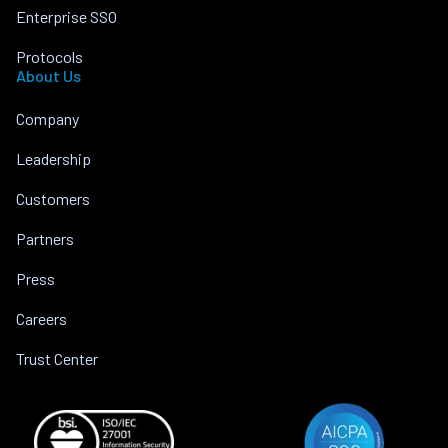
Enterprise SSO
Protocols
About Us
Company
Leadership
Customers
Partners
Press
Careers
Trust Center