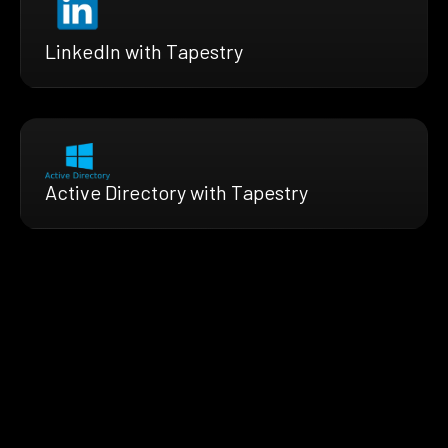
LinkedIn with Tapestry
Active Directory with Tapestry