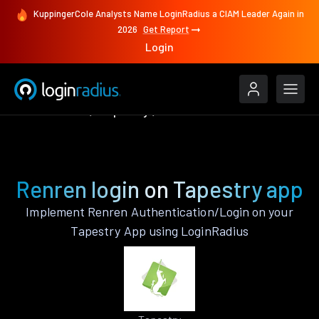
KuppingerCole Analysts Name LoginRadius a CIAM Leader Again in
2026
Get Report
Login
Authenticate
Tapestry
Renren
Renren login on Tapestry app
Implement Renren Authentication/Login on your
Tapestry App using LoginRadius