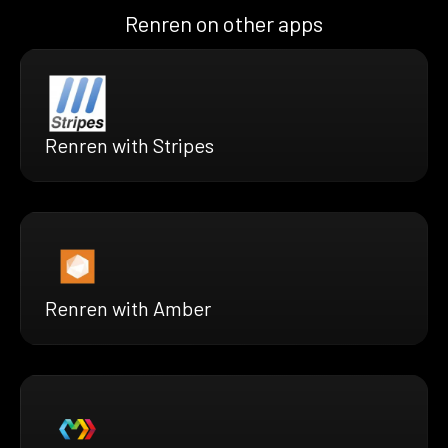
Renren on other apps
Renren with Stripes
Renren with Amber