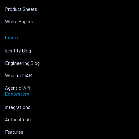
Product Sheets
White Papers
Learn
Identity Blog
Engineering Blog
What is CIAM
Agentic IAM
Ecosystem
Integrations
Authenticate
Features