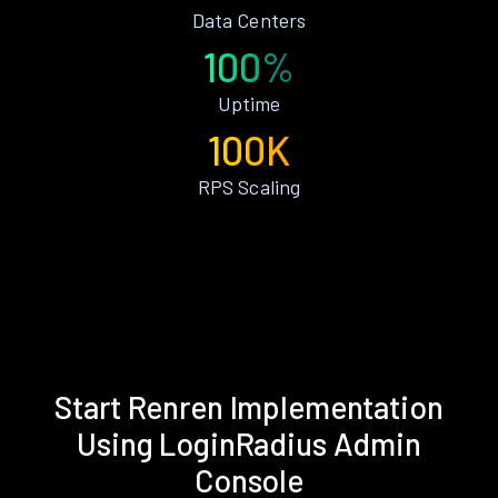
Data Centers
100%
Uptime
100K
RPS Scaling
Start Renren Implementation
Using LoginRadius Admin
Console