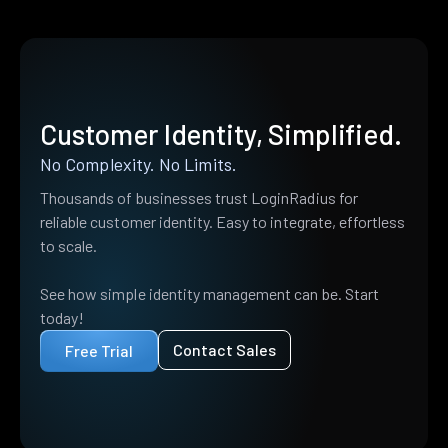
Customer Identity, Simplified.
No Complexity. No Limits.
Thousands of businesses trust LoginRadius for
reliable customer identity. Easy to integrate, effortless
to scale.
See how simple identity management can be. Start
today!
Contact Sales
Free Trial