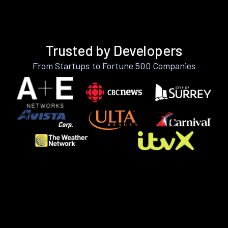
Trusted by Developers
From Startups to Fortune 500 Companies