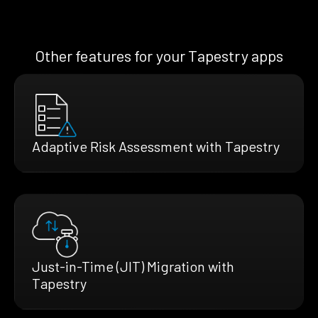
Other features for your Tapestry apps
Adaptive Risk Assessment with Tapestry
Just-in-Time (JIT) Migration with
Tapestry