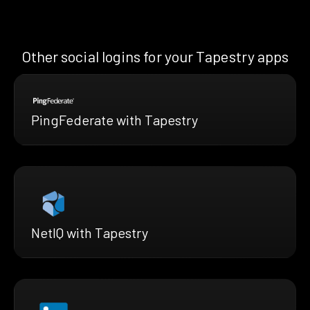
Other social logins for your Tapestry apps
PingFederate with Tapestry
NetIQ with Tapestry