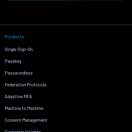
Products
Single Sign-On
Passkey
Passwordless
Federation Protocols
Adaptive MFA
Machine to Machine
Consent Management
Customer Insights