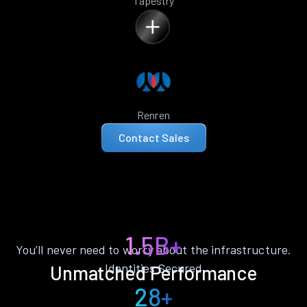
Tapestry
Renren
Contact Sales
1.5B+
You’ll never need to worry about the infrastructure.
Identities Secured
Unmatched Performance
28+