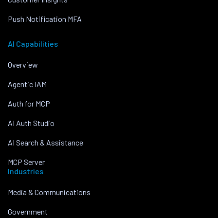
Push Notification MFA
AI Capabilities
Overview
Agentic IAM
Auth for MCP
AI Auth Studio
AI Search & Assistance
MCP Server
Industries
Media & Communications
Government