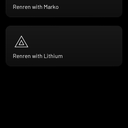
Renren with Marko
Renren with Lithium