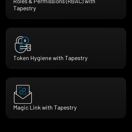
Roles & Permissions (RBAC) with
Tapestry
Token Hygiene with Tapestry
Magic Link with Tapestry