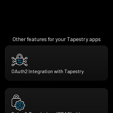
Other features for your Tapestry apps
OAuth2 Integration with Tapestry