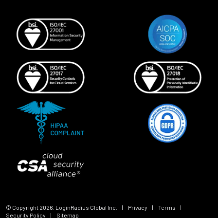
© Copyright
2026
, LoginRadius Global Inc.
|
Privacy
|
Terms
|
Security Policy
|
Sitemap