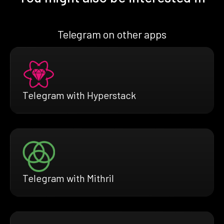
Telegram on other apps
Telegram with Hyperstack
Telegram with Mithril