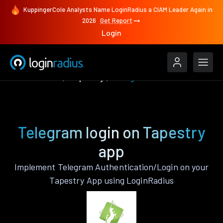
KuppingerCole Analysts Name LoginRadius a CIAM Leader Again in
2026
Get Report
Login
Authenticate
Tapestry
Telegram
Telegram login on Tapestry
app
Implement Telegram Authentication/Login on your
Tapestry App using LoginRadius