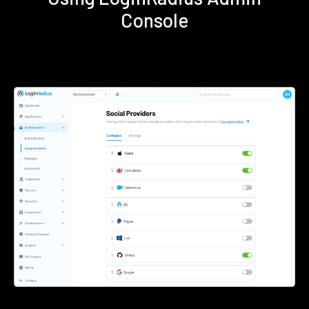
Console