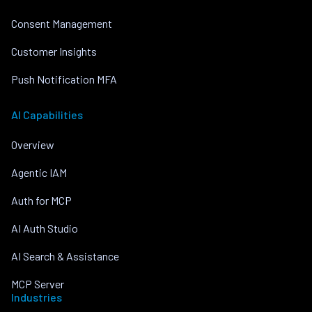
Consent Management
Customer Insights
Push Notification MFA
AI Capabilities
Overview
Agentic IAM
Auth for MCP
AI Auth Studio
AI Search & Assistance
MCP Server
Industries