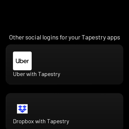
Other social logins for your Tapestry apps
Uber with Tapestry
Dropbox with Tapestry