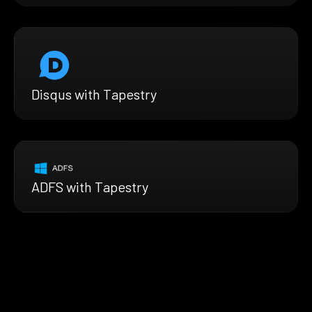
Disqus with Tapestry
ADFS with Tapestry