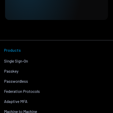
Products
Single Sign-On
Passkey
Passwordless
Federation Protocols
Adaptive MFA
Machine to Machine