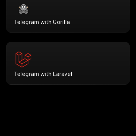
Telegram with Gorilla
Telegram with Laravel