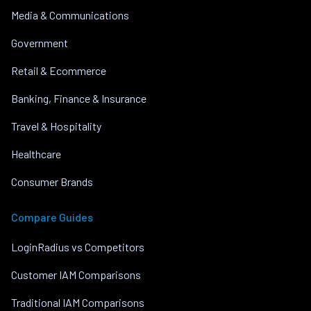
Media & Communications
Government
Retail & Ecommerce
Banking, Finance & Insurance
Travel & Hospitality
Healthcare
Consumer Brands
Compare Guides
LoginRadius vs Competitors
Customer IAM Comparisons
Traditional IAM Comparisons