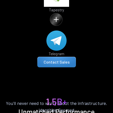
Tapestry
Telegram
Contact Sales
1.5B+
You’ll never need to worry about the infrastructure.
Identities Secured
Unmatched Performance