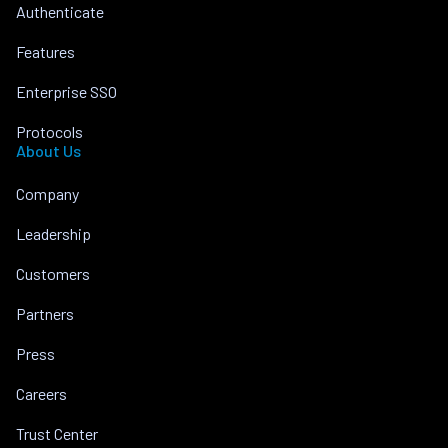
Authenticate
Features
Enterprise SSO
Protocols
About Us
Company
Leadership
Customers
Partners
Press
Careers
Trust Center