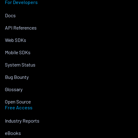
For Developers
Docs
API References
Web SDKs
Mobile SDKs
System Status
Bug Bounty
Glossary
Open Source
Free Access
Industry Reports
eBooks