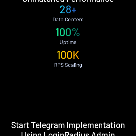
28+
Data Centers
100%
Uptime
100K
RPS Scaling
Start Telegram Implementation
Using LoginRadius Admin