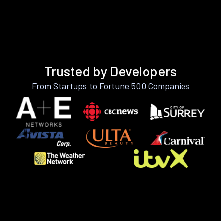
Trusted by Developers
From Startups to Fortune 500 Companies