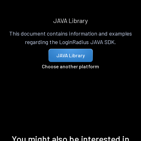
JAVA Library
This document contains information and examples
regarding the LoginRadius JAVA SDK.
JAVA Library
Choose another platform
You might also be interested in