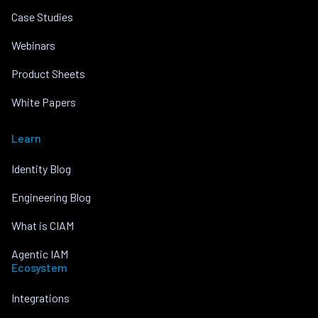
Case Studies
Webinars
Product Sheets
White Papers
Learn
Identity Blog
Engineering Blog
What is CIAM
Agentic IAM
Ecosystem
Integrations