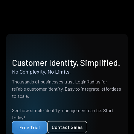
Customer Identity, Simplified.
No Complexity. No Limits.
Thousands of businesses trust LoginRadius for
reliable customer identity. Easy to integrate, effortless
to scale.
See how simple identity management can be. Start
today!
Contact Sales
Free Trial