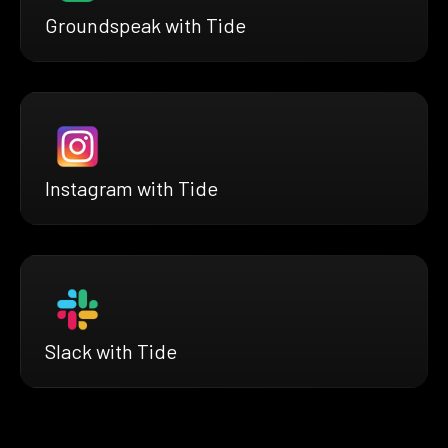
Groundspeak with Tide
Instagram with Tide
Slack with Tide