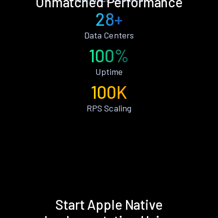
Unmatched Performance
28+
Data Centers
100%
Uptime
100K
RPS Scaling
Start Apple Native