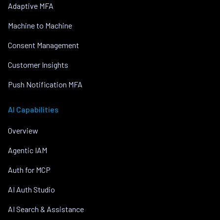
Adaptive MFA
Machine to Machine
Consent Management
Customer Insights
Push Notification MFA
AI Capabilities
Overview
Agentic IAM
Auth for MCP
AI Auth Studio
AI Search & Assistance