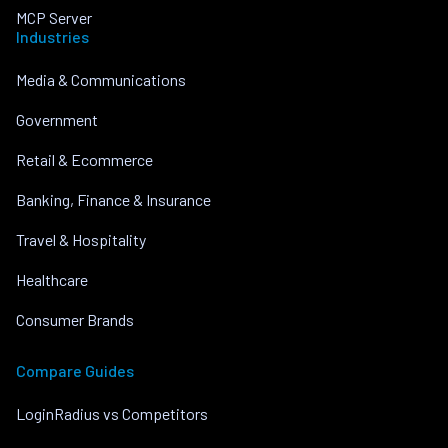
MCP Server
Industries
Media & Communications
Government
Retail & Ecommerce
Banking, Finance & Insurance
Travel & Hospitality
Healthcare
Consumer Brands
Compare Guides
LoginRadius vs Competitors