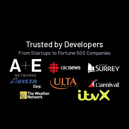
Trusted by Developers
From Startups to Fortune 500 Companies