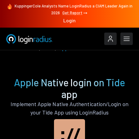
KuppingerCole Analysts Name LoginRadius a CIAM Leader Again in
2026
Get Report
Login
Authenticate
Tide
Apple Native
Apple Native login on Tide
app
Implement Apple Native Authentication/Login on
your Tide App using LoginRadius