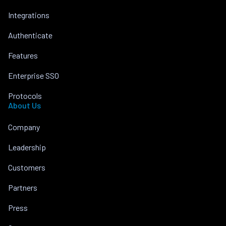
Integrations
Authenticate
Features
Enterprise SSO
Protocols
About Us
Company
Leadership
Customers
Partners
Press