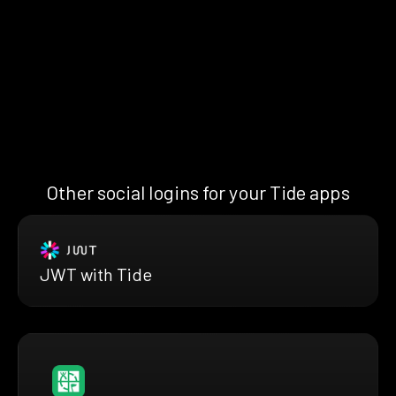
Other social logins for your Tide apps
JWT with Tide