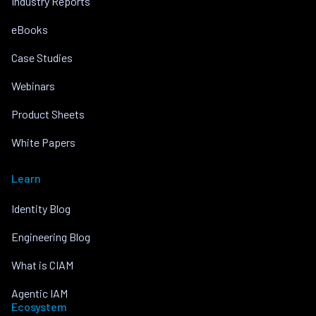
Industry Reports
eBooks
Case Studies
Webinars
Product Sheets
White Papers
Learn
Identity Blog
Engineering Blog
What is CIAM
Agentic IAM
Ecosystem