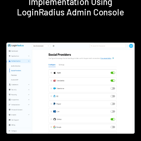
Implementation Using
LoginRadius Admin Console