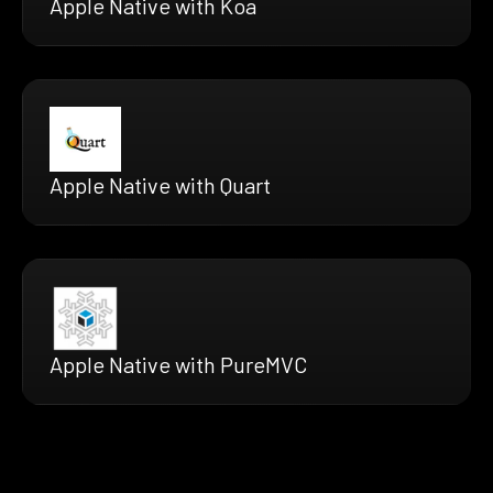
Apple Native with Koa
Apple Native with Quart
Apple Native with PureMVC