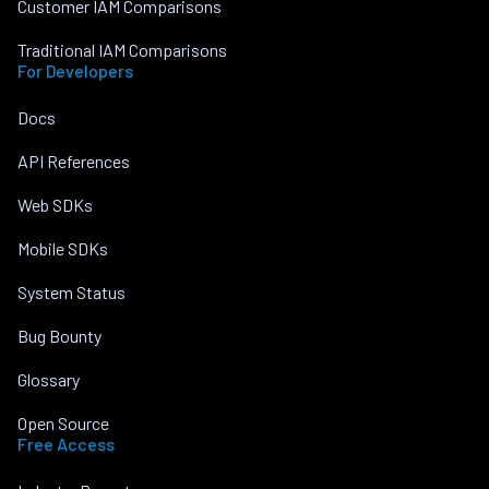
Customer IAM Comparisons
Traditional IAM Comparisons
For Developers
Docs
API References
Web SDKs
Mobile SDKs
System Status
Bug Bounty
Glossary
Open Source
Free Access