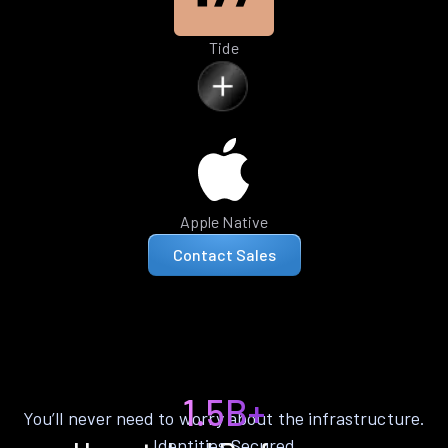
Tide
Apple Native
Contact Sales
1.5B+
You’ll never need to worry about the infrastructure.
Identities Secured