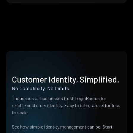
Customer Identity, Simplified.
No Complexity. No Limits.
Thousands of businesses trust LoginRadius for
reliable customer identity. Easy to integrate, effortless
to scale.
See how simple identity management can be. Start