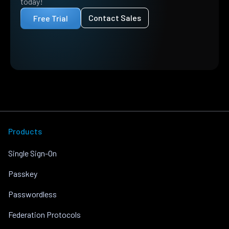
today!
Contact Sales
Free Trial
Products
Single Sign-On
Passkey
Passwordless
Federation Protocols