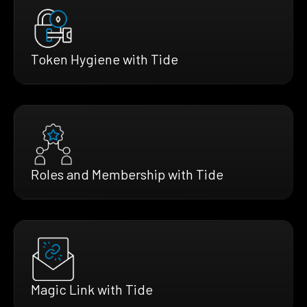
Token Hygiene with Tide
Roles and Membership with Tide
Magic Link with Tide