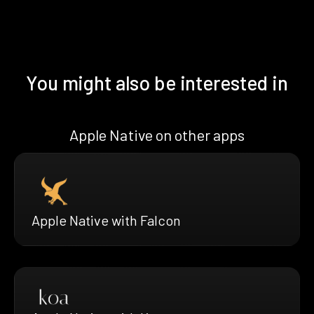
You might also be interested in
Apple Native on other apps
Apple Native with Falcon