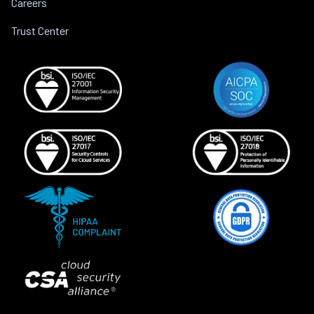
Careers
Trust Center