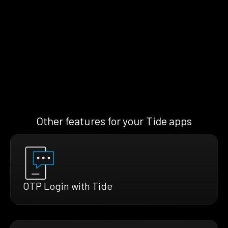
Other features for your Tide apps
OTP Login with Tide