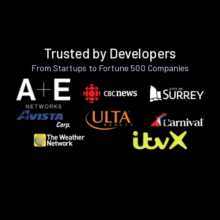
Trusted by Developers
From Startups to Fortune 500 Companies