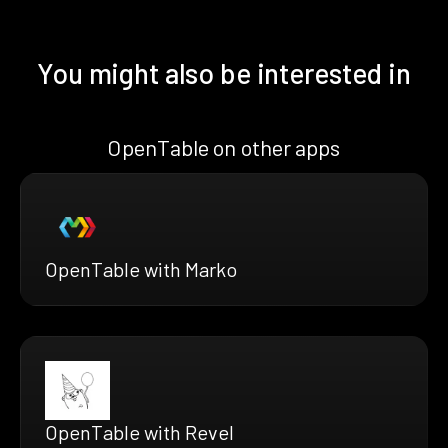
You might also be interested in
OpenTable on other apps
OpenTable with Marko
OpenTable with Revel