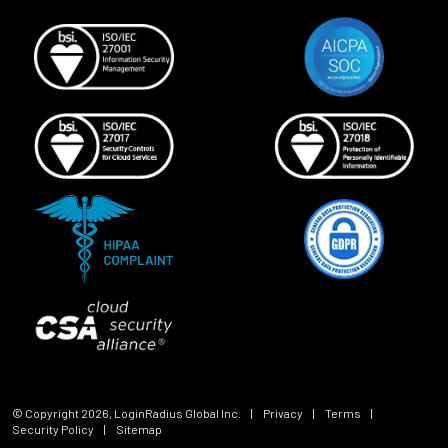
© Copyright
2026
, LoginRadius Global Inc.
|
Privacy
|
Terms
|
Security Policy
|
Sitemap