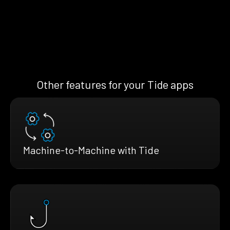
Other features for your Tide apps
Machine-to-Machine with Tide