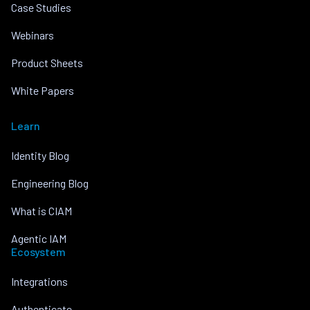
Case Studies
Webinars
Product Sheets
White Papers
Learn
Identity Blog
Engineering Blog
What is CIAM
Agentic IAM
Ecosystem
Integrations
Authenticate