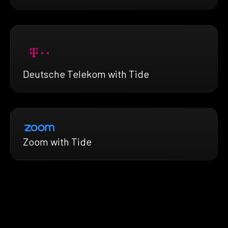
Deutsche Telekom with Tide
Zoom with Tide