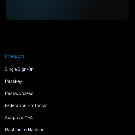
Products
Single Sign-On
Passkey
Passwordless
Federation Protocols
Adaptive MFA
Machine to Machine