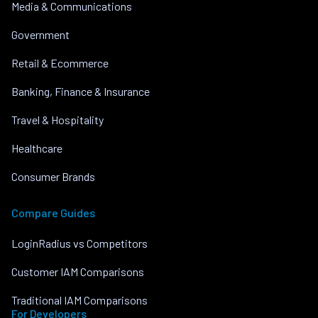
Media & Communications
Government
Retail & Ecommerce
Banking, Finance & Insurance
Travel & Hospitality
Healthcare
Consumer Brands
Compare Guides
LoginRadius vs Competitors
Customer IAM Comparisons
Traditional IAM Comparisons
For Developers