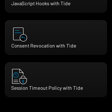
JavaScript Hooks with Tide
Consent Revocation with Tide
Session Timeout Policy with Tide