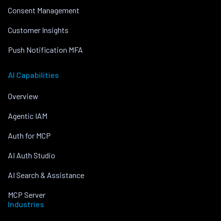
Consent Management
Customer Insights
Push Notification MFA
AI Capabilities
Overview
Agentic IAM
Auth for MCP
AI Auth Studio
AI Search & Assistance
MCP Server
Industries