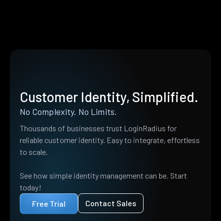
Customer Identity, Simplified.
No Complexity. No Limits.
Thousands of businesses trust LoginRadius for
reliable customer identity. Easy to integrate, effortless
to scale.
See how simple identity management can be. Start
today!
Contact Sales
Free Trial