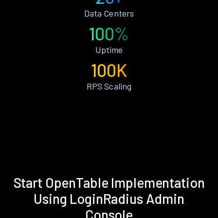
Data Centers
100%
Uptime
100K
RPS Scaling
Start OpenTable Implementation
Using LoginRadius Admin
Console