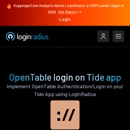
KuppingerCole Analysts Name LoginRadius a CIAM Leader Again in
2026
Get Report
Login
Authenticate
Tide
OpenTable
OpenTable login on Tide app
Implement OpenTable Authentication/Login on your
Tide App using LoginRadius