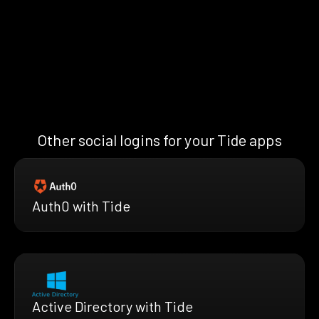
Other social logins for your Tide apps
Auth0 with Tide
Active Directory with Tide