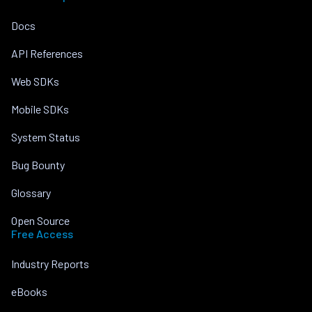
Docs
API References
Web SDKs
Mobile SDKs
System Status
Bug Bounty
Glossary
Open Source
Free Access
Industry Reports
eBooks