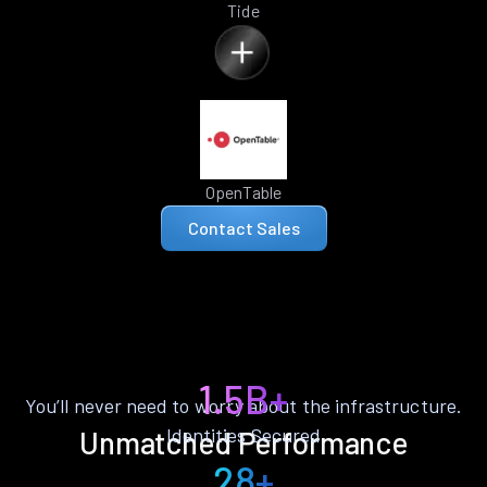
Tide
OpenTable
Contact Sales
1.5B+
You’ll never need to worry about the infrastructure.
Identities Secured
Unmatched Performance
28+