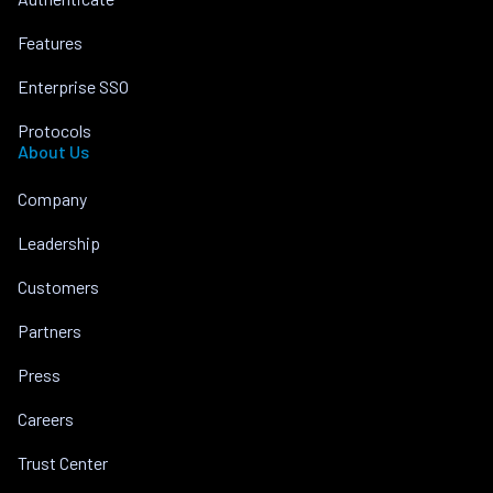
Features
Enterprise SSO
Protocols
About Us
Company
Leadership
Customers
Partners
Press
Careers
Trust Center