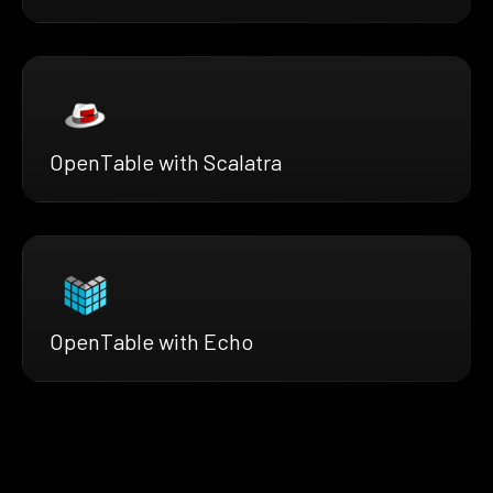
OpenTable with Scalatra
OpenTable with Echo