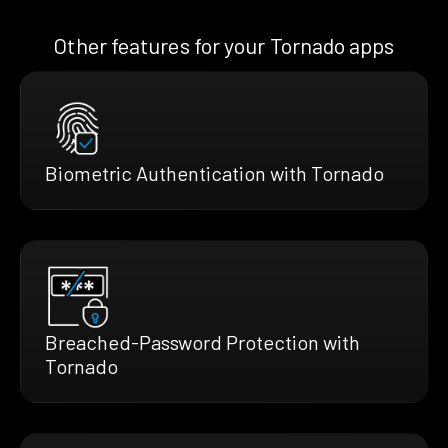
Other features for your Tornado apps
Biometric Authentication with Tornado
Breached-Password Protection with
Tornado