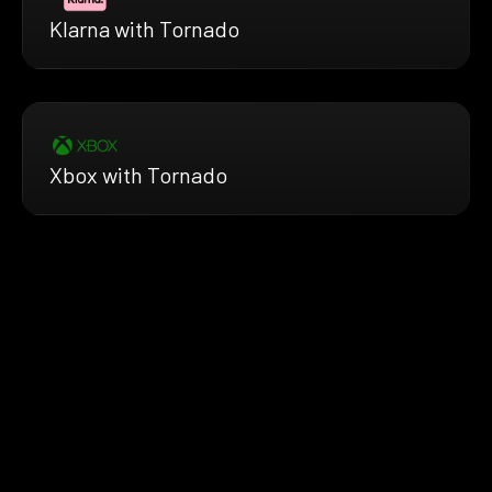
Klarna with Tornado
Xbox with Tornado