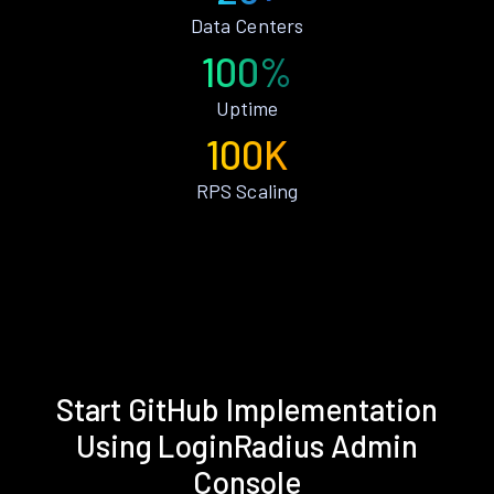
Data Centers
100%
Uptime
100K
RPS Scaling
Start GitHub Implementation
Using LoginRadius Admin
Console