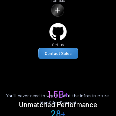
Tornado
GitHub
Contact Sales
1.5B+
You’ll never need to worry about the infrastructure.
Identities Secured
Unmatched Performance
28+