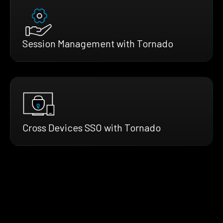
Session Management with Tornado
Cross Devices SSO with Tornado