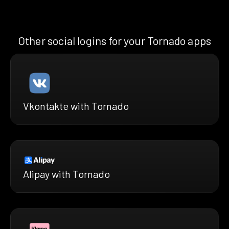
Other social logins for your Tornado apps
Vkontakte with Tornado
Alipay with Tornado