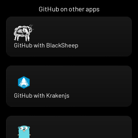
GitHub on other apps
GitHub with BlackSheep
GitHub with Krakenjs