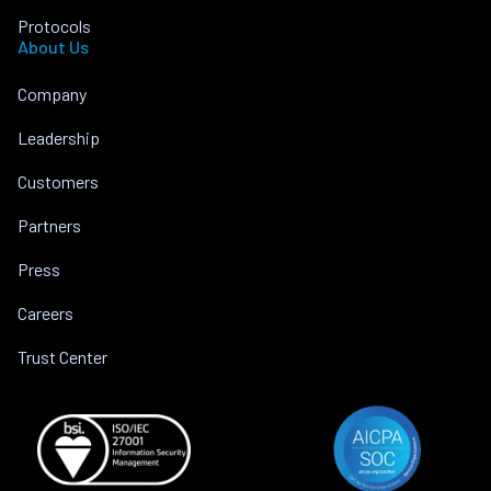
Protocols
About Us
Company
Leadership
Customers
Partners
Press
Careers
Trust Center