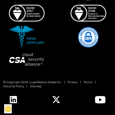
© Copyright
2026
, LoginRadius Global Inc.
|
Privacy
|
Terms
|
Security Policy
|
Sitemap
🍪