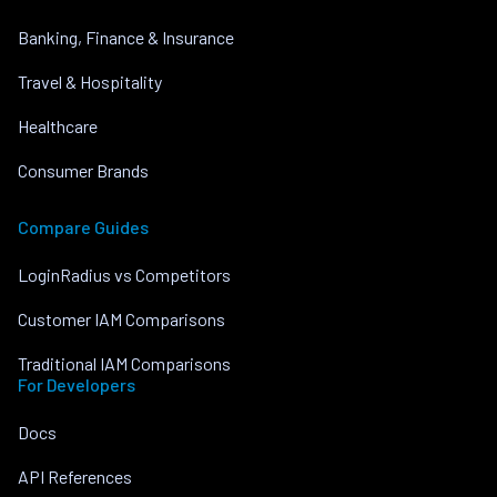
Banking, Finance & Insurance
Travel & Hospitality
Healthcare
Consumer Brands
Compare Guides
LoginRadius vs Competitors
Customer IAM Comparisons
Traditional IAM Comparisons
For Developers
Docs
API References