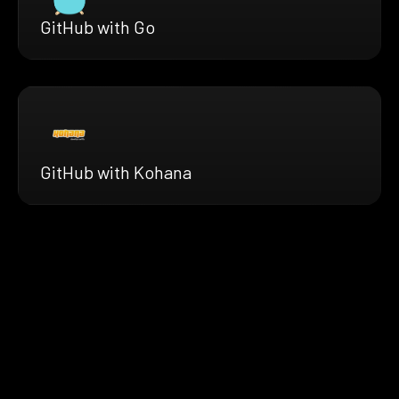
GitHub with Go
GitHub with Kohana