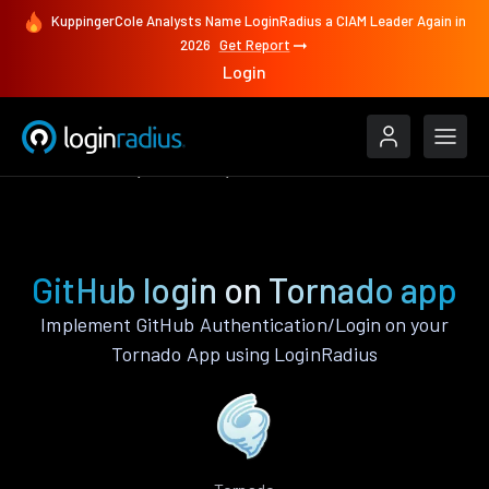
KuppingerCole Analysts Name LoginRadius a CIAM Leader Again in
2026
Get Report
Login
Authenticate
Tornado
GitHub
GitHub login on Tornado app
Implement GitHub Authentication/Login on your
Tornado App using LoginRadius