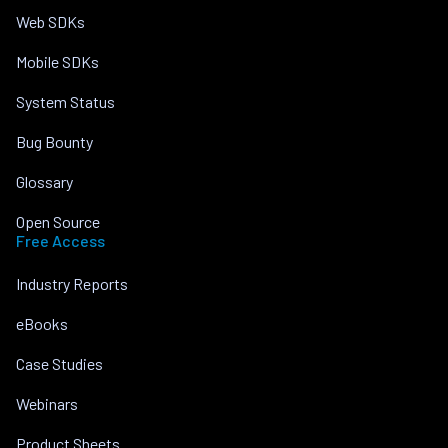
Web SDKs
Mobile SDKs
System Status
Bug Bounty
Glossary
Open Source
Free Access
Industry Reports
eBooks
Case Studies
Webinars
Product Sheets