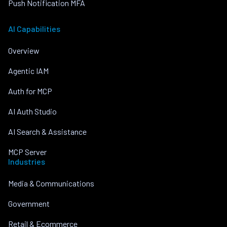
Push Notification MFA
AI Capabilities
Overview
Agentic IAM
Auth for MCP
AI Auth Studio
AI Search & Assistance
MCP Server
Industries
Media & Communications
Government
Retail & Ecommerce