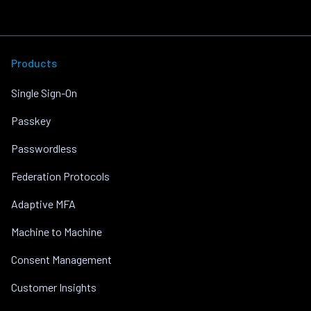
Products
Single Sign-On
Passkey
Passwordless
Federation Protocols
Adaptive MFA
Machine to Machine
Consent Management
Customer Insights