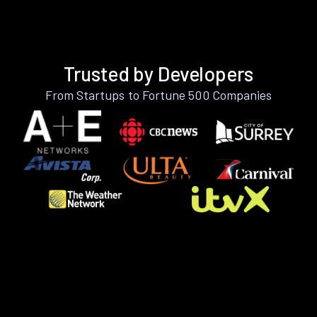
Trusted by Developers
From Startups to Fortune 500 Companies