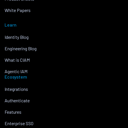
White Papers
Learn
Identity Blog
Engineering Blog
What is CIAM
Agentic IAM
Ecosystem
Integrations
Authenticate
Features
Enterprise SSO