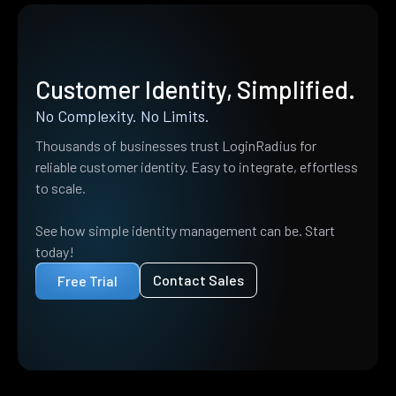
Customer Identity, Simplified.
No Complexity. No Limits.
Thousands of businesses trust LoginRadius for
reliable customer identity. Easy to integrate, effortless
to scale.
See how simple identity management can be. Start
today!
Contact Sales
Free Trial