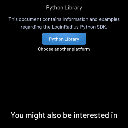
Python Library
This document contains information and examples
regarding the LoginRadius Python SDK.
Python Library
Choose another platform
You might also be interested in