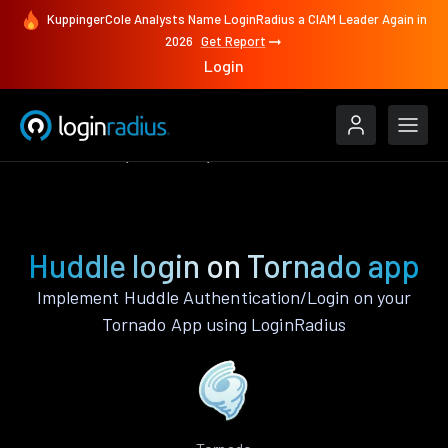
KuppingerCole Analysts Name LoginRadius a CIAM Leader Again in
2026
Get Report
Login
Authenticate
Tornado
Huddle
Huddle login on Tornado app
Implement Huddle Authentication/Login on your
Tornado App using LoginRadius