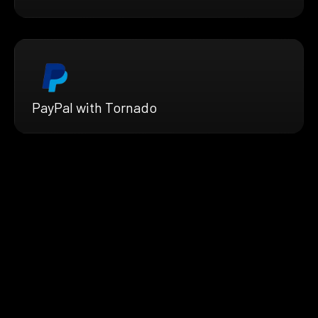
PayPal with Tornado