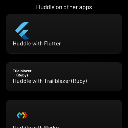
Huddle on other apps
Huddle with Flutter
Huddle with Trailblazer (Ruby)
Huddle with Marko