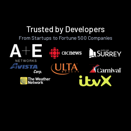
Trusted by Developers
From Startups to Fortune 500 Companies