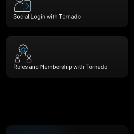
Social Login with Tornado
Roles and Membership with Tornado