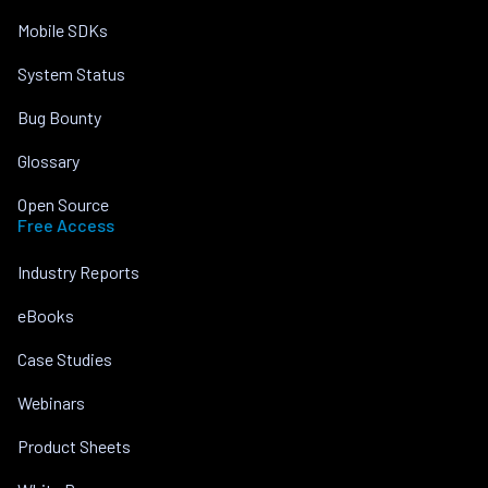
Mobile SDKs
System Status
Bug Bounty
Glossary
Open Source
Free Access
Industry Reports
eBooks
Case Studies
Webinars
Product Sheets