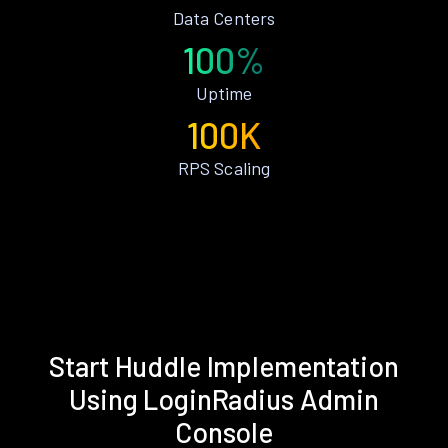
Data Centers
100%
Uptime
100K
RPS Scaling
Start Huddle Implementation
Using LoginRadius Admin
Console