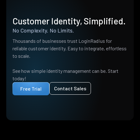
Customer Identity, Simplified.
No Complexity. No Limits.
Thousands of businesses trust LoginRadius for
reliable customer identity. Easy to integrate, effortless
to scale.
See how simple identity management can be. Start
today!
Contact Sales
Free Trial