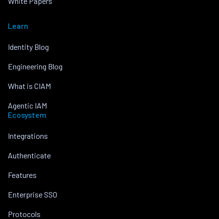
White Papers
Learn
Identity Blog
Engineering Blog
What is CIAM
Agentic IAM
Ecosystem
Integrations
Authenticate
Features
Enterprise SSO
Protocols