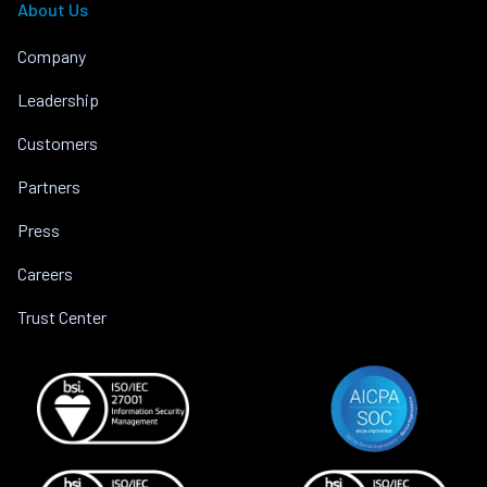
About Us
Company
Leadership
Customers
Partners
Press
Careers
Trust Center