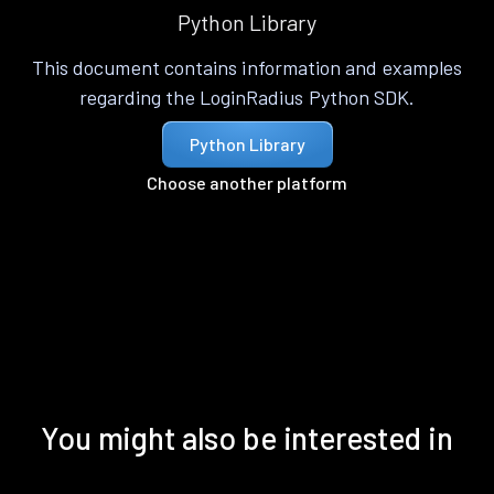
Python Library
This document contains information and examples
regarding the LoginRadius Python SDK.
Python Library
Choose another platform
You might also be interested in