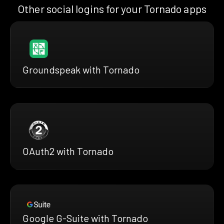
Other social logins for your Tornado apps
Groundspeak with Tornado
OAuth2 with Tornado
Google G-Suite with Tornado