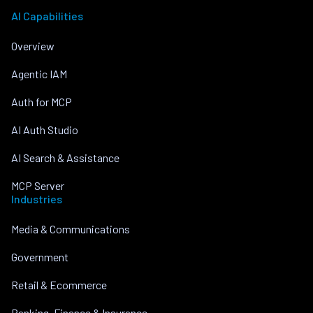
AI Capabilities
Overview
Agentic IAM
Auth for MCP
AI Auth Studio
AI Search & Assistance
MCP Server
Industries
Media & Communications
Government
Retail & Ecommerce
Banking, Finance & Insurance