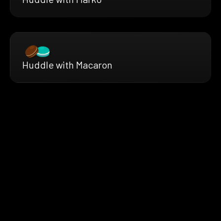
Huddle with Macaron