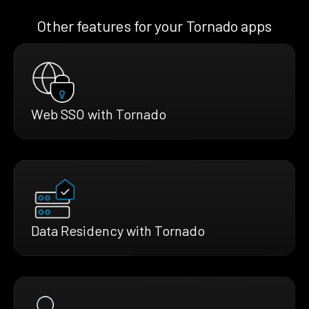
Other features for your Tornado apps
Web SSO with Tornado
Data Residency with Tornado