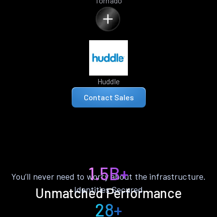
Tornado
Huddle
Contact Sales
1.5B+
You’ll never need to worry about the infrastructure.
Identities Secured
Unmatched Performance
28+