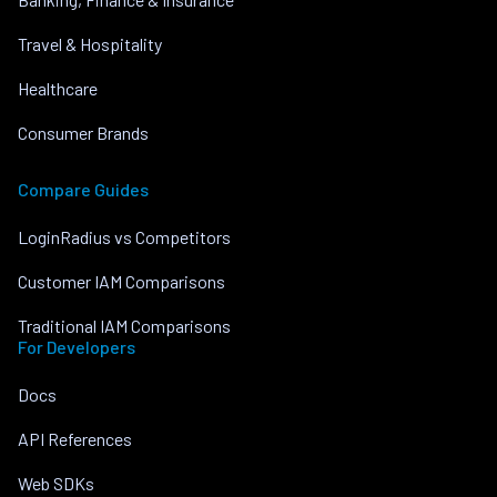
Travel & Hospitality
Healthcare
Consumer Brands
Compare Guides
LoginRadius vs Competitors
Customer IAM Comparisons
Traditional IAM Comparisons
For Developers
Docs
API References
Web SDKs