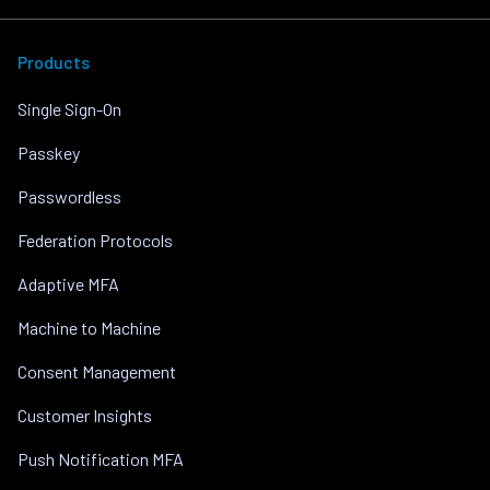
Products
Single Sign-On
Passkey
Passwordless
Federation Protocols
Adaptive MFA
Machine to Machine
Consent Management
Customer Insights
Push Notification MFA