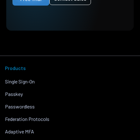
Products
Single Sign-On
Passkey
Passwordless
Federation Protocols
Adaptive MFA