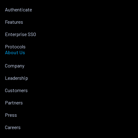
Authenticate
Features
Enterprise SSO
Protocols
About Us
Company
Leadership
Customers
Partners
Press
Careers