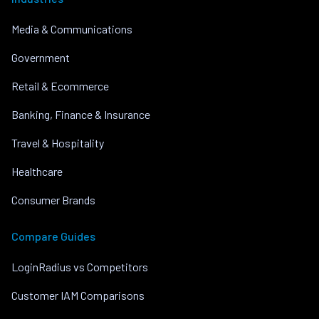
Media & Communications
Government
Retail & Ecommerce
Banking, Finance & Insurance
Travel & Hospitality
Healthcare
Consumer Brands
Compare Guides
LoginRadius vs Competitors
Customer IAM Comparisons