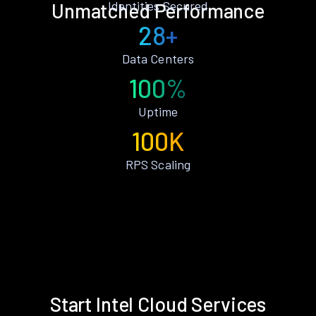
Identities Secured
Unmatched Performance
28+
Data Centers
100%
Uptime
100K
RPS Scaling
Start Intel Cloud Services