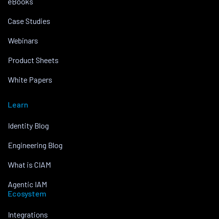
eBooks
Case Studies
Webinars
Product Sheets
White Papers
Learn
Identity Blog
Engineering Blog
What is CIAM
Agentic IAM
Ecosystem
Integrations