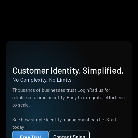
Customer Identity, Simplified.
No Complexity. No Limits.
Thousands of businesses trust LoginRadius for
reliable customer identity. Easy to integrate, effortless
to scale.
See how simple identity management can be. Start
today!
Contact Sales
Free Trial