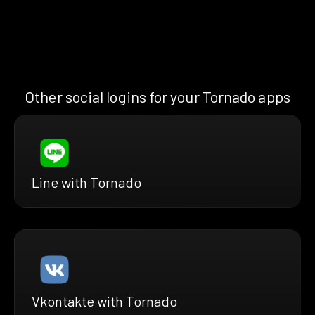
Other social logins for your Tornado apps
Line with Tornado
Vkontakte with Tornado