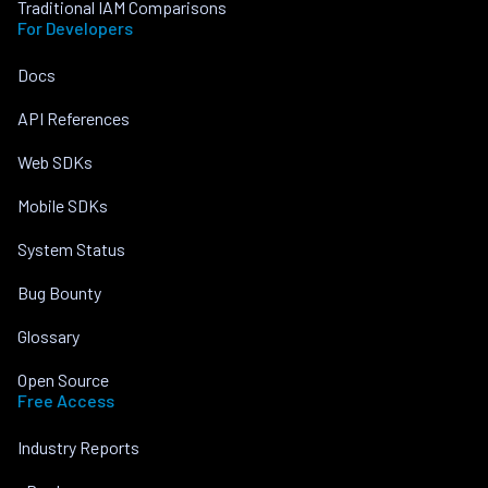
Traditional IAM Comparisons
For Developers
Docs
API References
Web SDKs
Mobile SDKs
System Status
Bug Bounty
Glossary
Open Source
Free Access
Industry Reports