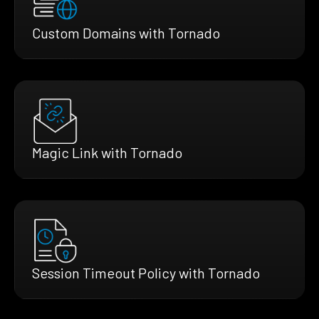
Custom Domains with Tornado
Magic Link with Tornado
Session Timeout Policy with Tornado