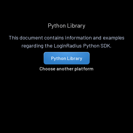
Python Library
This document contains information and examples
regarding the LoginRadius Python SDK.
Python Library
Choose another platform