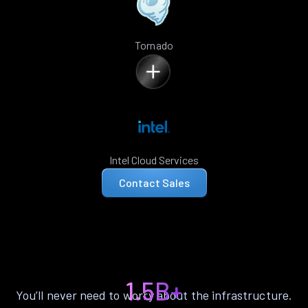
Tornado
Intel Cloud Services
Contact Sales
1.5B+
You’ll never need to worry about the infrastructure.