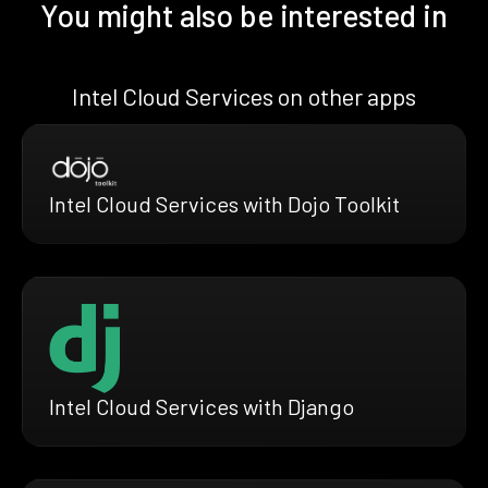
You might also be interested in
Intel Cloud Services on other apps
Intel Cloud Services with Dojo Toolkit
Intel Cloud Services with Django