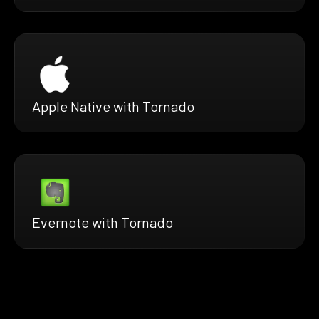
Apple Native with Tornado
Evernote with Tornado