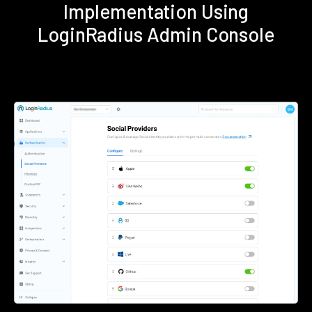
Implementation Using
LoginRadius Admin Console