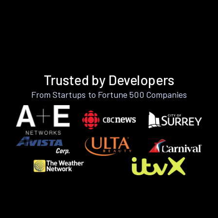
Trusted by Developers
From Startups to Fortune 500 Companies