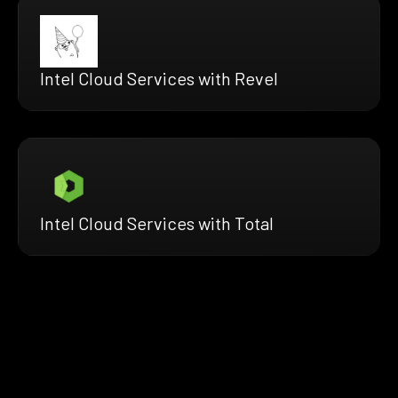
Intel Cloud Services with Revel
Intel Cloud Services with Total