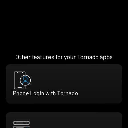
Other features for your Tornado apps
Phone Login with Tornado