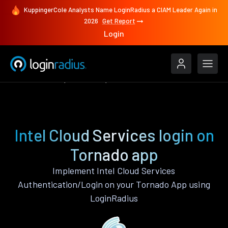
KuppingerCole Analysts Name LoginRadius a CIAM Leader Again in
2026
Get Report
Login
Authenticate
Tornado
Intel Cloud Services
Intel Cloud Services login on
Tornado app
Implement Intel Cloud Services
Authentication/Login on your Tornado App using
LoginRadius