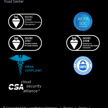
Trust Center
© Copyright
2026
, LoginRadius Global Inc.
|
Privacy
|
Terms
|