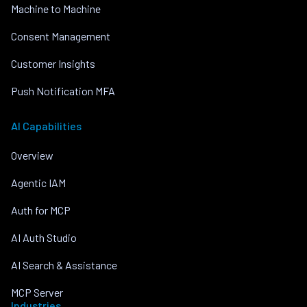
Machine to Machine
Consent Management
Customer Insights
Push Notification MFA
AI Capabilities
Overview
Agentic IAM
Auth for MCP
AI Auth Studio
AI Search & Assistance
MCP Server
Industries