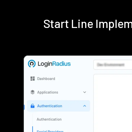
Start Line Imple