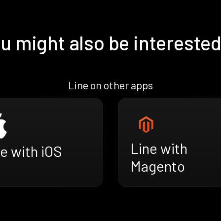
u might also be interested
Line on other apps
Line with
e with iOS
Magento