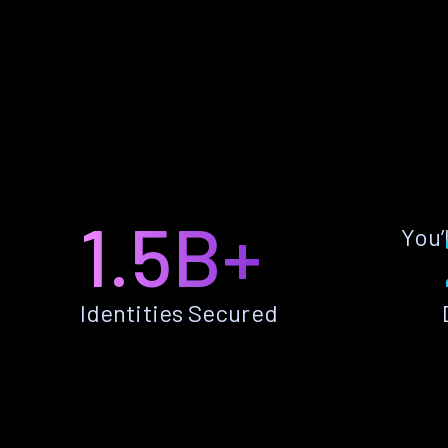
1.5B+
You’
Identities Secured