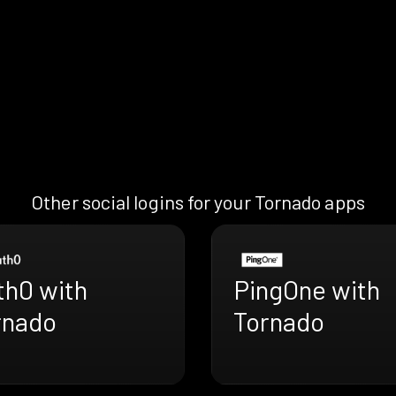
Other social logins for your Tornado apps
th0 with
PingOne with
rnado
Tornado