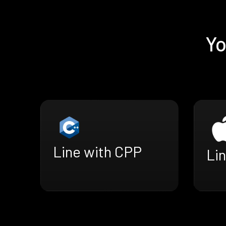
Yo
Line with CPP
Lin