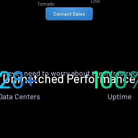
Line
Tornado
Contact Sales
28+
100
ll never need to worry about the infrastruc
Unmatched Performance
Data Centers
Uptime