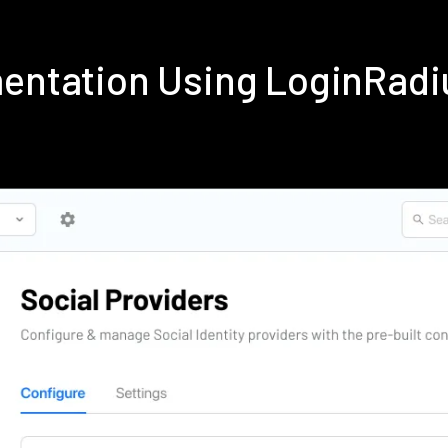
mentation Using LoginRad