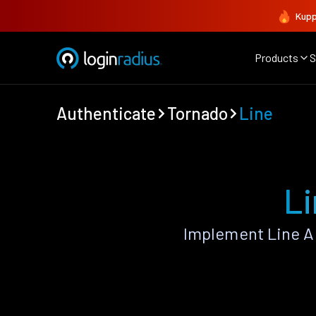
Kupp
Products
S
Authenticate
Tornado
Line
Li
Implement Line A