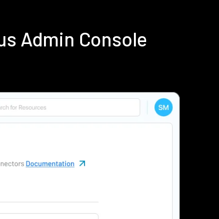
ius Admin Console