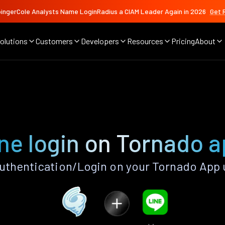
ingerCole Analysts Name LoginRadius a CIAM Leader Again in 2026
Get 
olutions
Customers
Developers
Resources
Pricing
About
ne login on Tornado 
uthentication/Login on your Tornado App 