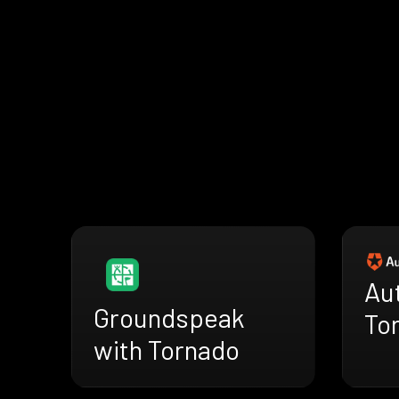
Au
Groundspeak
To
with Tornado