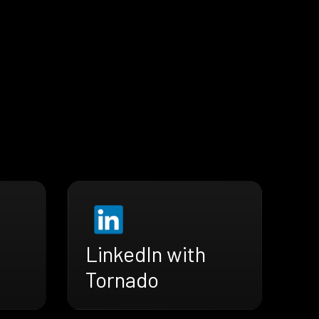
LinkedIn with
Tornado