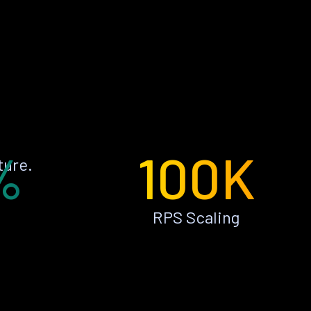
%
100K
ture.
RPS Scaling