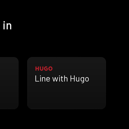
 in
Line with Hugo