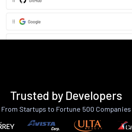
Trusted by Developers
From Startups to Fortune 500 Companies