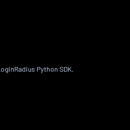
LoginRadius Python SDK.