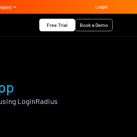
Login
Report
Free Trial
Book a Demo
app
using LoginRadius