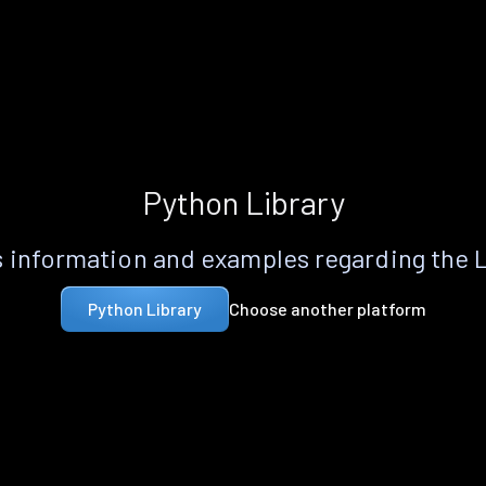
Python Library
 information and examples regarding the 
Choose another platform
Python Library