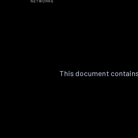
This document contains