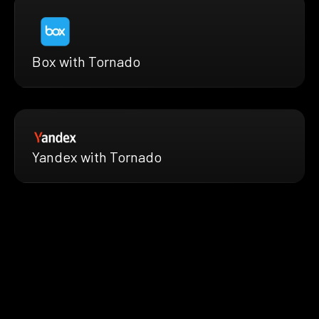
Box with Tornado
Yandex with Tornado