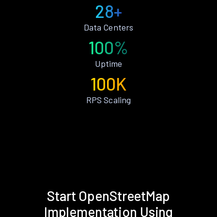
28+
Data Centers
100%
Uptime
100K
RPS Scaling
Start OpenStreetMap
Implementation Using