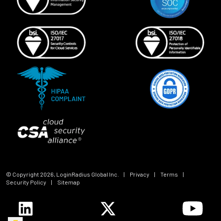
© Copyright
2026
, LoginRadius Global Inc.
|
Privacy
|
Terms
|
Security Policy
|
Sitemap