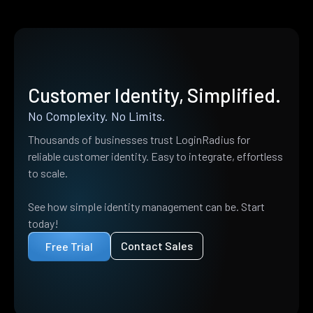
Customer Identity, Simplified.
No Complexity. No Limits.
Thousands of businesses trust LoginRadius for
reliable customer identity. Easy to integrate, effortless
to scale.
See how simple identity management can be. Start
today!
Contact Sales
Free Trial