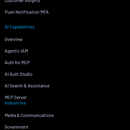
Customer Insights
Push Notification MFA
AI Capabilities
Overview
Agentic IAM
Auth for MCP
AI Auth Studio
AI Search & Assistance
MCP Server
Industries
Media & Communications
Government