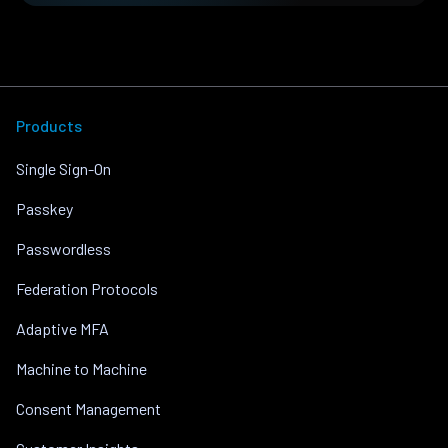
Products
Single Sign-On
Passkey
Passwordless
Federation Protocols
Adaptive MFA
Machine to Machine
Consent Management