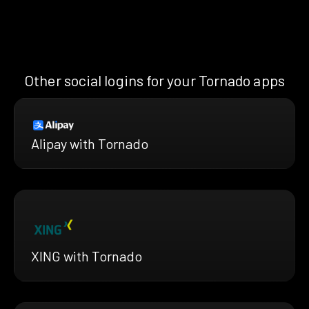
Other social logins for your Tornado apps
Alipay with Tornado
XING with Tornado