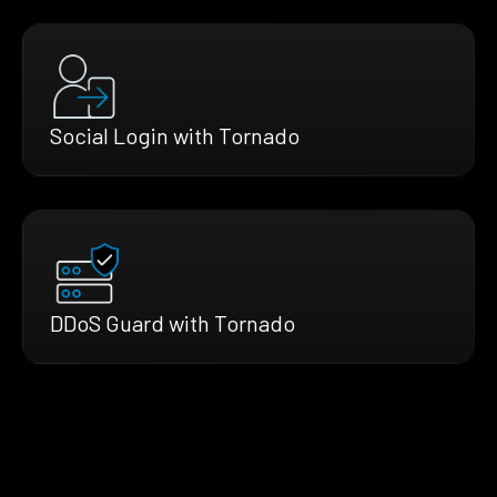
Social Login with Tornado
DDoS Guard with Tornado