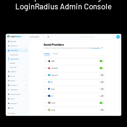
LoginRadius Admin Console