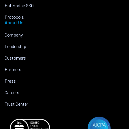
Enterprise SSO
Protocols
About Us
Company
Leadership
Customers
Partners
Press
Careers
Trust Center