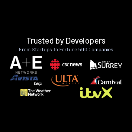
Trusted by Developers
From Startups to Fortune 500 Companies