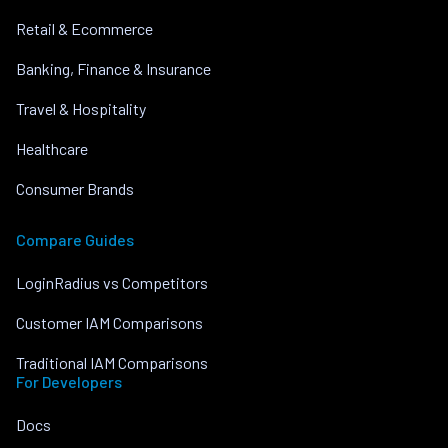
Retail & Ecommerce
Banking, Finance & Insurance
Travel & Hospitality
Healthcare
Consumer Brands
Compare Guides
LoginRadius vs Competitors
Customer IAM Comparisons
Traditional IAM Comparisons
For Developers
Docs