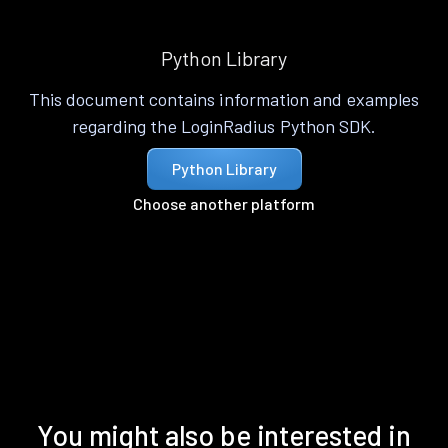
Python Library
This document contains information and examples
regarding the LoginRadius Python SDK.
Python Library
Choose another platform
You might also be interested in