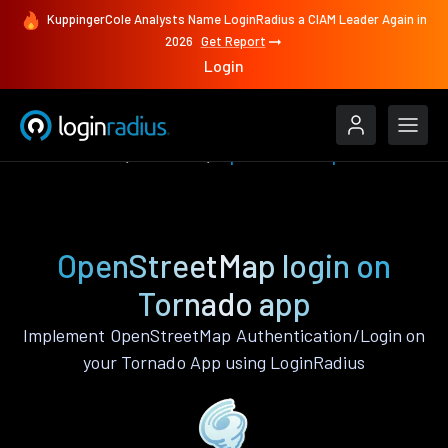
KuppingerCole Analysts Name LoginRadius a CIAM Leader Again in
2026
Get Report
Login
Authenticate
Tornado
OpenStreetMap
OpenStreetMap login on
Tornado app
Implement OpenStreetMap Authentication/Login on
your Tornado App using LoginRadius