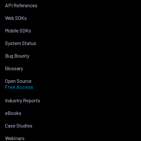
API References
Web SDKs
Mobile SDKs
System Status
Bug Bounty
Glossary
Open Source
Free Access
Industry Reports
eBooks
Case Studies
Webinars