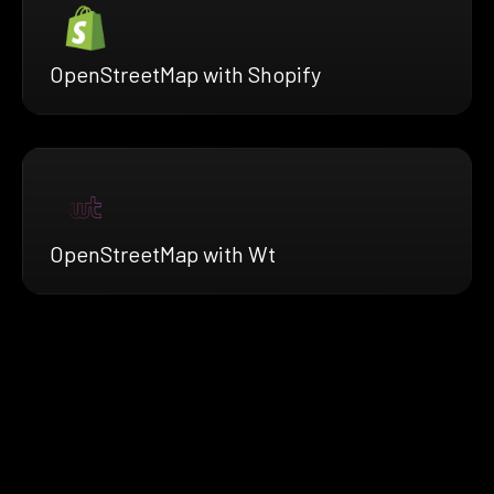
OpenStreetMap with Shopify
OpenStreetMap with Wt