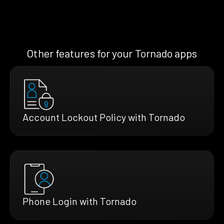
Other features for your Tornado apps
Account Lockout Policy with Tornado
Phone Login with Tornado