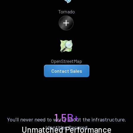
Tornado
OpenStreetMap
Contact Sales
1.5B+
You’ll never need to worry about the infrastructure.
Identities Secured
Unmatched Performance