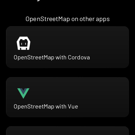
OpenStreetMap on other apps
OpenStreetMap with Cordova
OpenStreetMap with Vue