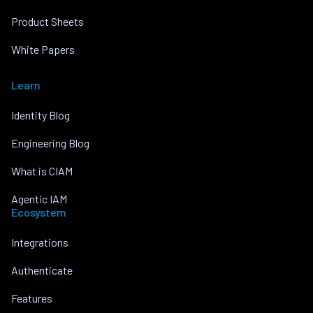
Product Sheets
White Papers
Learn
Identity Blog
Engineering Blog
What is CIAM
Agentic IAM
Ecosystem
Integrations
Authenticate
Features